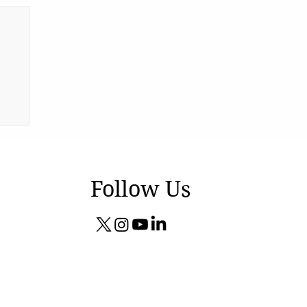
Follow Us