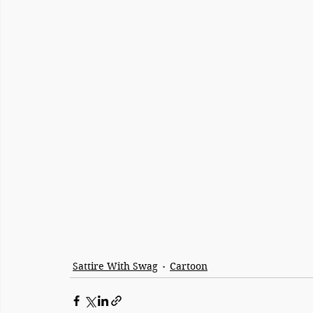
Sattire With Swag
Cartoon