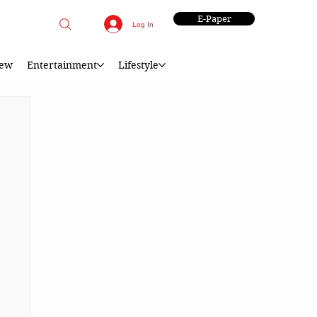
E-Paper
Log In
iew
Entertainment
Lifestyle