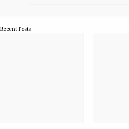
Recent Posts