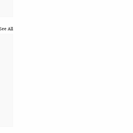
See All