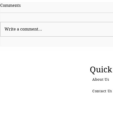
Comments
Write a comment...
Sattire With Swag
Sattire Wi
Quick
About Us
Contact Us