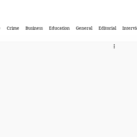
e
Crime
Business
Education
General
Editorial
Interv