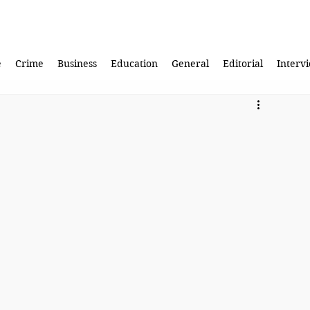
e
Crime
Business
Education
General
Editorial
Interv