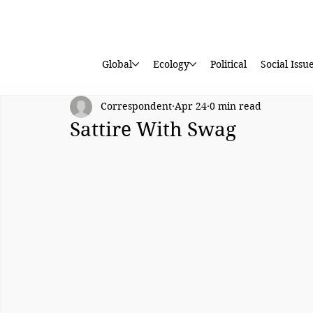
Global
Ecology
Political
Social Issu
Correspondent
Apr 24
0 min read
Sattire With Swag