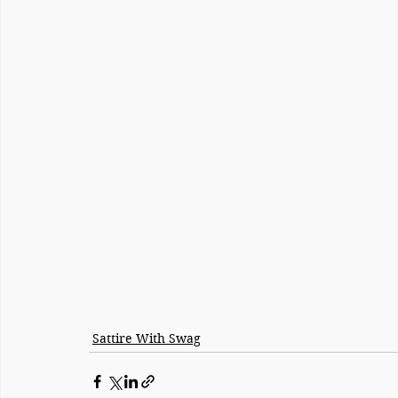
Sattire With Swag