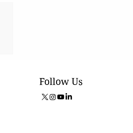
Follow Us