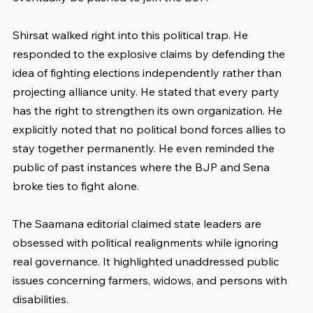
Shirsat walked right into this political trap. He 
responded to the explosive claims by defending the 
idea of fighting elections independently rather than 
projecting alliance unity. He stated that every party 
has the right to strengthen its own organization. He 
explicitly noted that no political bond forces allies to 
stay together permanently. He even reminded the 
public of past instances where the BJP and Sena 
broke ties to fight alone.
The Saamana editorial claimed state leaders are 
obsessed with political realignments while ignoring 
real governance. It highlighted unaddressed public 
issues concerning farmers, widows, and persons with 
disabilities.