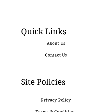
Quick Links
About Us
Contact Us
Site Policies
Privacy Policy
Terms & Conditions