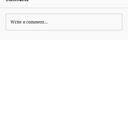
Uddhav attacks Modi
Write a comment...