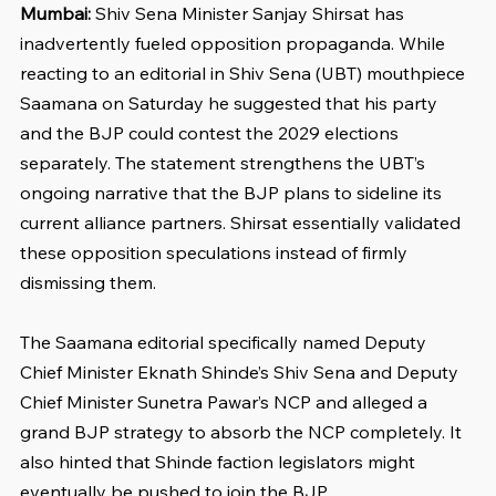
Mumbai: 
Shiv Sena Minister Sanjay Shirsat has 
inadvertently fueled opposition propaganda. While 
reacting to an editorial in Shiv Sena (UBT) mouthpiece 
Saamana on Saturday he suggested that his party 
and the BJP could contest the 2029 elections 
separately. The statement strengthens the UBT’s 
ongoing narrative that the BJP plans to sideline its 
current alliance partners. Shirsat essentially validated 
these opposition speculations instead of firmly 
dismissing them.
The Saamana editorial specifically named Deputy 
Chief Minister Eknath Shinde’s Shiv Sena and Deputy 
Chief Minister Sunetra Pawar’s NCP and alleged a 
grand BJP strategy to absorb the NCP completely. It 
also hinted that Shinde faction legislators might 
eventually be pushed to join the BJP.