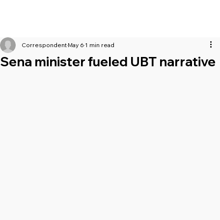
Correspondent
May 6
1 min read
Sena minister fueled UBT narrative