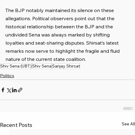
The BJP notably maintained its silence on these 
allegations. Political observers point out that the 
historical relationship between the BJP and the 
undivided Sena was always marked by shifting 
loyalties and seat-sharing disputes. Shirsat’s latest 
remarks now serve to highlight the fragile and fluid 
nature of the current state coalition.
Shiv Sena (UBT)
Shiv Sena
Sanjay Shirsat
Politics
See All
Recent Posts