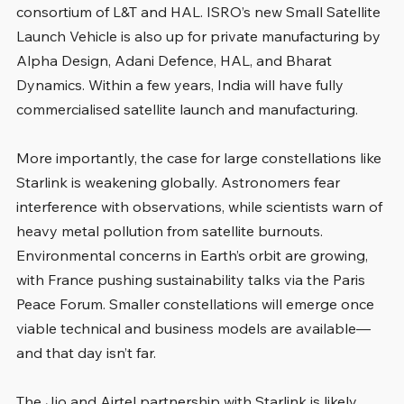
consortium of L&T and HAL. ISRO’s new Small Satellite 
Launch Vehicle is also up for private manufacturing by 
Alpha Design, Adani Defence, HAL, and Bharat 
Dynamics. Within a few years, India will have fully 
commercialised satellite launch and manufacturing.
More importantly, the case for large constellations like 
Starlink is weakening globally. Astronomers fear 
interference with observations, while scientists warn of 
heavy metal pollution from satellite burnouts. 
Environmental concerns in Earth’s orbit are growing, 
with France pushing sustainability talks via the Paris 
Peace Forum. Smaller constellations will emerge once 
viable technical and business models are available—
and that day isn’t far.
The Jio and Airtel partnership with Starlink is likely 