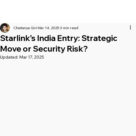
Chaitanya Giri
Mar 14, 2025
3 min read
Starlink’s India Entry: Strategic
Move or Security Risk?
Updated:
Mar 17, 2025