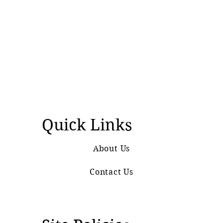
Quick Links
About Us
Contact Us