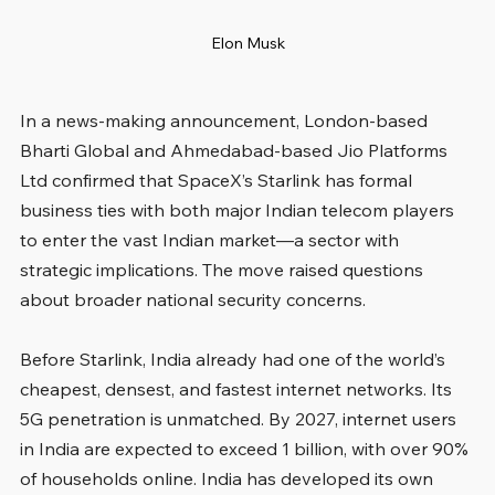
Elon Musk
In a news-making announcement, London-based 
Bharti Global and Ahmedabad-based Jio Platforms 
Ltd confirmed that SpaceX’s Starlink has formal 
business ties with both major Indian telecom players 
to enter the vast Indian market—a sector with 
strategic implications. The move raised questions 
about broader national security concerns.
Before Starlink, India already had one of the world’s 
cheapest, densest, and fastest internet networks. Its 
5G penetration is unmatched. By 2027, internet users 
in India are expected to exceed 1 billion, with over 90% 
of households online. India has developed its own 