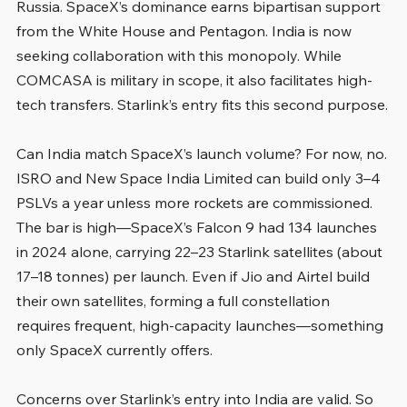
Russia. SpaceX’s dominance earns bipartisan support 
from the White House and Pentagon. India is now 
seeking collaboration with this monopoly. While 
COMCASA is military in scope, it also facilitates high-
tech transfers. Starlink’s entry fits this second purpose.
Can India match SpaceX’s launch volume? For now, no. 
ISRO and New Space India Limited can build only 3–4 
PSLVs a year unless more rockets are commissioned. 
The bar is high—SpaceX’s Falcon 9 had 134 launches 
in 2024 alone, carrying 22–23 Starlink satellites (about 
17–18 tonnes) per launch. Even if Jio and Airtel build 
their own satellites, forming a full constellation 
requires frequent, high-capacity launches—something 
only SpaceX currently offers.
Concerns over Starlink’s entry into India are valid. So 