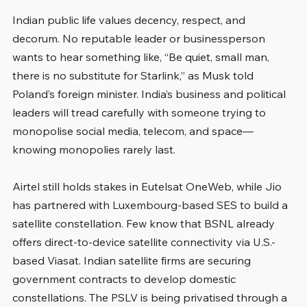
Indian public life values decency, respect, and 
decorum. No reputable leader or businessperson 
wants to hear something like, “Be quiet, small man, 
there is no substitute for Starlink,” as Musk told 
Poland’s foreign minister. India’s business and political 
leaders will tread carefully with someone trying to 
monopolise social media, telecom, and space—
knowing monopolies rarely last.
Airtel still holds stakes in Eutelsat OneWeb, while Jio 
has partnered with Luxembourg-based SES to build a 
satellite constellation. Few know that BSNL already 
offers direct-to-device satellite connectivity via U.S.-
based Viasat. Indian satellite firms are securing 
government contracts to develop domestic 
constellations. The PSLV is being privatised through a 