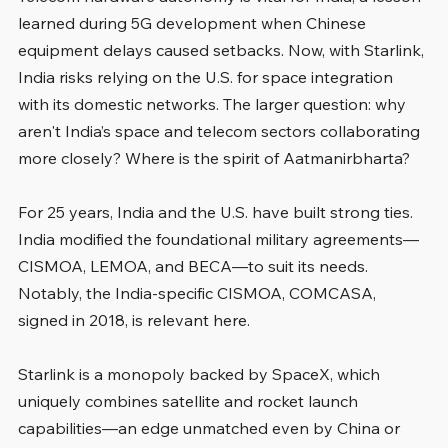
learned during 5G development when Chinese 
equipment delays caused setbacks. Now, with Starlink, 
India risks relying on the U.S. for space integration 
with its domestic networks. The larger question: why 
aren't India’s space and telecom sectors collaborating 
more closely? Where is the spirit of Aatmanirbharta?
For 25 years, India and the U.S. have built strong ties. 
India modified the foundational military agreements—
CISMOA, LEMOA, and BECA—to suit its needs. 
Notably, the India-specific CISMOA, COMCASA, 
signed in 2018, is relevant here.
Starlink is a monopoly backed by SpaceX, which 
uniquely combines satellite and rocket launch 
capabilities—an edge unmatched even by China or 