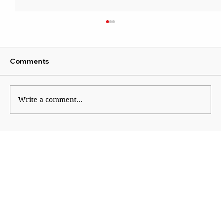
Comments
Write a comment...
The Currency Called Trust