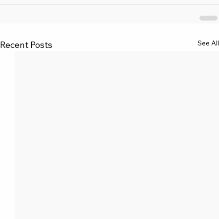
See All
Recent Posts