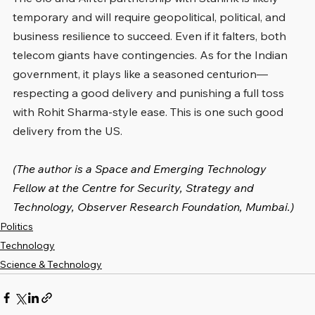
temporary and will require geopolitical, political, and 
business resilience to succeed. Even if it falters, both 
telecom giants have contingencies. As for the Indian 
government, it plays like a seasoned centurion—
respecting a good delivery and punishing a full toss 
with Rohit Sharma-style ease. This is one such good 
delivery from the US.
(The author is a Space and Emerging Technology 
Fellow at the Centre for Security, Strategy and 
Technology, Observer Research Foundation, Mumbai.)
Politics
Technology
Science & Technology