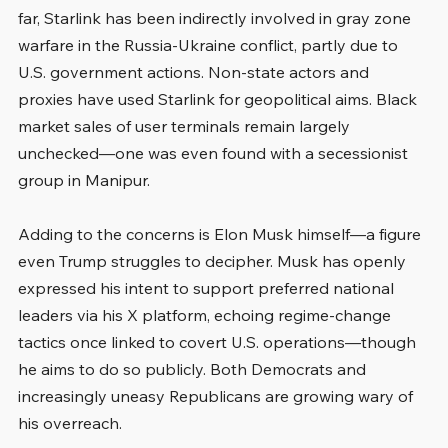
far, Starlink has been indirectly involved in gray zone 
warfare in the Russia-Ukraine conflict, partly due to 
U.S. government actions. Non-state actors and 
proxies have used Starlink for geopolitical aims. Black 
market sales of user terminals remain largely 
unchecked—one was even found with a secessionist 
group in Manipur.
Adding to the concerns is Elon Musk himself—a figure 
even Trump struggles to decipher. Musk has openly 
expressed his intent to support preferred national 
leaders via his X platform, echoing regime-change 
tactics once linked to covert U.S. operations—though 
he aims to do so publicly. Both Democrats and 
increasingly uneasy Republicans are growing wary of 
his overreach.