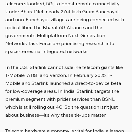
telecom standard, 5Gi, to boost remote connectivity. 
Under BharatNet, nearly 2.64 lakh Gram Panchayat 
and non-Panchayat villages are being connected with 
optical fiber. The Bharat 6G Alliance and the 
government’s Multiplatform Next-Generation 
Networks Task Force are prioritising research into 
space-terrestrial integrated networks.
In the U.S., Starlink cannot sideline telecom giants like 
T-Mobile, AT&T, and Verizon. In February 2025, T-
Mobile and Starlink launched a direct-to-device beta 
for low-coverage areas. In India, Starlink targets the 
premium segment with pricier services than BSNL, 
which is still rolling out 4G. So the question isn’t just 
about business—it’s why these tie-ups matter.
Telecom hardware autonomy is vital for India, a lesson 