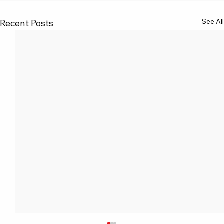
See All
Recent Posts