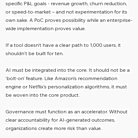
specific P&L goals - revenue growth, churn reduction, 
or speed-to-market – and not experimentation for its 
own sake. A PoC proves possibility while an enterprise-
wide implementation proves value.
If a tool doesn’t have a clear path to 1,000 users, it 
shouldn't be built for ten.
AI must be integrated into the core. It should not be a 
‘bolt-on’ feature. Like Amazon’s recommendation 
engine or Netflix’s personalization algorithms, it must 
be woven into the core product.
Governance must function as an accelerator. Without 
clear accountability for AI-generated outcomes, 
organizations create more risk than value.