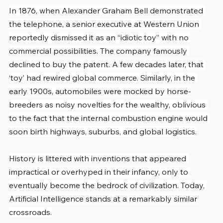
In 1876, when Alexander Graham Bell demonstrated 
the telephone, a senior executive at Western Union 
reportedly dismissed it as an “idiotic toy” with no 
commercial possibilities. The company famously 
declined to buy the patent. A few decades later, that 
‘toy’ had rewired global commerce. Similarly, in the 
early 1900s, automobiles were mocked by horse-
breeders as noisy novelties for the wealthy, oblivious 
to the fact that the internal combustion engine would 
soon birth highways, suburbs, and global logistics.
History is littered with inventions that appeared 
impractical or overhyped in their infancy, only to 
eventually become the bedrock of civilization. Today, 
Artificial Intelligence stands at a remarkably similar 
crossroads.