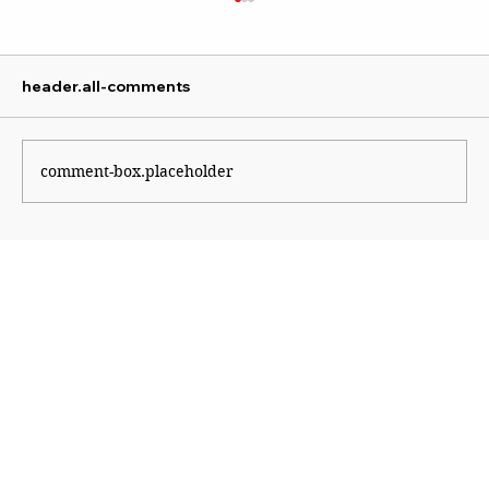
header.all-comments
comment-box.placeholder
The Shape of Wars to Come