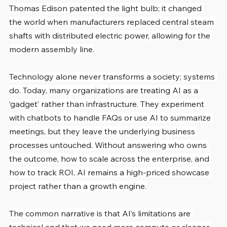
Thomas Edison patented the light bulb; it changed 
the world when manufacturers replaced central steam 
shafts with distributed electric power, allowing for the 
modern assembly line.
Technology alone never transforms a society; systems 
do. Today, many organizations are treating AI as a 
‘gadget’ rather than infrastructure. They experiment 
with chatbots to handle FAQs or use AI to summarize 
meetings, but they leave the underlying business 
processes untouched. Without answering who owns 
the outcome, how to scale across the enterprise, and 
how to track ROI, AI remains a high-priced showcase 
project rather than a growth engine.
The common narrative is that AI’s limitations are 