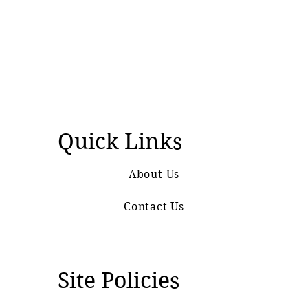
Quick Links
About Us
Contact Us
Site Policies