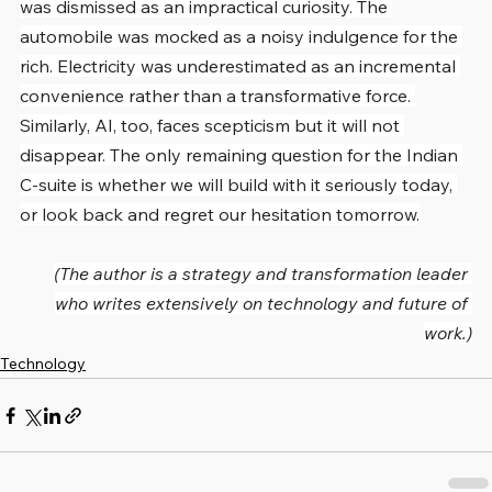
was dismissed as an impractical curiosity. The 
automobile was mocked as a noisy indulgence for the 
rich. Electricity was underestimated as an incremental 
convenience rather than a transformative force. 
Similarly, AI, too, faces scepticism but it will not 
disappear. The only remaining question for the Indian 
C-suite is whether we will build with it seriously today, 
or look back and regret our hesitation tomorrow.
(The author is a strategy and transformation leader 
who writes extensively on technology and future of 
work.)
Technology