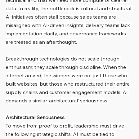
technical and that we need more compute or cleaner 
data. In reality, the bottleneck is cultural and structural. 
AI initiatives often stall because sales teams are 
misaligned with AI-driven insights, delivery teams lack 
implementation clarity, and governance frameworks 
are treated as an afterthought.
Breakthrough technologies do not scale through 
enthusiasm; they scale through discipline. When the 
internet arrived, the winners were not just those who 
built websites, but those who restructured their entire 
supply chains and customer engagement models. AI 
demands a similar ‘architectural’ seriousness.
Architectural Seriousness
To move from proof to profit, leadership must drive 
the following strategic shifts. AI must be tied to 