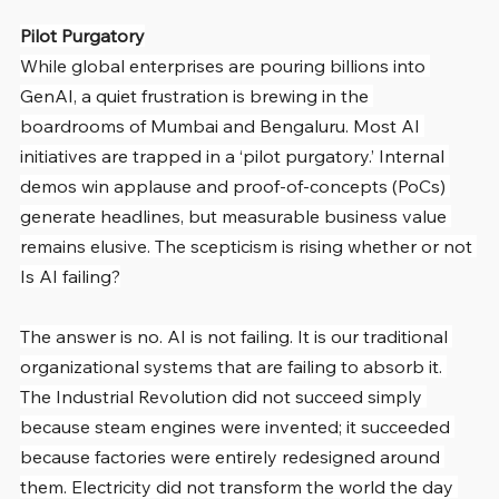
Pilot Purgatory
While global enterprises are pouring billions into 
GenAI, a quiet frustration is brewing in the 
boardrooms of Mumbai and Bengaluru. Most AI 
initiatives are trapped in a ‘pilot purgatory.’ Internal 
demos win applause and proof-of-concepts (PoCs) 
generate headlines, but measurable business value 
remains elusive. The scepticism is rising whether or not 
Is AI failing?
The answer is no. AI is not failing. It is our traditional 
organizational systems that are failing to absorb it. 
The Industrial Revolution did not succeed simply 
because steam engines were invented; it succeeded 
because factories were entirely redesigned around 
them. Electricity did not transform the world the day 