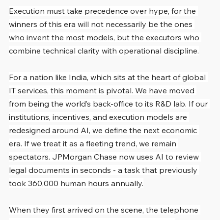
Execution must take precedence over hype, for the 
winners of this era will not necessarily be the ones 
who invent the most models, but the executors who 
combine technical clarity with operational discipline.
For a nation like India, which sits at the heart of global 
IT services, this moment is pivotal. We have moved 
from being the world’s back-office to its R&D lab. If our 
institutions, incentives, and execution models are 
redesigned around AI, we define the next economic 
era. If we treat it as a fleeting trend, we remain 
spectators. JPMorgan Chase now uses AI to review 
legal documents in seconds - a task that previously 
took 360,000 human hours annually.
When they first arrived on the scene, the telephone 