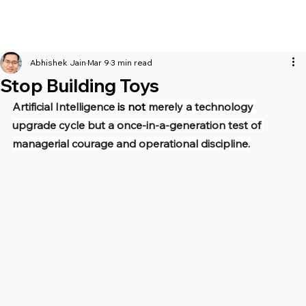
Abhishek Jain
Mar 9
3 min read
Stop Building Toys
Artificial Intelligence 
is not 
merely a technology 
upgrade cycle but a once-in-a-generation test of 
managerial courage and operational discipline.