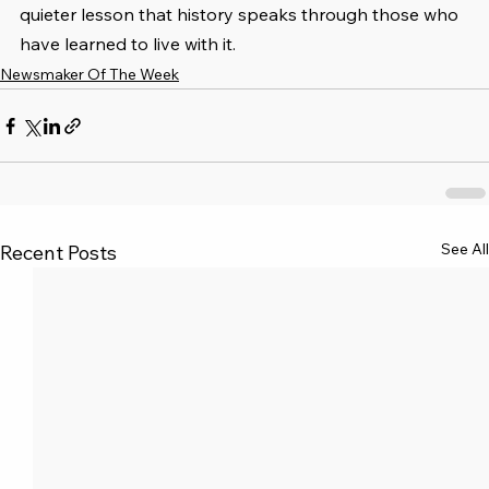
quieter lesson that history speaks through those who 
have learned to live with it.
Newsmaker Of The Week
See All
Recent Posts