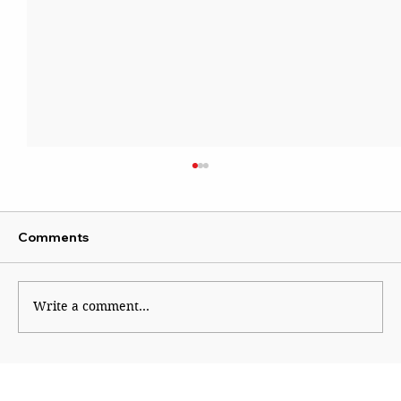
Comments
Write a comment...
A Scientist beyond Mockery