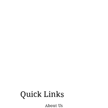
Quick Links
About Us