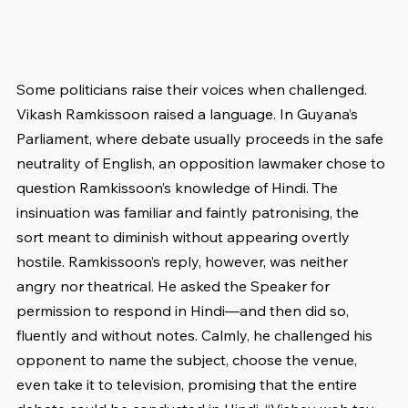
Some politicians raise their voices when challenged. 
Vikash Ramkissoon raised a language. In Guyana’s 
Parliament, where debate usually proceeds in the safe 
neutrality of English, an opposition lawmaker chose to 
question Ramkissoon’s knowledge of Hindi. The 
insinuation was familiar and faintly patronising, the 
sort meant to diminish without appearing overtly 
hostile. Ramkissoon’s reply, however, was neither 
angry nor theatrical. He asked the Speaker for 
permission to respond in Hindi—and then did so, 
fluently and without notes. Calmly, he challenged his 
opponent to name the subject, choose the venue, 
even take it to television, promising that the entire 