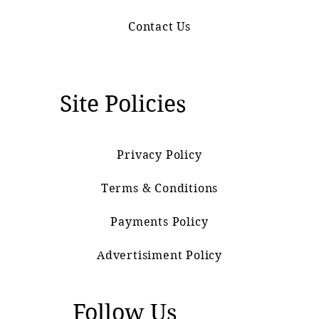
Contact Us
Site Policies
Privacy Policy
Terms & Conditions
Payments Policy
Advertisiment Policy
Follow Us