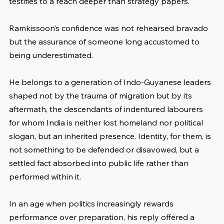
testifies to a reach deeper than strategy papers.
Ramkissoon’s confidence was not rehearsed bravado 
but the assurance of someone long accustomed to 
being underestimated. 
He belongs to a generation of Indo-Guyanese leaders 
shaped not by the trauma of migration but by its 
aftermath, the descendants of indentured labourers 
for whom India is neither lost homeland nor political 
slogan, but an inherited presence. Identity, for them, is 
not something to be defended or disavowed, but a 
settled fact absorbed into public life rather than 
performed within it. 
In an age when politics increasingly rewards 
performance over preparation, his reply offered a 