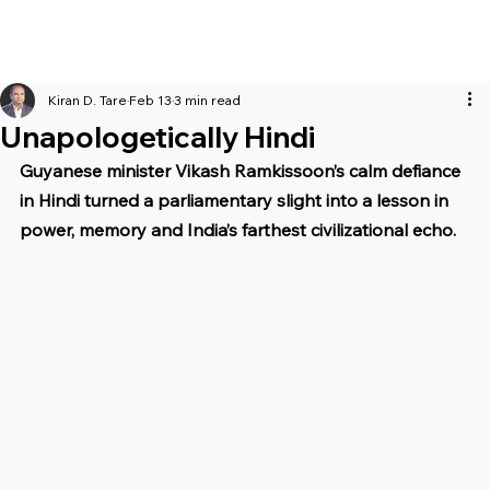
Kiran D. Tare
Feb 13
3 min read
Unapologetically Hindi
Guyanese minister Vikash Ramkissoon’s calm defiance 
in Hindi turned a parliamentary slight into a lesson in 
power, memory and India’s farthest civilizational echo.