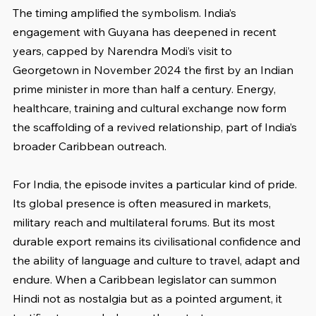
The timing amplified the symbolism. India’s 
engagement with Guyana has deepened in recent 
years, capped by Narendra Modi’s visit to 
Georgetown in November 2024 the first by an Indian 
prime minister in more than half a century. Energy, 
healthcare, training and cultural exchange now form 
the scaffolding of a revived relationship, part of India’s 
broader Caribbean outreach.
For India, the episode invites a particular kind of pride. 
Its global presence is often measured in markets, 
military reach and multilateral forums. But its most 
durable export remains its civilisational confidence and 
the ability of language and culture to travel, adapt and 
endure. When a Caribbean legislator can summon 
Hindi not as nostalgia but as a pointed argument, it 