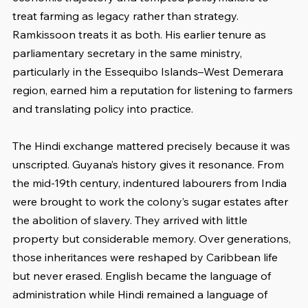
treat farming as legacy rather than strategy. 
Ramkissoon treats it as both. His earlier tenure as 
parliamentary secretary in the same ministry, 
particularly in the Essequibo Islands–West Demerara 
region, earned him a reputation for listening to farmers 
and translating policy into practice.
The Hindi exchange mattered precisely because it was 
unscripted. Guyana’s history gives it resonance. From 
the mid-19th century, indentured labourers from India 
were brought to work the colony’s sugar estates after 
the abolition of slavery. They arrived with little 
property but considerable memory. Over generations, 
those inheritances were reshaped by Caribbean life 
but never erased. English became the language of 
administration while Hindi remained a language of 