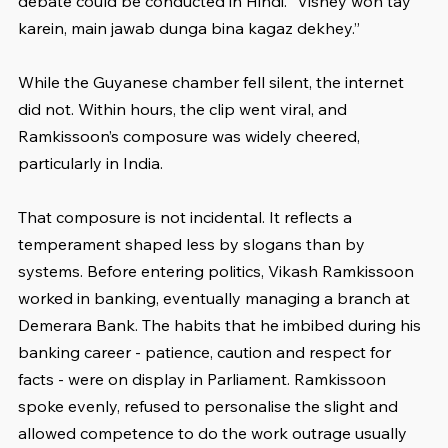
debate could be conducted in Hindi. “Vishey woh tay 
karein, main jawab dunga bina kagaz dekhey.”
While the Guyanese chamber fell silent, the internet 
did not. Within hours, the clip went viral, and 
Ramkissoon’s composure was widely cheered, 
particularly in India.
That composure is not incidental. It reflects a 
temperament shaped less by slogans than by 
systems. Before entering politics, Vikash Ramkissoon 
worked in banking, eventually managing a branch at 
Demerara Bank. The habits that he imbibed during his 
banking career - patience, caution and respect for 
facts - were on display in Parliament. Ramkissoon 
spoke evenly, refused to personalise the slight and 
allowed competence to do the work outrage usually 