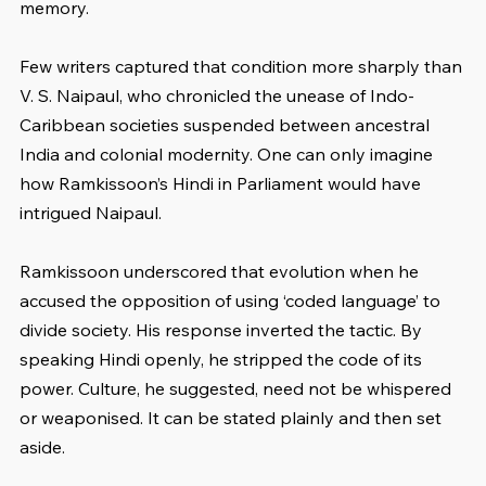
memory.
Few writers captured that condition more sharply than 
V. S. Naipaul, who chronicled the unease of Indo-
Caribbean societies suspended between ancestral 
India and colonial modernity. One can only imagine 
how Ramkissoon’s Hindi in Parliament would have 
intrigued Naipaul.
Ramkissoon underscored that evolution when he 
accused the opposition of using ‘coded language’ to 
divide society. His response inverted the tactic. By 
speaking Hindi openly, he stripped the code of its 
power. Culture, he suggested, need not be whispered 
or weaponised. It can be stated plainly and then set 
aside.