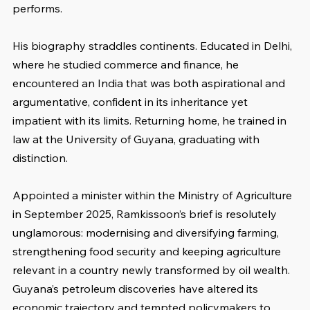
performs.
His biography straddles continents. Educated in Delhi, 
where he studied commerce and finance, he 
encountered an India that was both aspirational and 
argumentative, confident in its inheritance yet 
impatient with its limits. Returning home, he trained in 
law at the University of Guyana, graduating with 
distinction.
Appointed a minister within the Ministry of Agriculture 
in September 2025, Ramkissoon’s brief is resolutely 
unglamorous: modernising and diversifying farming, 
strengthening food security and keeping agriculture 
relevant in a country newly transformed by oil wealth. 
Guyana’s petroleum discoveries have altered its 
economic trajectory and tempted policymakers to 