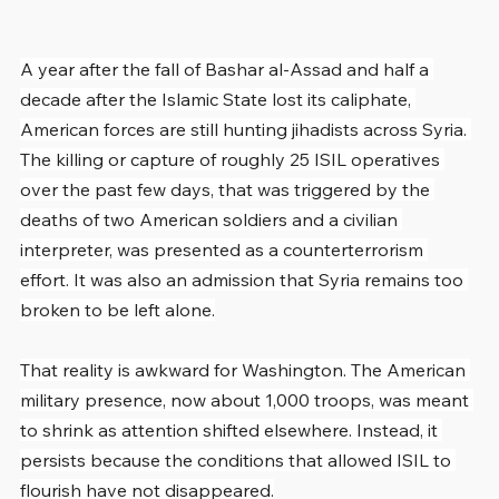
A year after the fall of Bashar al-Assad and half a 
decade after the Islamic State lost its caliphate, 
American forces are still hunting jihadists across Syria. 
The killing or capture of roughly 25 ISIL operatives 
over the past few days, that was triggered by the 
deaths of two American soldiers and a civilian 
interpreter, was presented as a counterterrorism 
effort. It was also an admission that Syria remains too 
broken to be left alone.
That reality is awkward for Washington. The American 
military presence, now about 1,000 troops, was meant 
to shrink as attention shifted elsewhere. Instead, it 
persists because the conditions that allowed ISIL to 
flourish have not disappeared.