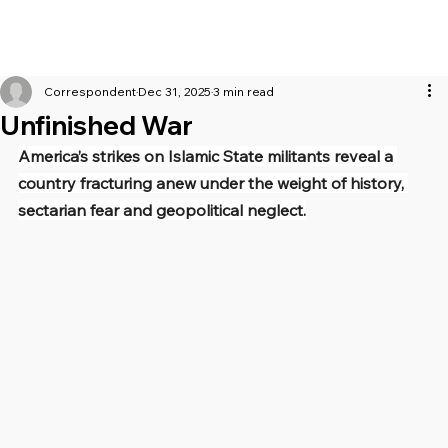
Correspondent
Dec 31, 2025
3 min read
Unfinished War
America’s strikes on Islamic State militants reveal a 
country fracturing anew under the weight of history, 
sectarian fear and geopolitical neglect.