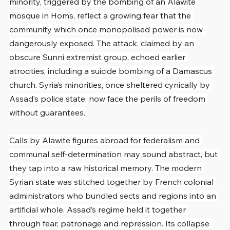
minority, triggered by the bombing of an Alawite 
mosque in Homs, reflect a growing fear that the 
community which once monopolised power is now 
dangerously exposed. The attack, claimed by an 
obscure Sunni extremist group, echoed earlier 
atrocities, including a suicide bombing of a Damascus 
church. Syria’s minorities, once sheltered cynically by 
Assad’s police state, now face the perils of freedom 
without guarantees.
Calls by Alawite figures abroad for federalism and 
communal self-determination may sound abstract, but 
they tap into a raw historical memory. The modern 
Syrian state was stitched together by French colonial 
administrators who bundled sects and regions into an 
artificial whole. Assad’s regime held it together 
through fear, patronage and repression. Its collapse 