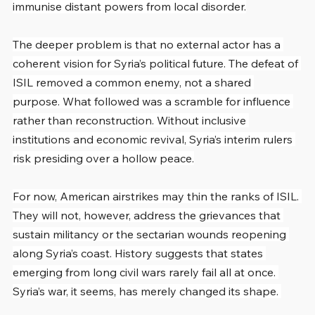
immunise distant powers from local disorder.
The deeper problem is that no external actor has a 
coherent vision for Syria’s political future. The defeat of 
ISIL removed a common enemy, not a shared 
purpose. What followed was a scramble for influence 
rather than reconstruction. Without inclusive 
institutions and economic revival, Syria’s interim rulers 
risk presiding over a hollow peace.
For now, American airstrikes may thin the ranks of ISIL. 
They will not, however, address the grievances that 
sustain militancy or the sectarian wounds reopening 
along Syria’s coast. History suggests that states 
emerging from long civil wars rarely fail all at once. 
Syria’s war, it seems, has merely changed its shape. 