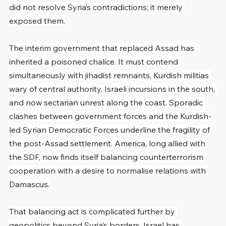
did not resolve Syria’s contradictions; it merely 
exposed them.
The interim government that replaced Assad has 
inherited a poisoned chalice. It must contend 
simultaneously with jihadist remnants, Kurdish militias 
wary of central authority, Israeli incursions in the south, 
and now sectarian unrest along the coast. Sporadic 
clashes between government forces and the Kurdish-
led Syrian Democratic Forces underline the fragility of 
the post-Assad settlement. America, long allied with 
the SDF, now finds itself balancing counterterrorism 
cooperation with a desire to normalise relations with 
Damascus.
That balancing act is complicated further by 
geopolitics beyond Syria’s borders. Israel has 