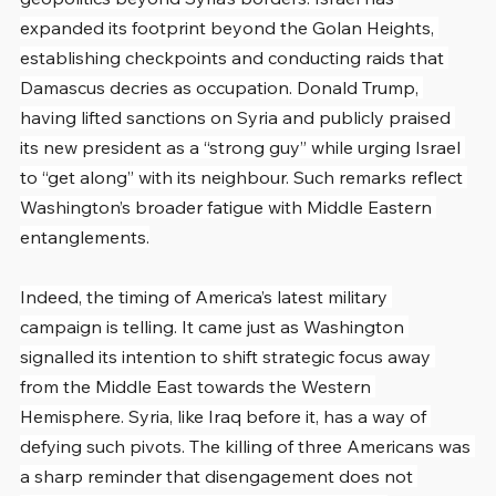
expanded its footprint beyond the Golan Heights, 
establishing checkpoints and conducting raids that 
Damascus decries as occupation. Donald Trump, 
having lifted sanctions on Syria and publicly praised 
its new president as a “strong guy” while urging Israel 
to “get along” with its neighbour. Such remarks reflect 
Washington’s broader fatigue with Middle Eastern 
entanglements.
Indeed, the timing of America’s latest military 
campaign is telling. It came just as Washington 
signalled its intention to shift strategic focus away 
from the Middle East towards the Western 
Hemisphere. Syria, like Iraq before it, has a way of 
defying such pivots. The killing of three Americans was 
a sharp reminder that disengagement does not 