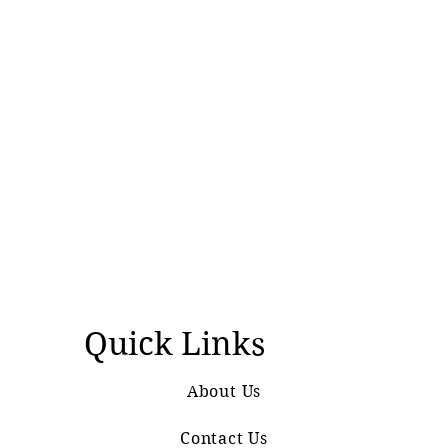
Quick Links
About Us
Contact Us