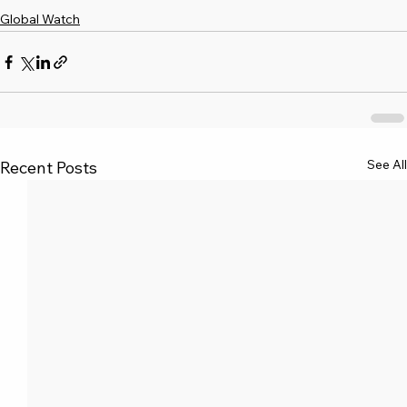
Global Watch
See All
Recent Posts