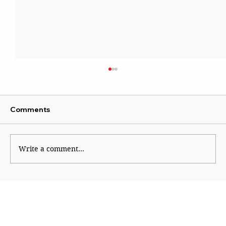
Comments
Institutional Rot
Write a comment...