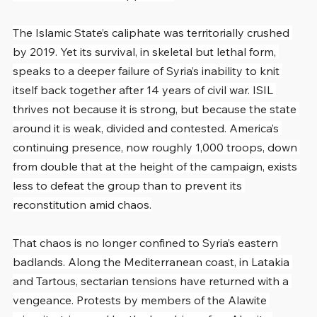
The Islamic State’s caliphate was territorially crushed 
by 2019. Yet its survival, in skeletal but lethal form, 
speaks to a deeper failure of Syria’s inability to knit 
itself back together after 14 years of civil war. ISIL 
thrives not because it is strong, but because the state 
around it is weak, divided and contested. America’s 
continuing presence, now roughly 1,000 troops, down 
from double that at the height of the campaign, exists 
less to defeat the group than to prevent its 
reconstitution amid chaos.
That chaos is no longer confined to Syria’s eastern 
badlands. Along the Mediterranean coast, in Latakia 
and Tartous, sectarian tensions have returned with a 
vengeance. Protests by members of the Alawite 