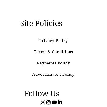
Site Policies
Privacy Policy
Terms & Conditions
Payments Policy
Advertisiment Policy
Follow Us