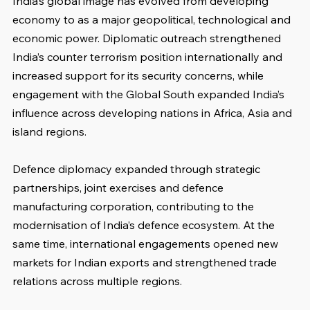
India’s global image has evolved from developing 
economy to as a major geopolitical, technological and 
economic power. Diplomatic outreach strengthened 
India’s counter terrorism position internationally and 
increased support for its security concerns, while 
engagement with the Global South expanded India’s 
influence across developing nations in Africa, Asia and 
island regions.
Defence diplomacy expanded through strategic 
partnerships, joint exercises and defence 
manufacturing corporation, contributing to the 
modernisation of India’s defence ecosystem. At the 
same time, international engagements opened new 
markets for Indian exports and strengthened trade 
relations across multiple regions.