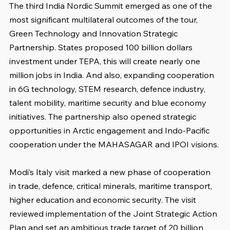
The third India Nordic Summit emerged as one of the 
most significant multilateral outcomes of the tour, 
Green Technology and Innovation Strategic 
Partnership. States proposed 100 billion dollars 
investment under TEPA, this will create nearly one 
million jobs in India. And also, expanding cooperation 
in 6G technology, STEM research, defence industry, 
talent mobility, maritime security and blue economy 
initiatives. The partnership also opened strategic 
opportunities in Arctic engagement and Indo-Pacific 
cooperation under the MAHASAGAR and IPOI visions.
Modi’s Italy visit marked a new phase of cooperation 
in trade, defence, critical minerals, maritime transport, 
higher education and economic security. The visit 
reviewed implementation of the Joint Strategic Action 
Plan and set an ambitious trade target of 20 billion 