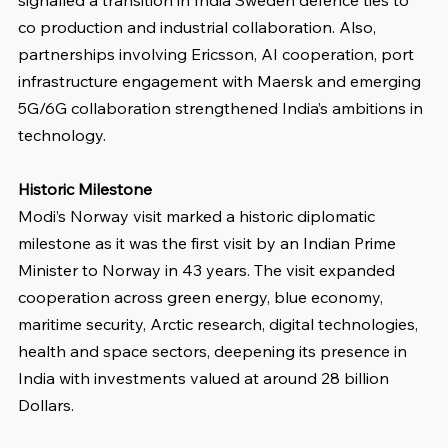
co production and industrial collaboration. Also, 
partnerships involving Ericsson, AI cooperation, port 
infrastructure engagement with Maersk and emerging 
5G/6G collaboration strengthened India’s ambitions in 
technology.
Historic Milestone
Modi’s Norway visit marked a historic diplomatic 
milestone as it was the first visit by an Indian Prime 
Minister to Norway in 43 years. The visit expanded 
cooperation across green energy, blue economy, 
maritime security, Arctic research, digital technologies, 
health and space sectors, deepening its presence in 
India with investments valued at around 28 billion 
Dollars.