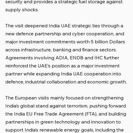
security and provides a strategic fuel storage against 
supply shocks.
The visit deepened India UAE strategic ties through a 
new defence partnership and cyber cooperation, and 
major investment commitments worth 5 billion Dollars 
across infrastructure, banking and finance sectors. 
Agreements involving ADIA, ENDB and IHC further 
reinforced the UAE’s position as a major investment 
partner while expanding India UAE cooperation into 
defence, industrial collaboration and economic growth.
The European visits mainly focused on strengthening 
India’s global stand against terrorism, pushing forward 
the India EU Free Trade Agreement (FTA), and building 
partnerships in green technology and innovation to 
support India’s renewable energy goals, including the 