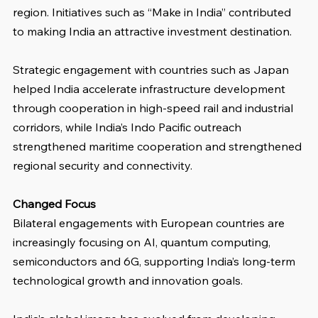
region. Initiatives such as “Make in India” contributed 
to making India an attractive investment destination.
Strategic engagement with countries such as Japan 
helped India accelerate infrastructure development 
through cooperation in high-speed rail and industrial 
corridors, while India’s Indo Pacific outreach 
strengthened maritime cooperation and strengthened 
regional security and connectivity.
Changed Focus
Bilateral engagements with European countries are 
increasingly focusing on AI, quantum computing, 
semiconductors and 6G, supporting India’s long-term 
technological growth and innovation goals.