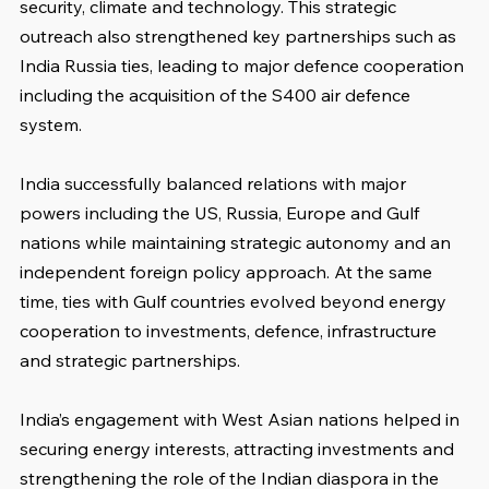
security, climate and technology. This strategic 
outreach also strengthened key partnerships such as 
India Russia ties, leading to major defence cooperation 
including the acquisition of the S400 air defence 
system.
India successfully balanced relations with major 
powers including the US, Russia, Europe and Gulf 
nations while maintaining strategic autonomy and an 
independent foreign policy approach. At the same 
time, ties with Gulf countries evolved beyond energy 
cooperation to investments, defence, infrastructure 
and strategic partnerships.
India’s engagement with West Asian nations helped in 
securing energy interests, attracting investments and 
strengthening the role of the Indian diaspora in the 