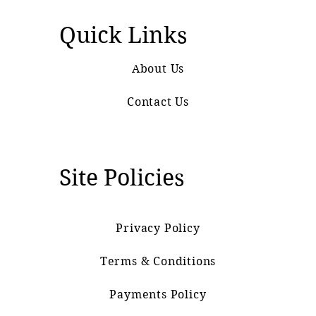
Quick Links
About Us
Contact Us
Site Policies
Privacy Policy
Terms & Conditions
Payments Policy