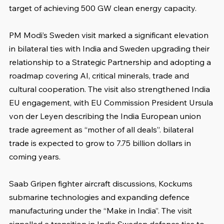
target of achieving 500 GW clean energy capacity.
PM Modi’s Sweden visit marked a significant elevation 
in bilateral ties with India and Sweden upgrading their 
relationship to a Strategic Partnership and adopting a 
roadmap covering AI, critical minerals, trade and 
cultural cooperation. The visit also strengthened India 
EU engagement, with EU Commission President Ursula 
von der Leyen describing the India European union 
trade agreement as “mother of all deals”. bilateral 
trade is expected to grow to 7.75 billion dollars in 
coming years.
Saab Gripen fighter aircraft discussions, Kockums 
submarine technologies and expanding defence 
manufacturing under the “Make in India”. The visit 
signalled a transition in India Sweden defence ties to 