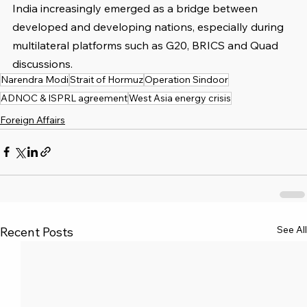
India increasingly emerged as a bridge between 
developed and developing nations, especially during 
multilateral platforms such as G20, BRICS and Quad 
discussions.
Narendra Modi
Strait of Hormuz
Operation Sindoor
ADNOC & ISPRL agreement
West Asia energy crisis
Foreign Affairs
See All
Recent Posts