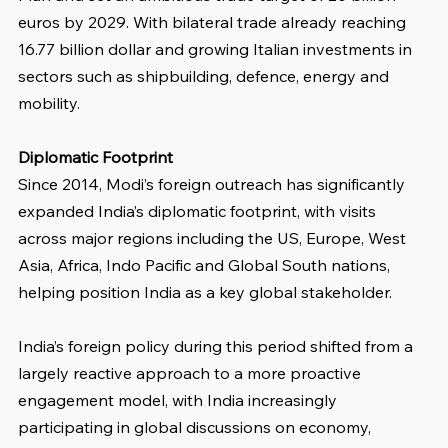
euros by 2029. With bilateral trade already reaching 
16.77 billion dollar and growing Italian investments in 
sectors such as shipbuilding, defence, energy and 
mobility.
Diplomatic Footprint
Since 2014, Modi’s foreign outreach has significantly 
expanded India’s diplomatic footprint, with visits 
across major regions including the US, Europe, West 
Asia, Africa, Indo Pacific and Global South nations, 
helping position India as a key global stakeholder.
India’s foreign policy during this period shifted from a 
largely reactive approach to a more proactive 
engagement model, with India increasingly 
participating in global discussions on economy, 