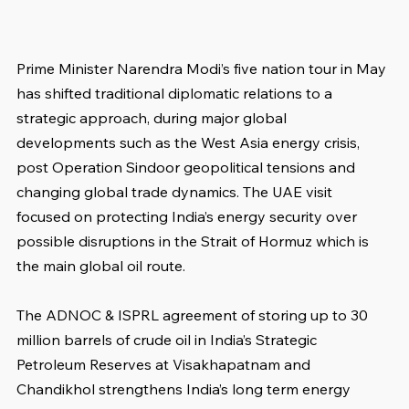
Prime Minister Narendra Modi’s five nation tour in May 
has shifted traditional diplomatic relations to a 
strategic approach, during major global 
developments such as the West Asia energy crisis, 
post Operation Sindoor geopolitical tensions and 
changing global trade dynamics. The UAE visit 
focused on protecting India’s energy security over 
possible disruptions in the Strait of Hormuz which is 
the main global oil route.
The ADNOC & ISPRL agreement of storing up to 30 
million barrels of crude oil in India’s Strategic 
Petroleum Reserves at Visakhapatnam and 
Chandikhol strengthens India’s long term energy 