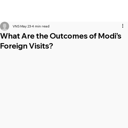
VNS
May 23
4 min read
What Are the Outcomes of Modi’s
Foreign Visits?