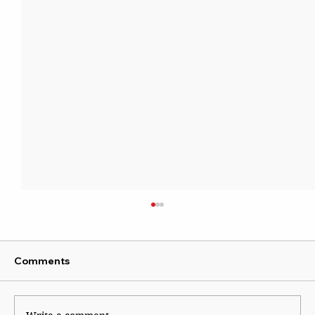
Comments