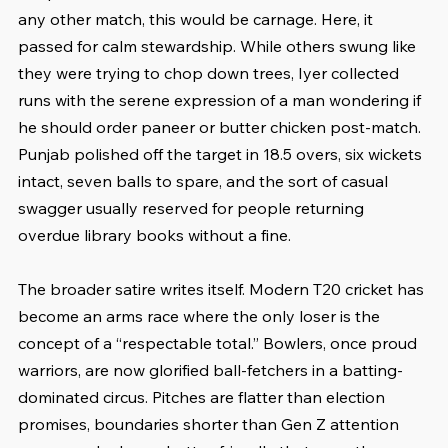
any other match, this would be carnage. Here, it 
passed for calm stewardship. While others swung like 
they were trying to chop down trees, Iyer collected 
runs with the serene expression of a man wondering if 
he should order paneer or butter chicken post-match. 
Punjab polished off the target in 18.5 overs, six wickets 
intact, seven balls to spare, and the sort of casual 
swagger usually reserved for people returning 
overdue library books without a fine.
The broader satire writes itself. Modern T20 cricket has 
become an arms race where the only loser is the 
concept of a “respectable total.” Bowlers, once proud 
warriors, are now glorified ball-fetchers in a batting-
dominated circus. Pitches are flatter than election 
promises, boundaries shorter than Gen Z attention 