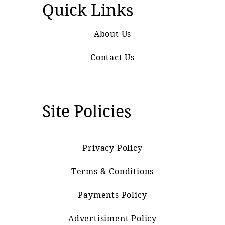
Quick Links
About Us
Contact Us
Site Policies
Privacy Policy
Terms & Conditions
Payments Policy
Advertisiment Policy