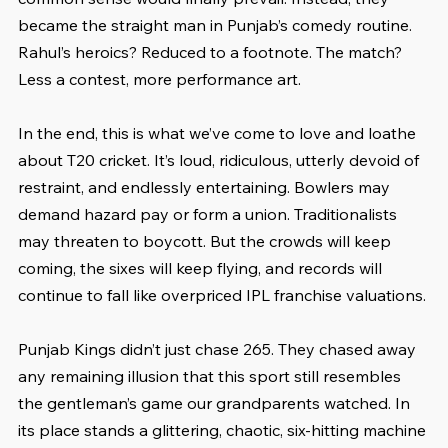
became the straight man in Punjab’s comedy routine. 
Rahul’s heroics? Reduced to a footnote. The match? 
Less a contest, more performance art.
In the end, this is what we’ve come to love and loathe 
about T20 cricket. It’s loud, ridiculous, utterly devoid of 
restraint, and endlessly entertaining. Bowlers may 
demand hazard pay or form a union. Traditionalists 
may threaten to boycott. But the crowds will keep 
coming, the sixes will keep flying, and records will 
continue to fall like overpriced IPL franchise valuations.
Punjab Kings didn’t just chase 265. They chased away 
any remaining illusion that this sport still resembles 
the gentleman’s game our grandparents watched. In 
its place stands a glittering, chaotic, six-hitting machine 