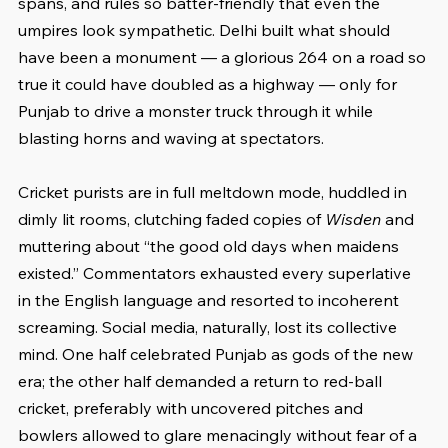
spans, and rules so batter-friendly that even the 
umpires look sympathetic. Delhi built what should 
have been a monument — a glorious 264 on a road so 
true it could have doubled as a highway — only for 
Punjab to drive a monster truck through it while 
blasting horns and waving at spectators.
Cricket purists are in full meltdown mode, huddled in 
dimly lit rooms, clutching faded copies of 
Wisden
 and 
muttering about “the good old days when maidens 
existed.” Commentators exhausted every superlative 
in the English language and resorted to incoherent 
screaming. Social media, naturally, lost its collective 
mind. One half celebrated Punjab as gods of the new 
era; the other half demanded a return to red-ball 
cricket, preferably with uncovered pitches and 
bowlers allowed to glare menacingly without fear of a 