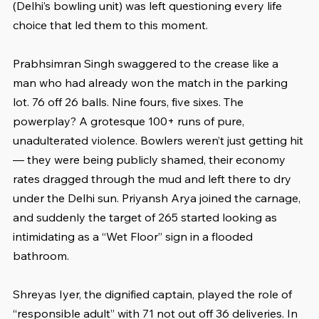
(Delhi’s bowling unit) was left questioning every life 
choice that led them to this moment.
Prabhsimran Singh swaggered to the crease like a 
man who had already won the match in the parking 
lot. 76 off 26 balls. Nine fours, five sixes. The 
powerplay? A grotesque 100+ runs of pure, 
unadulterated violence. Bowlers weren’t just getting hit 
— they were being publicly shamed, their economy 
rates dragged through the mud and left there to dry 
under the Delhi sun. Priyansh Arya joined the carnage, 
and suddenly the target of 265 started looking as 
intimidating as a “Wet Floor” sign in a flooded 
bathroom.
Shreyas Iyer, the dignified captain, played the role of 
“responsible adult” with 71 not out off 36 deliveries. In 