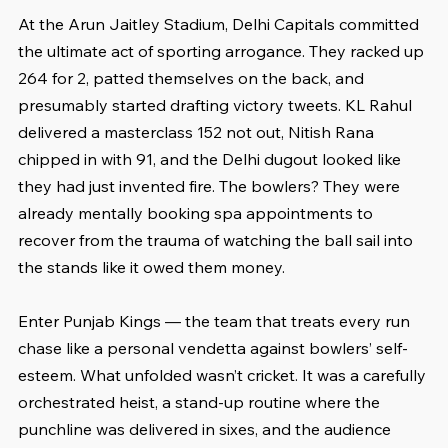
At the Arun Jaitley Stadium, Delhi Capitals committed 
the ultimate act of sporting arrogance. They racked up 
264 for 2, patted themselves on the back, and 
presumably started drafting victory tweets. KL Rahul 
delivered a masterclass 152 not out, Nitish Rana 
chipped in with 91, and the Delhi dugout looked like 
they had just invented fire. The bowlers? They were 
already mentally booking spa appointments to 
recover from the trauma of watching the ball sail into 
the stands like it owed them money.
Enter Punjab Kings — the team that treats every run 
chase like a personal vendetta against bowlers’ self-
esteem. What unfolded wasn’t cricket. It was a carefully 
orchestrated heist, a stand-up routine where the 
punchline was delivered in sixes, and the audience 