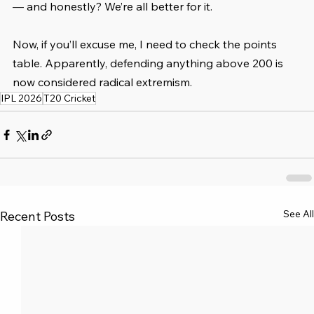
— and honestly? We’re all better for it.
Now, if you’ll excuse me, I need to check the points 
table. Apparently, defending anything above 200 is 
now considered radical extremism.
IPL 2026
T20 Cricket
See All
Recent Posts