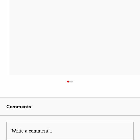
Comments
Write a comment...