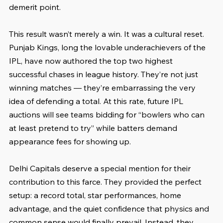
demerit point.
This result wasn’t merely a win. It was a cultural reset. 
Punjab Kings, long the lovable underachievers of the 
IPL, have now authored the top two highest 
successful chases in league history. They’re not just 
winning matches — they’re embarrassing the very 
idea of defending a total. At this rate, future IPL 
auctions will see teams bidding for “bowlers who can 
at least pretend to try” while batters demand 
appearance fees for showing up.
Delhi Capitals deserve a special mention for their 
contribution to this farce. They provided the perfect 
setup: a record total, star performances, home 
advantage, and the quiet confidence that physics and 
common sense would finally prevail. Instead, they 