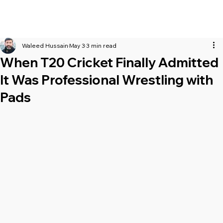
Waleed Hussain
May 3
3 min read
When T20 Cricket Finally Admitted
It Was Professional Wrestling with
Pads