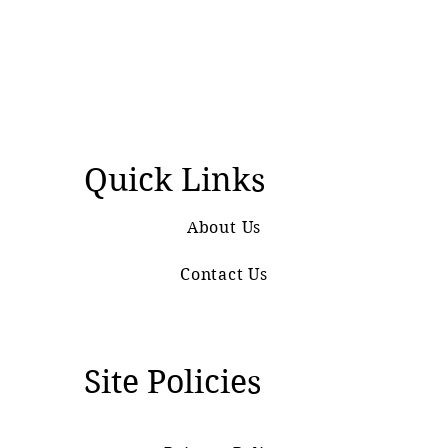
Quick Links
About Us
Contact Us
Site Policies