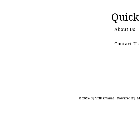
Quick
About Us
Contact Us
© 2024 by Vrittamanas. Powered By: Ma