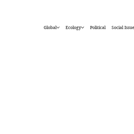
Global
Ecology
Political
Social Issu