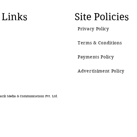
 Links
Site Policies
Privacy Policy
Terms & Conditions
Payments Policy
Advertisiment Policy
rik Media & Communications Pvt. Ltd.