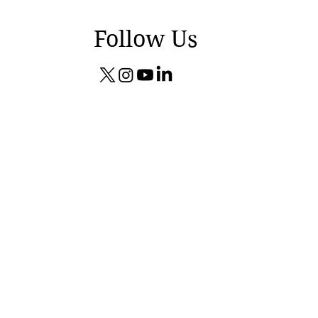
Follow Us