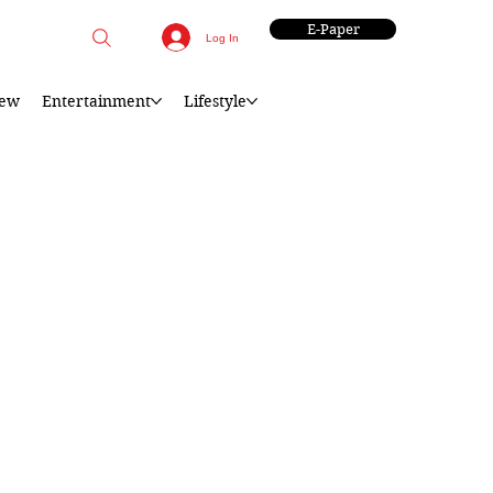
E-Paper
Log In
iew
Entertainment
Lifestyle