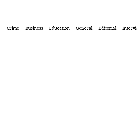
e
Crime
Business
Education
General
Editorial
Interv