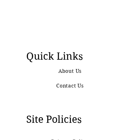
Quick Links
About Us
Contact Us
Site Policies