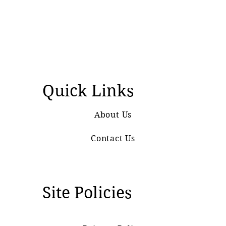
Quick Links
About Us
Contact Us
Site Policies