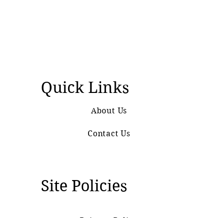
Quick Links
About Us
Contact Us
Site Policies