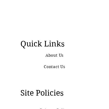
Quick Links
About Us
Contact Us
Site Policies