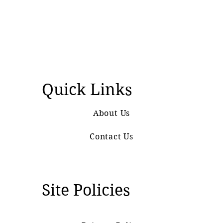
Quick Links
About Us
Contact Us
Site Policies