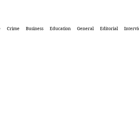
e
Crime
Business
Education
General
Editorial
Interv