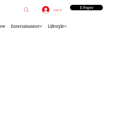
E-Paper
Log In
iew
Entertainment
Lifestyle