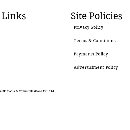
 Links
Site Policies
Privacy Policy
Terms & Conditions
Payments Policy
Advertisiment Policy
rik Media & Communications Pvt. Ltd.