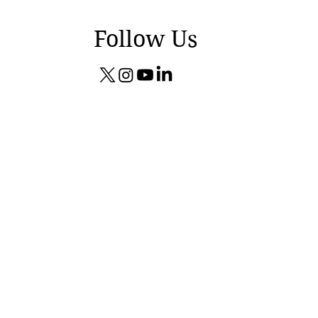
Follow Us