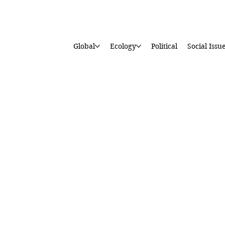
Global
Ecology
Political
Social Issu