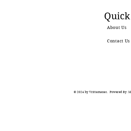
Quick
About Us
Contact Us
© 2024 by Vrittamanas. Powered By: Ma