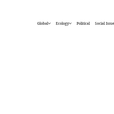
Global
Ecology
Political
Social Issu