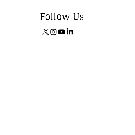
Follow Us