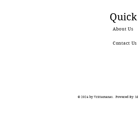
Quick
About Us
Contact Us
© 2024 by Vrittamanas. Powered By: Ma