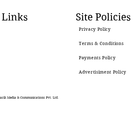
 Links
Site Policies
Privacy Policy
Terms & Conditions
Payments Policy
Advertisiment Policy
rik Media & Communications Pvt. Ltd.