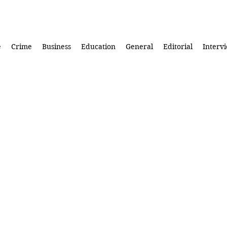
e
Crime
Business
Education
General
Editorial
Interv