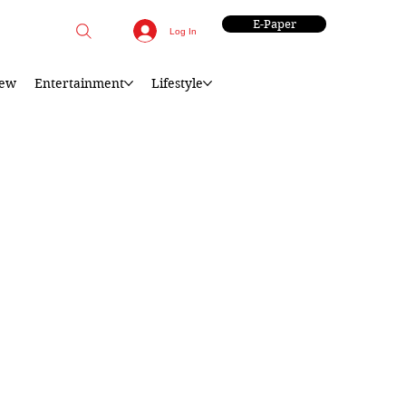
E-Paper
Log In
iew
Entertainment
Lifestyle