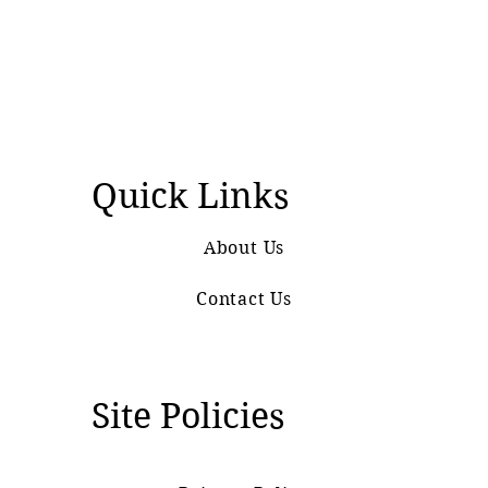
Quick Links
About Us
Contact Us
Site Policies