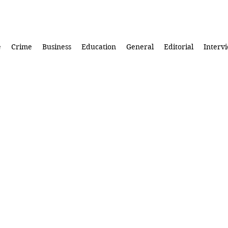
e
Crime
Business
Education
General
Editorial
Interv