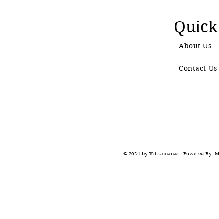
Quick
About Us
Contact Us
© 2024 by Vrittamanas. Powered By: Ma