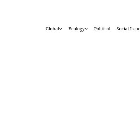
Global
Ecology
Political
Social Issu