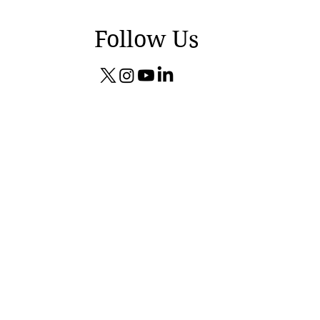
Follow Us