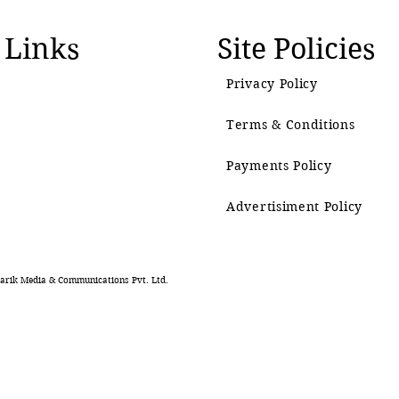
 Links
Site Policies
Privacy Policy
Terms & Conditions
Payments Policy
Advertisiment Policy
rik Media & Communications Pvt. Ltd.