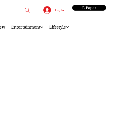
E-Paper
Log In
iew
Entertainment
Lifestyle