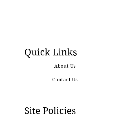
Quick Links
About Us
Contact Us
Site Policies