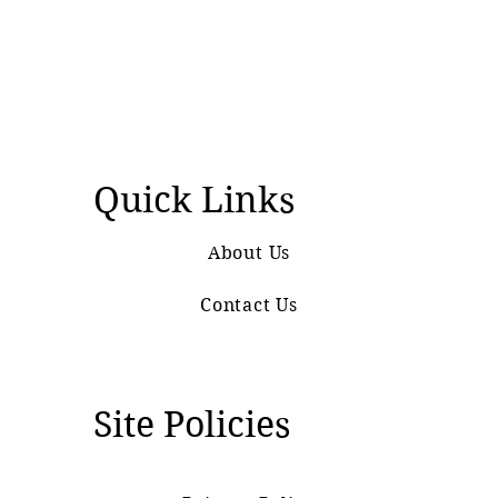
Quick Links
About Us
Contact Us
Site Policies