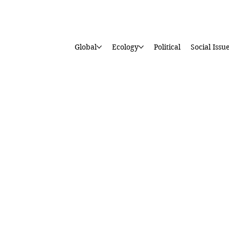
Global
Ecology
Political
Social Issu