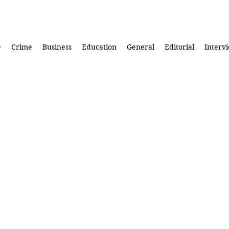
e
Crime
Business
Education
General
Editorial
Interv