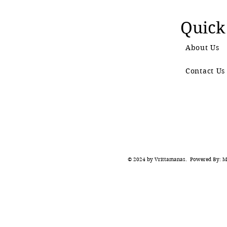
Quick
About Us
Contact Us
© 2024 by Vrittamanas. Powered By: Ma