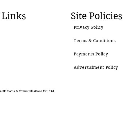
 Links
Site Policies
Privacy Policy
Terms & Conditions
Payments Policy
Advertisiment Policy
rik Media & Communications Pvt. Ltd.