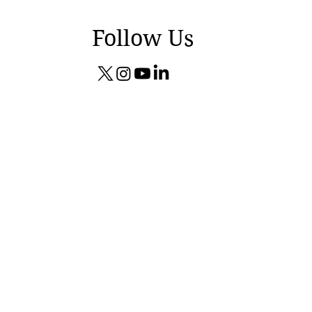
Follow Us