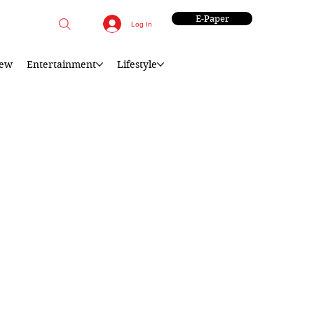
E-Paper
Log In
iew
Entertainment
Lifestyle