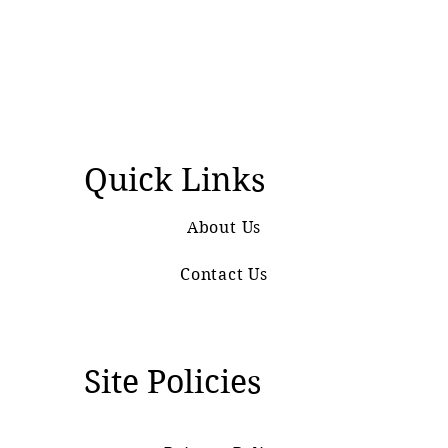
Quick Links
About Us
Contact Us
Site Policies