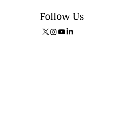
Follow Us