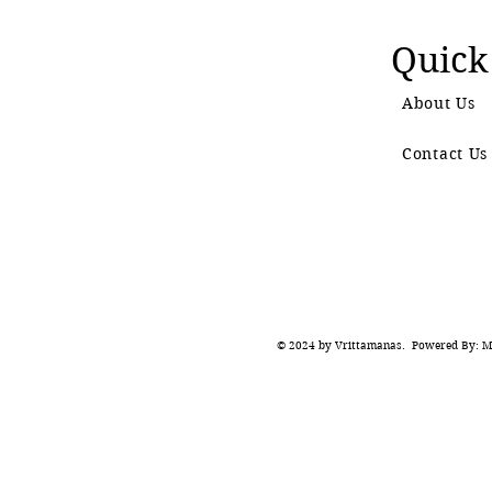
Quick
About Us
Contact Us
© 2024 by Vrittamanas. Powered By: Ma