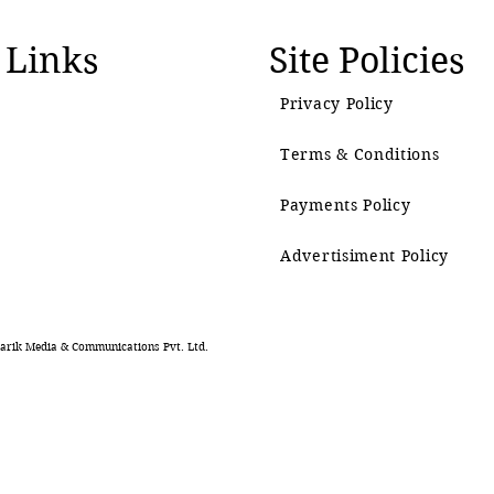
 Links
Site Policies
Privacy Policy
Terms & Conditions
Payments Policy
Advertisiment Policy
rik Media & Communications Pvt. Ltd.