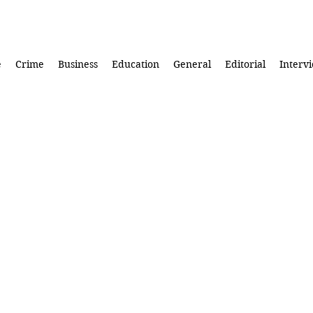
e
Crime
Business
Education
General
Editorial
Interv