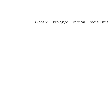
Global
Ecology
Political
Social Issu