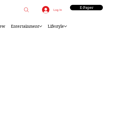
E-Paper
Log In
iew
Entertainment
Lifestyle