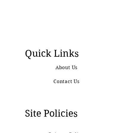
Quick Links
About Us
Contact Us
Site Policies