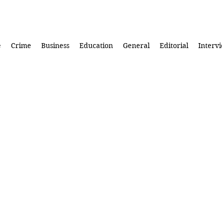
e
Crime
Business
Education
General
Editorial
Interv