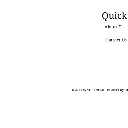
Quick
About Us
Contact Us
© 2024 by Vrittamanas. Powered By: Ma