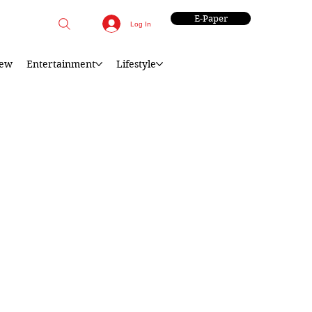
E-Paper
Log In
iew
Entertainment
Lifestyle