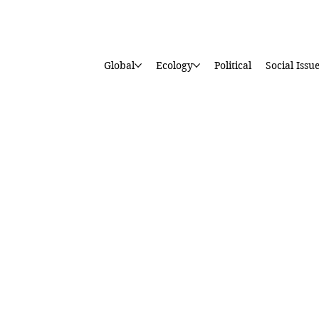
Global
Ecology
Political
Social Issu