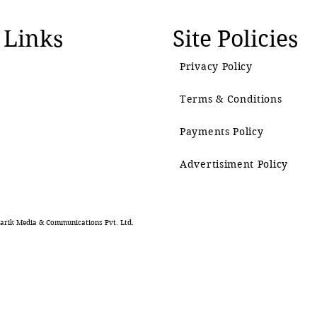
 Links
Site Policies
Privacy Policy
Terms & Conditions
Payments Policy
Advertisiment Policy
rik Media & Communications Pvt. Ltd.