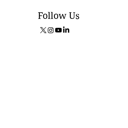
Follow Us