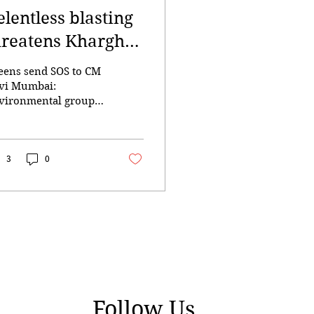
elentless blasting
hreatens Kharghar
lls
eens send SOS to CM
vi Mumbai:
vironmental groups
d residents have
ged Chief Minister
vendra Fadnavis to
mediately intervene
3
0
d halt what they
cribe as relentless
l blasting for a real
ate project in
arghar, warning that
ntinued excavation
uld cause
eversible ecological
mage and heighten
Follow Us
 risk of landslides