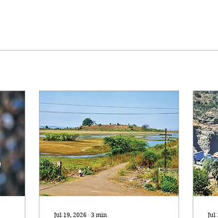
Jul 19, 2026
∙
3
min
Jul