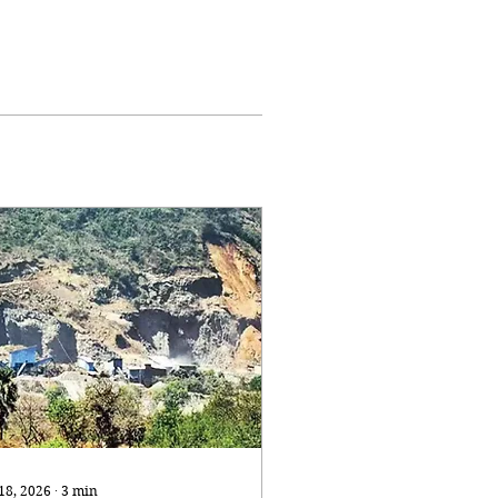
 18, 2026
∙
3
min