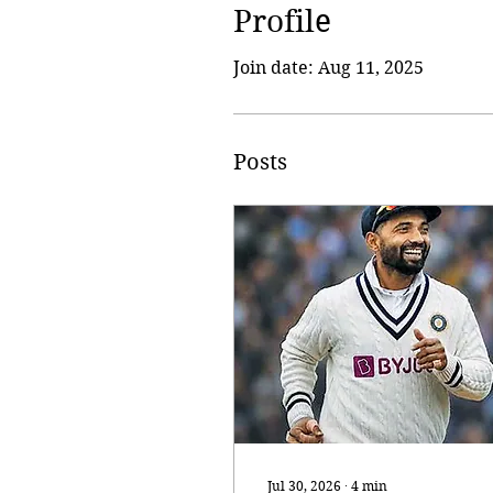
Profile
Join date: Aug 11, 2025
Posts
Jul 30, 2026
∙
4
min