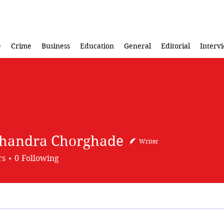
e
Crime
Business
Education
General
Editorial
Interv
handra Chorghade
Writer
rs
0
Following