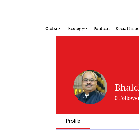
Global
Ecology
Political
Social Issu
Bhalc
0
Followe
Profile