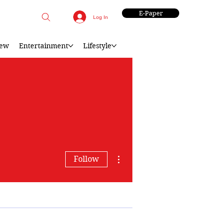
E-Paper
Log In
iew
Entertainment
Lifestyle
More actions
Follow