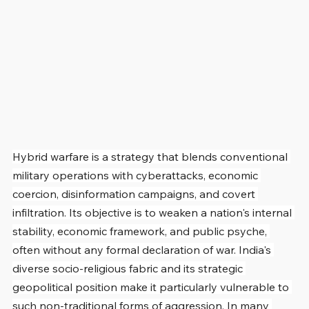
Hybrid warfare is a strategy that blends conventional 
military operations with cyberattacks, economic 
coercion, disinformation campaigns, and covert 
infiltration. Its objective is to weaken a nation's internal 
stability, economic framework, and public psyche, 
often without any formal declaration of war. India's 
diverse socio-religious fabric and its strategic 
geopolitical position make it particularly vulnerable to 
such non-traditional forms of aggression. In many 