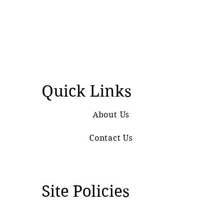
Quick Links
About Us
Contact Us
Site Policies