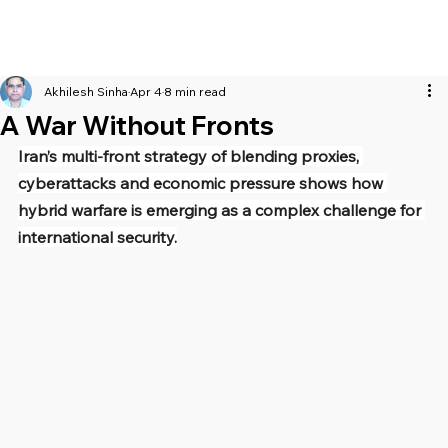
Akhilesh Sinha
Apr 4
8 min read
A War Without Fronts
Iran’s multi-front strategy of blending proxies, 
cyberattacks and economic pressure shows how 
hybrid warfare is emerging as a complex challenge for 
international security.