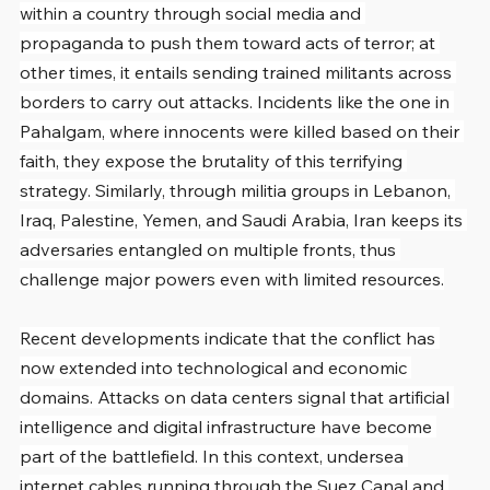
within a country through social media and 
propaganda to push them toward acts of terror; at 
other times, it entails sending trained militants across 
borders to carry out attacks. Incidents like the one in 
Pahalgam, where innocents were killed based on their 
faith, they expose the brutality of this terrifying 
strategy. Similarly, through militia groups in Lebanon, 
Iraq, Palestine, Yemen, and Saudi Arabia, Iran keeps its 
adversaries entangled on multiple fronts, thus 
challenge major powers even with limited resources.
Recent developments indicate that the conflict has 
now extended into technological and economic 
domains. Attacks on data centers signal that artificial 
intelligence and digital infrastructure have become 
part of the battlefield. In this context, undersea 
internet cables running through the Suez Canal and 