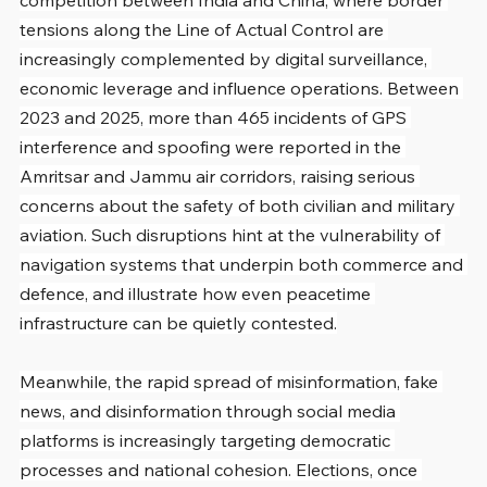
competition between India and China, where border 
tensions along the Line of Actual Control are 
increasingly complemented by digital surveillance, 
economic leverage and influence operations. Between 
2023 and 2025, more than 465 incidents of GPS 
interference and spoofing were reported in the 
Amritsar and Jammu air corridors, raising serious 
concerns about the safety of both civilian and military 
aviation. Such disruptions hint at the vulnerability of 
navigation systems that underpin both commerce and 
defence, and illustrate how even peacetime 
infrastructure can be quietly contested.
Meanwhile, the rapid spread of misinformation, fake 
news, and disinformation through social media 
platforms is increasingly targeting democratic 
processes and national cohesion. Elections, once 