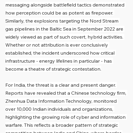
messaging alongside battlefield tactics demonstrated 
how perception could be as potent as firepower. 
Similarly, the explosions targeting the Nord Stream 
gas pipelines in the Baltic Sea in September 2022 are 
widely viewed as part of such covert, hybrid activities. 
Whether or not attribution is ever conclusively 
established, the incident underscored how critical 
infrastructure - energy lifelines in particular - has 
become a theatre of strategic contestation.
For India, the threat is a clear and present danger. 
Reports have revealed that a Chinese technology firm, 
Zhenhua Data Information Technology, monitored 
over 10,000 Indian individuals and organizations, 
highlighting the growing role of cyber and information 
warfare. This reflects a broader pattern of strategic 