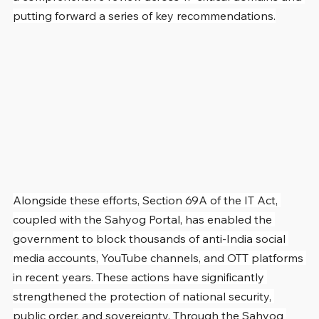
putting forward a series of key recommendations.
Alongside these efforts, Section 69A of the IT Act, 
coupled with the Sahyog Portal, has enabled the 
government to block thousands of anti-India social 
media accounts, YouTube channels, and OTT platforms 
in recent years. These actions have significantly 
strengthened the protection of national security, 
public order, and sovereignty. Through the Sahyog 