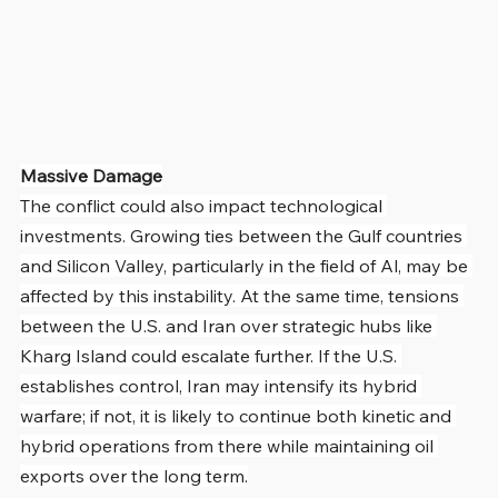
Massive Damage
The conflict could also impact technological 
investments. Growing ties between the Gulf countries 
and Silicon Valley, particularly in the field of Al, may be 
affected by this instability. At the same time, tensions 
between the U.S. and Iran over strategic hubs like 
Kharg Island could escalate further. If the U.S. 
establishes control, Iran may intensify its hybrid 
warfare; if not, it is likely to continue both kinetic and 
hybrid operations from there while maintaining oil 
exports over the long term.