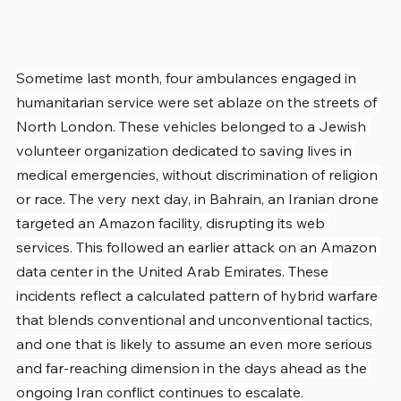
Sometime last month, four ambulances engaged in 
humanitarian service were set ablaze on the streets of 
North London. These vehicles belonged to a Jewish 
volunteer organization dedicated to saving lives in 
medical emergencies, without discrimination of religion 
or race. The very next day, in Bahrain, an Iranian drone 
targeted an Amazon facility, disrupting its web 
services. This followed an earlier attack on an Amazon 
data center in the United Arab Emirates. These 
incidents reflect a calculated pattern of hybrid warfare 
that blends conventional and unconventional tactics, 
and one that is likely to assume an even more serious 
and far-reaching dimension in the days ahead as the 
ongoing Iran conflict continues to escalate.