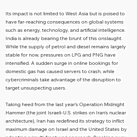
Its impact is not limited to West Asia but is poised to 
have far-reaching consequences on global systems 
such as energy, technology, and artificial intelligence. 
India is already bearing the brunt of this onslaught. 
While the supply of petrol and diesel remains largely 
stable for now, pressures on LPG and PNG have 
intensified. A sudden surge in online bookings for 
domestic gas has caused servers to crash, while 
cybercriminals take advantage of the disruption to 
target unsuspecting users.
Taking heed from the last year’s Operation Midnight 
Hammer (the joint Israeli-U.S. strikes on Iran’s nuclear 
architecture), Iran has redefined its strategy to inflict 
maximum damage on Israel and the United States by 