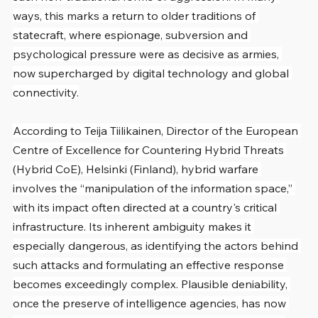
ways, this marks a return to older traditions of 
statecraft, where espionage, subversion and 
psychological pressure were as decisive as armies, 
now supercharged by digital technology and global 
connectivity.
According to Teija Tiilikainen, Director of the European 
Centre of Excellence for Countering Hybrid Threats 
(Hybrid CoE), Helsinki (Finland), hybrid warfare 
involves the “manipulation of the information space,” 
with its impact often directed at a country's critical 
infrastructure. Its inherent ambiguity makes it 
especially dangerous, as identifying the actors behind 
such attacks and formulating an effective response 
becomes exceedingly complex. Plausible deniability, 
once the preserve of intelligence agencies, has now 