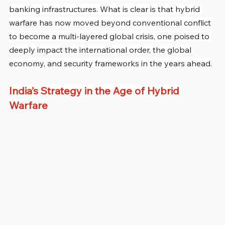
banking infrastructures. What is clear is that hybrid 
warfare has now moved beyond conventional conflict 
to become a multi-layered global crisis, one poised to 
deeply impact the international order, the global 
economy, and security frameworks in the years ahead.
India’s Strategy in the Age of Hybrid 
Warfare