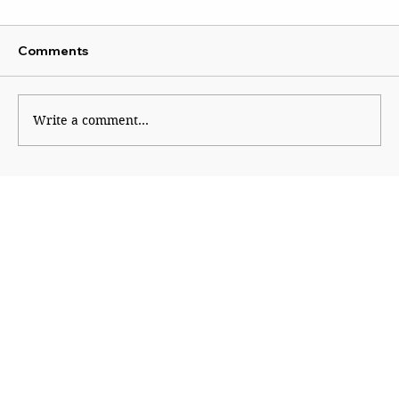
Comments
Write a comment...
From Promise to Oblivion