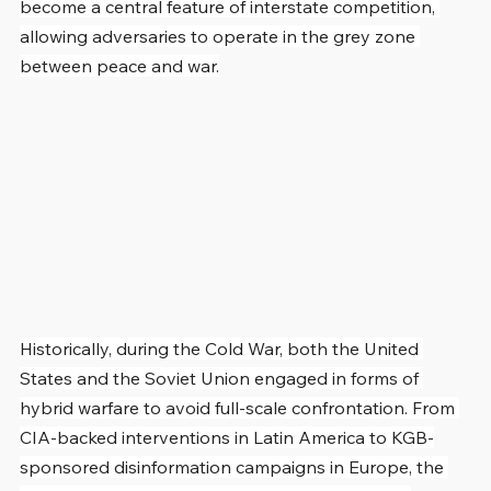
become a central feature of interstate competition, 
allowing adversaries to operate in the grey zone 
between peace and war.
Historically, during the Cold War, both the United 
States and the Soviet Union engaged in forms of 
hybrid warfare to avoid full-scale confrontation. From 
CIA-backed interventions in Latin America to KGB-
sponsored disinformation campaigns in Europe, the 