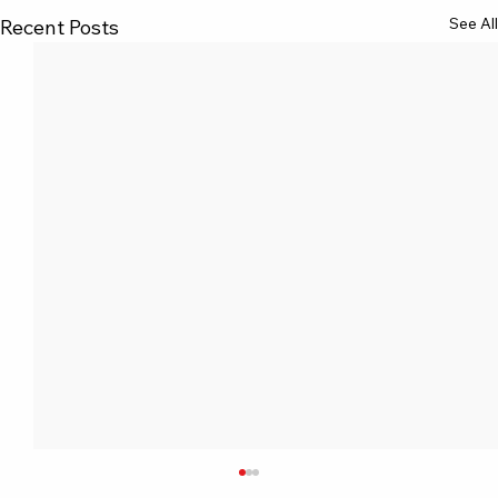
See All
Recent Posts