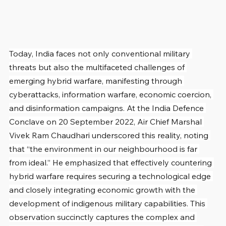
Today, India faces not only conventional military 
threats but also the multifaceted challenges of 
emerging hybrid warfare, manifesting through 
cyberattacks, information warfare, economic coercion, 
and disinformation campaigns. At the India Defence 
Conclave on 20 September 2022, Air Chief Marshal 
Vivek Ram Chaudhari underscored this reality, noting 
that “the environment in our neighbourhood is far 
from ideal.” He emphasized that effectively countering 
hybrid warfare requires securing a technological edge 
and closely integrating economic growth with the 
development of indigenous military capabilities. This 
observation succinctly captures the complex and 