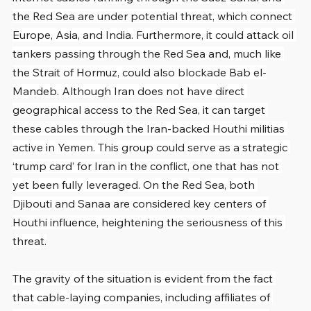
the Red Sea are under potential threat, which connect 
Europe, Asia, and India. Furthermore, it could attack oil 
tankers passing through the Red Sea and, much like 
the Strait of Hormuz, could also blockade Bab el-
Mandeb. Although Iran does not have direct 
geographical access to the Red Sea, it can target 
these cables through the Iran-backed Houthi militias 
active in Yemen. This group could serve as a strategic 
‘trump card’ for Iran in the conflict, one that has not 
yet been fully leveraged. On the Red Sea, both 
Djibouti and Sanaa are considered key centers of 
Houthi influence, heightening the seriousness of this 
threat.
The gravity of the situation is evident from the fact 
that cable-laying companies, including affiliates of 