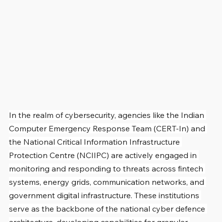
In the realm of cybersecurity, agencies like the Indian 
Computer Emergency Response Team (CERT-In) and 
the National Critical Information Infrastructure 
Protection Centre (NCIIPC) are actively engaged in 
monitoring and responding to threats across fintech 
systems, energy grids, communication networks, and 
government digital infrastructure. These institutions 
serve as the backbone of the national cyber defence 