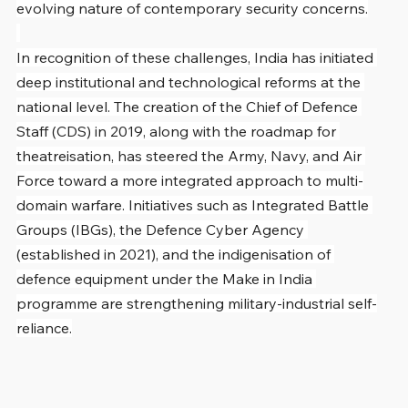
evolving nature of contemporary security concerns.
In recognition of these challenges, India has initiated 
deep institutional and technological reforms at the 
national level. The creation of the Chief of Defence 
Staff (CDS) in 2019, along with the roadmap for 
theatreisation, has steered the Army, Navy, and Air 
Force toward a more integrated approach to multi-
domain warfare. Initiatives such as Integrated Battle 
Groups (IBGs), the Defence Cyber Agency 
(established in 2021), and the indigenisation of 
defence equipment under the Make in India 
programme are strengthening military-industrial self-
reliance.