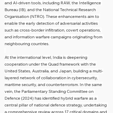
and Al-driven tools, including RAW, the Intelligence 
Bureau (IB), and the National Technical Research 
Organisation (NTRO). These enhancements aim to 
enable the early detection of adversarial activities 
such as cross-border infiltration, covert operations, 
and information warfare campaigns originating from 
neighbouring countries.
At the international level, India is deepening 
cooperation under the Quad framework with the 
United States, Australia, and Japan, building a multi-
layered network of collaboration in cybersecurity, 
maritime security, and counterterrorism. In the same 
vein, the Parliamentary Standing Committee on 
Defence (2024) has identified hybrid warfare as a 
central pillar of national defence strategy, undertaking 
a comprehensive review across 17 critical domains and 