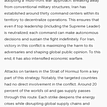
adopting a ‘multi-front war’ approach. Breaking away 
from conventional military structures, Iran has 
established around thirty command centers within its 
territory to decentralize operations. This ensures that 
even if top leadership (including the Supreme Leader) 
is neutralized, each command can make autonomous 
decisions and sustain the fight indefinitely. For Iran, 
victory in this conflict is maximizing the harm to its 
adversaries and shaping global public opinion. To this 
end, it has also intensified economic warfare.
Attacks on tankers in the Strait of Hormuz form a key 
part of this strategy. Notably, the targeted countries 
had no direct involvement in the conflict. Around 20 
percent of the world’s oil and gas supply passes 
through this route. Each strike deepens the energy 
crises while disrupting global supply chains and 