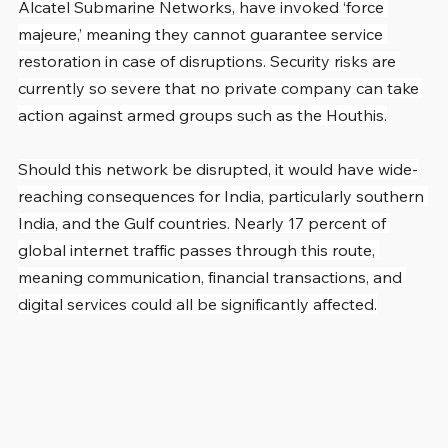
Alcatel Submarine Networks, have invoked ‘force 
majeure,’ meaning they cannot guarantee service 
restoration in case of disruptions. Security risks are 
currently so severe that no private company can take 
action against armed groups such as the Houthis.
Should this network be disrupted, it would have wide-
reaching consequences for India, particularly southern 
India, and the Gulf countries. Nearly 17 percent of 
global internet traffic passes through this route, 
meaning communication, financial transactions, and 
digital services could all be significantly affected.