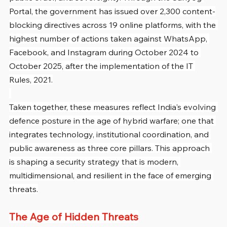
Portal, the government has issued over 2,300 content-
blocking directives across 19 online platforms, with the 
highest number of actions taken against WhatsApp, 
Facebook, and Instagram during October 2024 to 
October 2025, after the implementation of the IT 
Rules, 2021.
Taken together, these measures reflect India's evolving 
defence posture in the age of hybrid warfare; one that 
integrates technology, institutional coordination, and 
public awareness as three core pillars. This approach 
is shaping a security strategy that is modern, 
multidimensional, and resilient in the face of emerging 
threats.
The Age of Hidden Threats