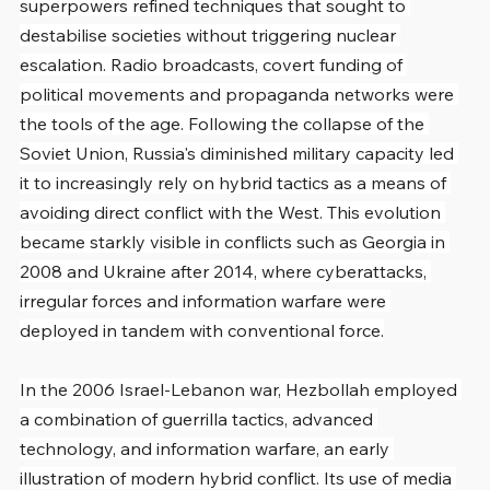
superpowers refined techniques that sought to 
destabilise societies without triggering nuclear 
escalation. Radio broadcasts, covert funding of 
political movements and propaganda networks were 
the tools of the age. Following the collapse of the 
Soviet Union, Russia's diminished military capacity led 
it to increasingly rely on hybrid tactics as a means of 
avoiding direct conflict with the West. This evolution 
became starkly visible in conflicts such as Georgia in 
2008 and Ukraine after 2014, where cyberattacks, 
irregular forces and information warfare were 
deployed in tandem with conventional force.
In the 2006 Israel-Lebanon war, Hezbollah employed 
a combination of guerrilla tactics, advanced 
technology, and information warfare, an early 
illustration of modern hybrid conflict. Its use of media 