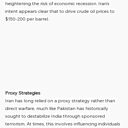
heightening the risk of economic recession. Iran’s 
intent appears clear that to drive crude oil prices to 
$150-200 per barrel.
Proxy Strategies
Iran has long relied on a proxy strategy rather than 
direct warfare, much like Pakistan has historically 
sought to destabilize India through sponsored 
terrorism. At times, this involves influencing individuals 