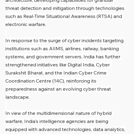
architecture, developing capabilities for granular 
threat detection and mitigation through technologies 
such as Real-Time Situational Awareness (RTSA) and 
electronic warfare.
In response to the surge of cyber incidents targeting 
institutions such as AIIMS, airlines, railway, banking 
systems, and government servers, India has further 
strengthened initiatives like Digital India, Cyber 
Surakshit Bharat, and the Indian Cyber Crime 
Coordination Centre (14C), reinforcing its 
preparedness against an evolving cyber threat 
landscape.
In view of the multidimensional nature of hybrid 
warfare, India's intelligence agencies are being 
equipped with advanced technologies, data analytics, 