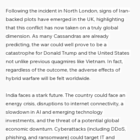
Following the incident in North London, signs of Iran-
backed plots have emerged in the UK, highlighting 
that this conflict has now taken on a truly global 
dimension. As many Cassandras are already 
predicting, the war could well prove to be a 
catastrophe for Donald Trump and the United States 
not unlike previous quagmires like Vietnam. In fact, 
regardless of the outcome, the adverse effects of 
hybrid warfare will be felt worldwide.
India faces a stark future. The country could face an 
energy crisis, disruptions to internet connectivity, a 
slowdown in Al and emerging technology 
investments, and the threat of a potential global 
economic downturn. Cyberattacks (including DDoS, 
phishing, and ransomware) could target IT and 