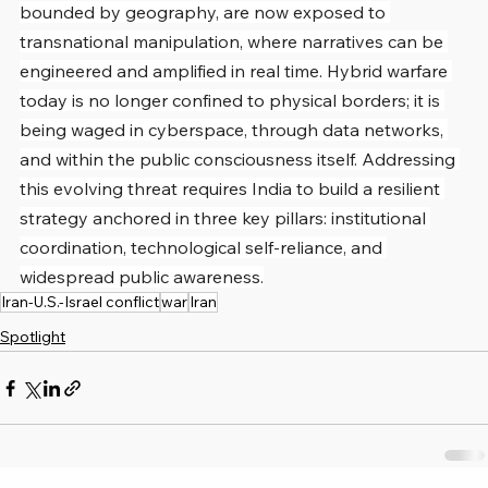
bounded by geography, are now exposed to 
transnational manipulation, where narratives can be 
engineered and amplified in real time. Hybrid warfare 
today is no longer confined to physical borders; it is 
being waged in cyberspace, through data networks, 
and within the public consciousness itself. Addressing 
this evolving threat requires India to build a resilient 
strategy anchored in three key pillars: institutional 
coordination, technological self-reliance, and 
widespread public awareness.
Iran-U.S.-Israel conflict
war
Iran
Spotlight