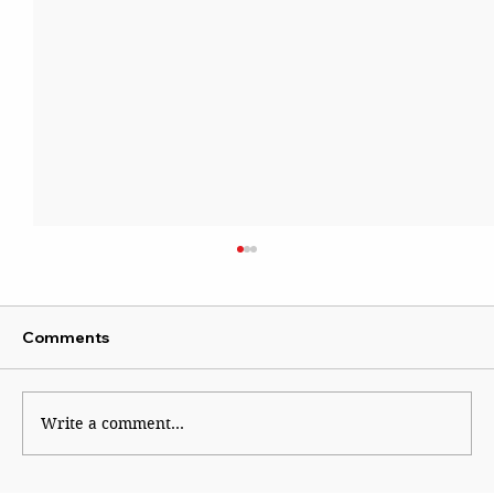
Comments
Write a comment...