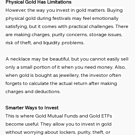
Physical Gold Has Limitations
However, the way you invest in gold matters. Buying 
physical gold during festivals may feel emotionally 
satisfying, but it comes with practical challenges. There 
are making charges, purity concerns, storage issues, 
risk of theft, and liquidity problems.
A necklace may be beautiful, but you cannot easily sell 
only a small portion of it when you need money. Also, 
when gold is bought as jewellery, the investor often 
forgets to calculate the actual return after making 
charges and deductions.
Smarter Ways to Invest
This is where Gold Mutual Funds and Gold ETFs 
become useful. They allow you to invest in gold 
without worrying about lockers, purity, theft, or 