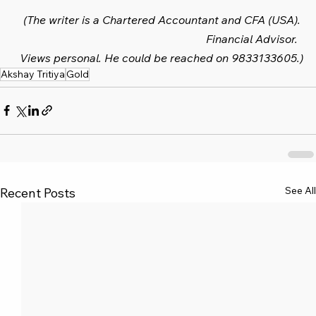
(The writer is a Chartered Accountant and CFA (USA). 
Financial Advisor.  
Views personal. He could be reached on 9833133605.)
Akshay Tritiya
Gold
See All
Recent Posts