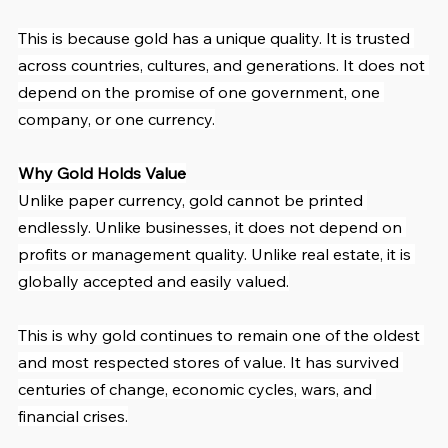
This is because gold has a unique quality. It is trusted 
across countries, cultures, and generations. It does not 
depend on the promise of one government, one 
company, or one currency.
Why Gold Holds Value
Unlike paper currency, gold cannot be printed 
endlessly. Unlike businesses, it does not depend on 
profits or management quality. Unlike real estate, it is 
globally accepted and easily valued.
This is why gold continues to remain one of the oldest 
and most respected stores of value. It has survived 
centuries of change, economic cycles, wars, and 
financial crises.