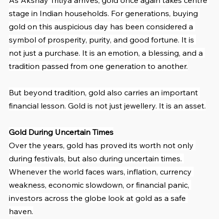
stage in Indian households. For generations, buying 
gold on this auspicious day has been considered a 
symbol of prosperity, purity, and good fortune. It is 
not just a purchase. It is an emotion, a blessing, and a 
tradition passed from one generation to another.
But beyond tradition, gold also carries an important 
financial lesson. Gold is not just jewellery. It is an asset.
Gold During Uncertain Times
Over the years, gold has proved its worth not only 
during festivals, but also during uncertain times. 
Whenever the world faces wars, inflation, currency 
weakness, economic slowdown, or financial panic, 
investors across the globe look at gold as a safe 
haven.