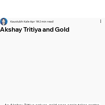
Kaustubh Kale
Apr 18
2 min read
Akshay Tritiya and Gold
As Akshay Tritiya arrives, gold once again takes centre 