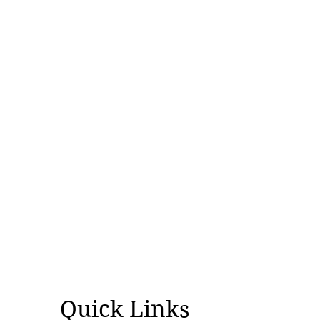
Why Was World Indigenous Peoples'
Day Created?
Quick Links