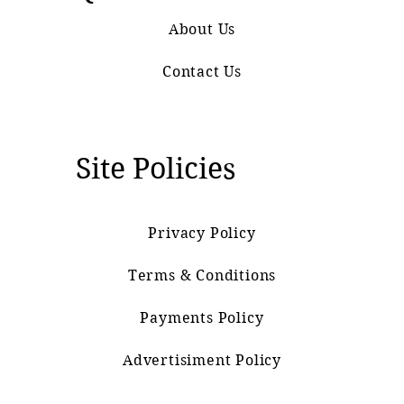
About Us
Contact Us
Site Policies
Privacy Policy
Terms & Conditions
Payments Policy
Advertisiment Policy