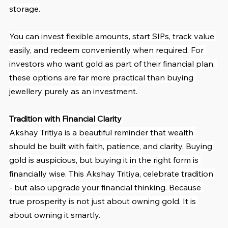
storage.
You can invest flexible amounts, start SIPs, track value 
easily, and redeem conveniently when required. For 
investors who want gold as part of their financial plan, 
these options are far more practical than buying 
jewellery purely as an investment.
Tradition with Financial Clarity
Akshay Tritiya is a beautiful reminder that wealth 
should be built with faith, patience, and clarity. Buying 
gold is auspicious, but buying it in the right form is 
financially wise. This Akshay Tritiya, celebrate tradition 
- but also upgrade your financial thinking. Because 
true prosperity is not just about owning gold. It is 
about owning it smartly.