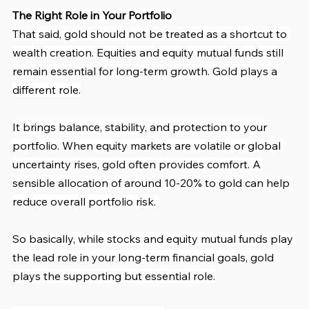
The Right Role in Your Portfolio
That said, gold should not be treated as a shortcut to 
wealth creation. Equities and equity mutual funds still 
remain essential for long-term growth. Gold plays a 
different role.
It brings balance, stability, and protection to your 
portfolio. When equity markets are volatile or global 
uncertainty rises, gold often provides comfort. A 
sensible allocation of around 10-20% to gold can help 
reduce overall portfolio risk. 
So basically, while stocks and equity mutual funds play 
the lead role in your long-term financial goals, gold 
plays the supporting but essential role.