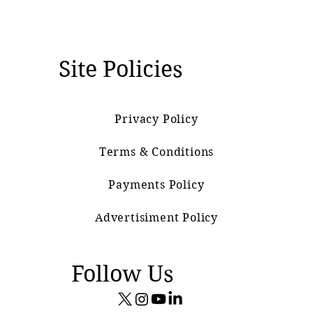
Site Policies
Privacy Policy
Terms & Conditions
Payments Policy
Advertisiment Policy
Follow Us