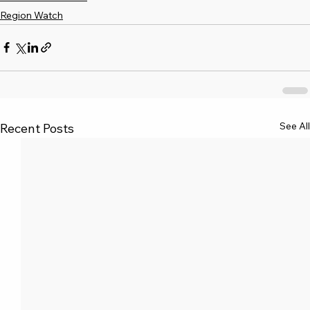
Region Watch
See All
Recent Posts