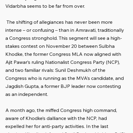
Vidarbha seems to be far from over.
 The shifting of allegiances has never been more 
intense – or confusing – than in Amravati, traditionally 
a Congress stronghold. This segment will see a high-
stakes contest on November 20 between Sulbha 
Khodke, the former Congress MLA now aligned with 
Ajit Pawar’s ruling Nationalist Congress Party (NCP), 
and two familiar rivals: Sunil Deshmukh of the 
Congress who is running as the MVA’s candidate, and 
Jagdish Gupta, a former BJP leader now contesting 
as an independent.
A month ago, the miffed Congress high command, 
aware of Khodke’s dalliance with the NCP, had 
expelled her for anti-party activities. In the last 