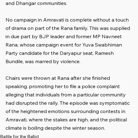
and Dhangar communities.
No campaign in Amravati is complete without a touch 
of drama on part of the Rana family. This was supplied 
in due part by BJP leader and former MP Navneet 
Rana, whose campaign event for Yuva Swabhiman 
Party candidate for the Daryapur seat, Ramesh 
Bundile, was marred by violence.
Chairs were thrown at Rana after she finished 
speaking, promoting her to file a police complaint 
alleging that individuals from a particular community 
had disrupted the rally. The episode was symptomatic 
of the heightened emotions surrounding contests in 
Amravati, where the stakes are high, and the political 
climate is boiling despite the winter season.
Battle for the Ballot