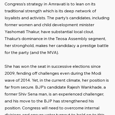
Congress’s strategy in Amravati is to lean on its 
traditional strength which is its deep network of 
loyalists and activists. The party’s candidates, including 
former women and child development minister 
Yashomati Thakur, have substantial local clout. 
Thakur’s dominance in the Teosa Assembly segment, 
her stronghold, makes her candidacy a prestige battle 
for the party (and the MVA).
She has won the seat in successive elections since 
2009, fending off challenges even during the Modi 
wave of 2014. Yet, in the current climate, her position is 
far from secure. BJP’s candidate Rajesh Wankhade, a 
former Shiv Sena man, is an experienced challenger, 
and his move to the BJP has strengthened his 
position. Congress will need to overcome internal 
divisions and ensure voter turnout to hold on to this 