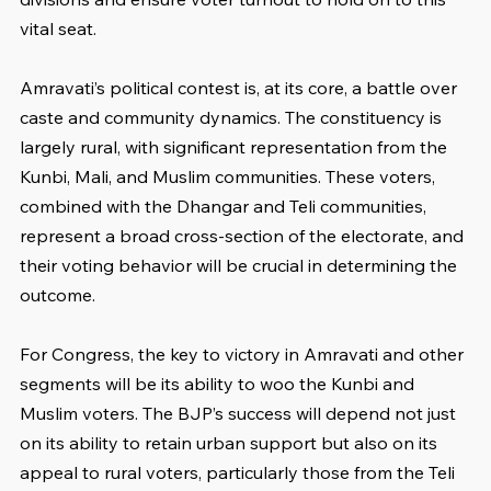
vital seat.
Amravati’s political contest is, at its core, a battle over 
caste and community dynamics. The constituency is 
largely rural, with significant representation from the 
Kunbi, Mali, and Muslim communities. These voters, 
combined with the Dhangar and Teli communities, 
represent a broad cross-section of the electorate, and 
their voting behavior will be crucial in determining the 
outcome.
For Congress, the key to victory in Amravati and other 
segments will be its ability to woo the Kunbi and 
Muslim voters. The BJP’s success will depend not just 
on its ability to retain urban support but also on its 
appeal to rural voters, particularly those from the Teli 