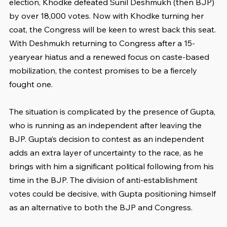
election, Khodke defeated Sunil Deshmukh (then BJP) 
by over 18,000 votes. Now with Khodke turning her 
coat, the Congress will be keen to wrest back this seat. 
With Deshmukh returning to Congress after a 15-
yearyear hiatus and a renewed focus on caste-based 
mobilization, the contest promises to be a fiercely 
fought one.
The situation is complicated by the presence of Gupta, 
who is running as an independent after leaving the 
BJP. Gupta’s decision to contest as an independent 
adds an extra layer of uncertainty to the race, as he 
brings with him a significant political following from his 
time in the BJP. The division of anti-establishment 
votes could be decisive, with Gupta positioning himself 
as an alternative to both the BJP and Congress.