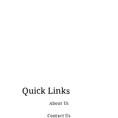
Quick Links
About Us
Contact Us