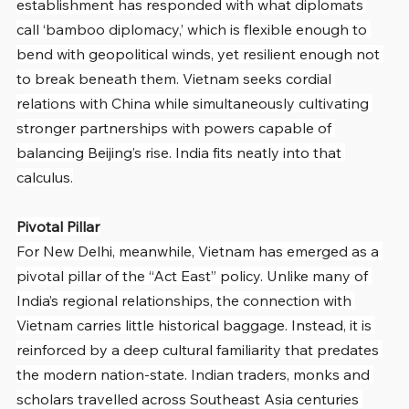
establishment has responded with what diplomats 
call ‘bamboo diplomacy,’ which is flexible enough to 
bend with geopolitical winds, yet resilient enough not 
to break beneath them. Vietnam seeks cordial 
relations with China while simultaneously cultivating 
stronger partnerships with powers capable of 
balancing Beijing’s rise. India fits neatly into that 
calculus.
Pivotal Pillar
For New Delhi, meanwhile, Vietnam has emerged as a 
pivotal pillar of the “Act East” policy. Unlike many of 
India’s regional relationships, the connection with 
Vietnam carries little historical baggage. Instead, it is 
reinforced by a deep cultural familiarity that predates 
the modern nation-state. Indian traders, monks and 
scholars travelled across Southeast Asia centuries 