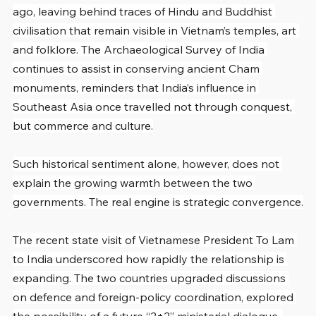
ago, leaving behind traces of Hindu and Buddhist 
civilisation that remain visible in Vietnam’s temples, art 
and folklore. The Archaeological Survey of India 
continues to assist in conserving ancient Cham 
monuments, reminders that India’s influence in 
Southeast Asia once travelled not through conquest, 
but commerce and culture.
Such historical sentiment alone, however, does not 
explain the growing warmth between the two 
governments. The real engine is strategic convergence.
The recent state visit of Vietnamese President To Lam 
to India underscored how rapidly the relationship is 
expanding. The two countries upgraded discussions 
on defence and foreign-policy coordination, explored 
the possibility of a future “2+2” ministerial dialogue, 