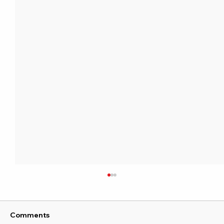
Comments