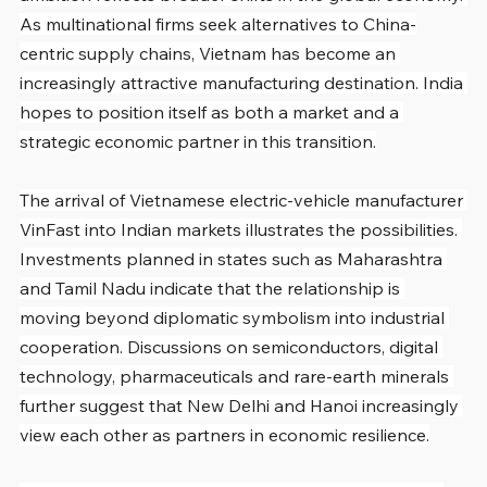
As multinational firms seek alternatives to China-
centric supply chains, Vietnam has become an 
increasingly attractive manufacturing destination. India 
hopes to position itself as both a market and a 
strategic economic partner in this transition.
The arrival of Vietnamese electric-vehicle manufacturer 
VinFast into Indian markets illustrates the possibilities. 
Investments planned in states such as Maharashtra 
and Tamil Nadu indicate that the relationship is 
moving beyond diplomatic symbolism into industrial 
cooperation. Discussions on semiconductors, digital 
technology, pharmaceuticals and rare-earth minerals 
further suggest that New Delhi and Hanoi increasingly 
view each other as partners in economic resilience.