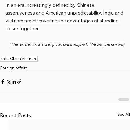
In an era increasingly defined by Chinese 
assertiveness and American unpredictability, India and 
Vietnam are discovering the advantages of standing 
closer together.
(The writer is a foreign affairs expert. Views personal.)
India
China
Vietnam
Foreign Affairs
See All
Recent Posts