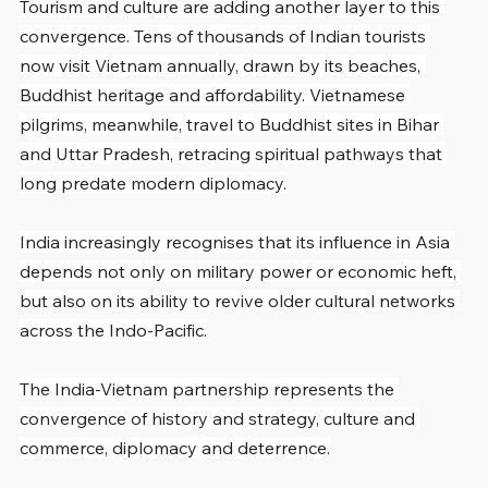
Tourism and culture are adding another layer to this 
convergence. Tens of thousands of Indian tourists 
now visit Vietnam annually, drawn by its beaches, 
Buddhist heritage and affordability. Vietnamese 
pilgrims, meanwhile, travel to Buddhist sites in Bihar 
and Uttar Pradesh, retracing spiritual pathways that 
long predate modern diplomacy.
India increasingly recognises that its influence in Asia 
depends not only on military power or economic heft, 
but also on its ability to revive older cultural networks 
across the Indo-Pacific.
The India-Vietnam partnership represents the 
convergence of history and strategy, culture and 
commerce, diplomacy and deterrence.