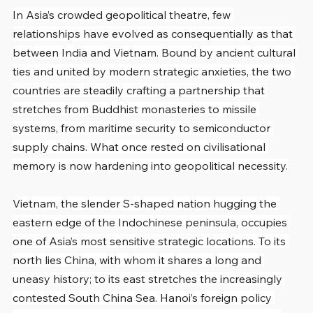
In Asia’s crowded geopolitical theatre, few 
relationships have evolved as consequentially as that 
between India and Vietnam. Bound by ancient cultural 
ties and united by modern strategic anxieties, the two 
countries are steadily crafting a partnership that 
stretches from Buddhist monasteries to missile 
systems, from maritime security to semiconductor 
supply chains. What once rested on civilisational 
memory is now hardening into geopolitical necessity.
Vietnam, the slender S-shaped nation hugging the 
eastern edge of the Indochinese peninsula, occupies 
one of Asia’s most sensitive strategic locations. To its 
north lies China, with whom it shares a long and 
uneasy history; to its east stretches the increasingly 
contested South China Sea. Hanoi’s foreign policy 