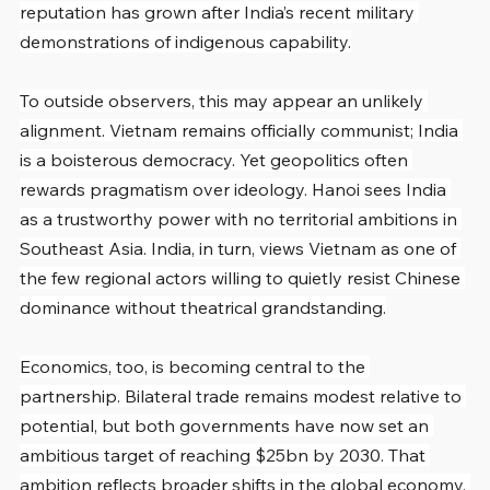
reputation has grown after India’s recent military 
demonstrations of indigenous capability.
To outside observers, this may appear an unlikely 
alignment. Vietnam remains officially communist; India 
is a boisterous democracy. Yet geopolitics often 
rewards pragmatism over ideology. Hanoi sees India 
as a trustworthy power with no territorial ambitions in 
Southeast Asia. India, in turn, views Vietnam as one of 
the few regional actors willing to quietly resist Chinese 
dominance without theatrical grandstanding.
Economics, too, is becoming central to the 
partnership. Bilateral trade remains modest relative to 
potential, but both governments have now set an 
ambitious target of reaching $25bn by 2030. That 
ambition reflects broader shifts in the global economy. 