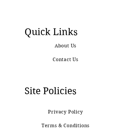
Quick Links
About Us
Contact Us
Site Policies
Privacy Policy
Terms & Conditions