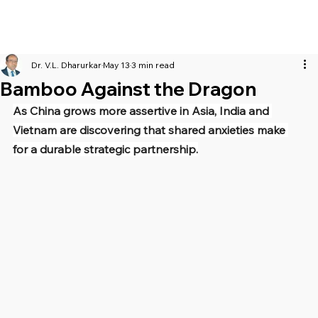
Dr. V.L. Dharurkar
May 13
3 min read
Bamboo Against the Dragon
As China grows more assertive in Asia, India and 
Vietnam are discovering that shared anxieties make 
for a durable strategic partnership.