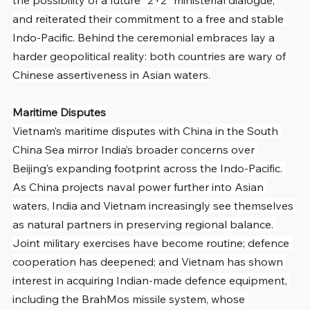
and reiterated their commitment to a free and stable 
Indo-Pacific. Behind the ceremonial embraces lay a 
harder geopolitical reality: both countries are wary of 
Chinese assertiveness in Asian waters.
Maritime Disputes
Vietnam’s maritime disputes with China in the South 
China Sea mirror India’s broader concerns over 
Beijing’s expanding footprint across the Indo-Pacific. 
As China projects naval power further into Asian 
waters, India and Vietnam increasingly see themselves 
as natural partners in preserving regional balance. 
Joint military exercises have become routine; defence 
cooperation has deepened; and Vietnam has shown 
interest in acquiring Indian-made defence equipment, 
including the BrahMos missile system, whose 