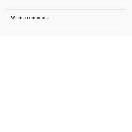
Write a comment...
The Northeast Powers the Indo–
Thailand Partnership