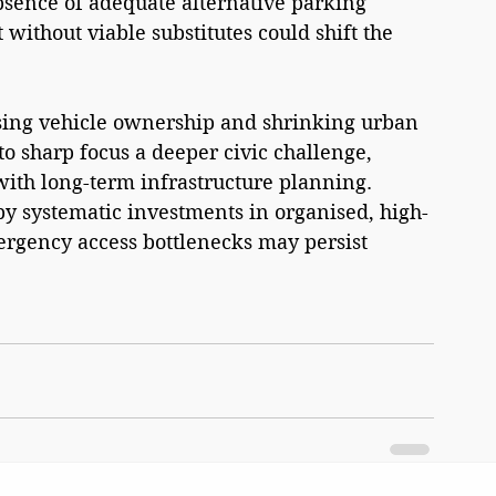
sence of adequate alternative parking 
without viable substitutes could shift the 
sing vehicle ownership and shrinking urban 
to sharp focus a deeper civic challenge, 
ith long-term infrastructure planning. 
by systematic investments in organised, high-
mergency access bottlenecks may persist 