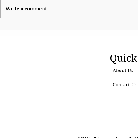
Write a comment...
Shinde hauls up Shirsat as
CJP Must R
BJP fumes over
Watchdog
controversial visit
Quick
About Us
Contact Us