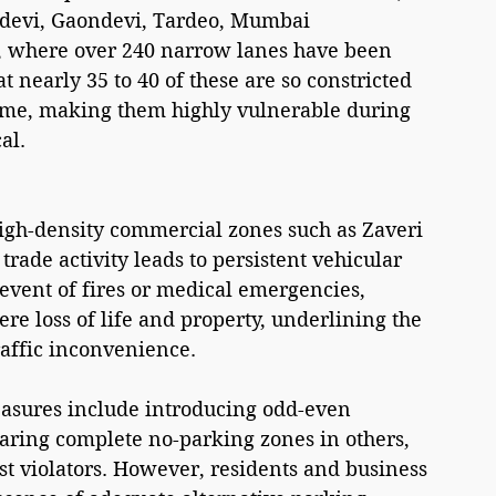
devi, Gaondevi, Tardeo, Mumbai 
, where over 240 narrow lanes have been 
t nearly 35 to 40 of these are so constricted 
 time, making them highly vulnerable during 
al.
high-density commercial zones such as Zaveri 
ade activity leads to persistent vehicular 
 event of fires or medical emergencies, 
ere loss of life and property, underlining the 
traffic inconvenience.
measures include introducing odd-even 
laring complete no-parking zones in others, 
t violators. However, residents and business 