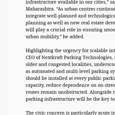
infrastructure available in our cities,”
Maharashtra. “As urban centres continue 
integrate well-planned and technologica
planning as well as new real estate dev
will play a crucial role in ensuring smo
urban mobility,” he added.
Highlighting the urgency for scalable in
CEO of Nextkraft Parking Technologies, s
older and congested localities, undersco
as automated and multi-level parking s
should be installed at every public parki
capacity, reduce dependence on on-street
routes remain unobstructed. Alongside r
parking infrastructure will be the key to
The civic concern is particularly acute 