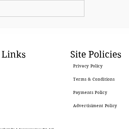
The BJP’s Gen Z Moment
emain as
 Links
Site Policies
Privacy Policy
Terms & Conditions
Payments Policy
Advertisiment Policy