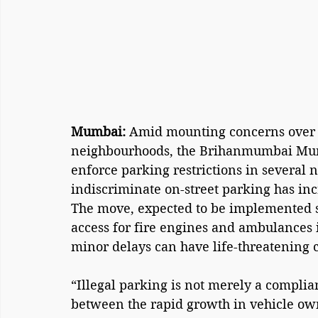
Mumbai: 
Amid mounting concerns over 
neighbourhoods, the Brihanmumbai Munic
enforce parking restrictions in several n
indiscriminate on-street parking has inc
The move, expected to be implemented s
access for fire engines and ambulances
minor delays can have life-threatening
“Illegal parking is not merely a complianc
between the rapid growth in vehicle ow