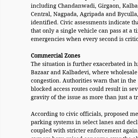
including Chandanwadi, Girgaon, Kalba
Central, Nagpada, Agripada and Byculla
identified. Civic assessments indicate tha
that only a single vehicle can pass at a
emergencies when every second is critic
Commercial Zones
The situation is further exacerbated in 
Bazaar and Kalbadevi, where wholesale tr
congestion. Authorities warn that in the
blocked access routes could result in sev
gravity of the issue as more than just a 
According to civic officials, proposed 
parking systems in select lanes and dec
coupled with stricter enforcement agains