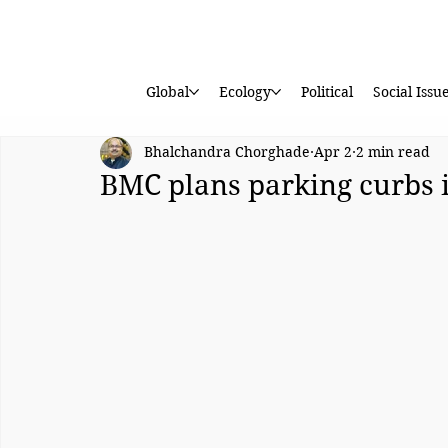
Global
Ecology
Political
Social Issu
Bhalchandra Chorghade
Apr 2
2 min read
BMC plans parking curbs 