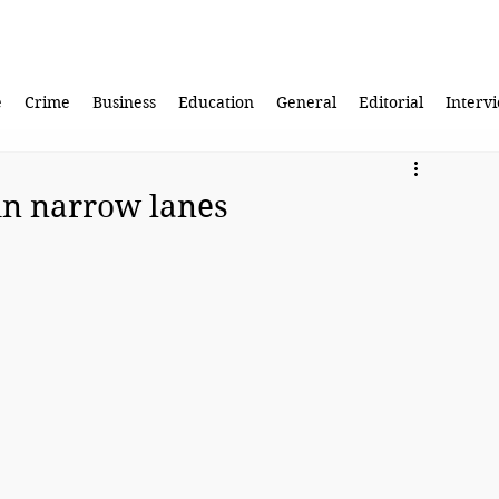
e
Crime
Business
Education
General
Editorial
Interv
in narrow lanes