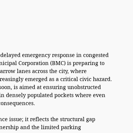
delayed emergency response in congested 
ipal Corporation (BMC) is preparing to 
arrow lanes across the city, where 
reasingly emerged as a critical civic hazard. 
oon, is aimed at ensuring unobstructed 
 in densely populated pockets where even 
 consequences.
e issue; it reflects the structural gap 
nership and the limited parking 