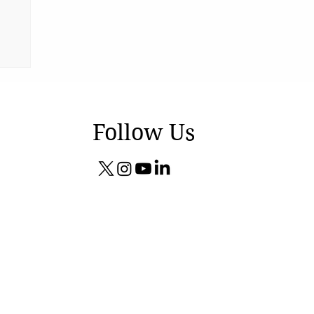
Follow Us