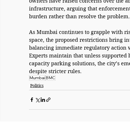
owners have raised concerns over the ab
infrastructure, arguing that enforcement 
burden rather than resolve the problem.
As Mumbai continues to grapple with ri
space, the proposed restrictions bring in
balancing immediate regulatory action w
Experts maintain that unless supported 
capacity parking solutions, the city’s e
despite stricter rules.
Mumbai
BMC
Politics