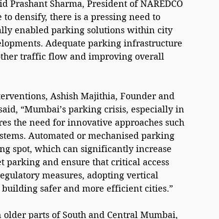
 said Prashant Sharma, President of NAREDCO 
to densify, there is a pressing need to 
lly enabled parking solutions within city 
elopments. Adequate parking infrastructure 
other traffic flow and improving overall 
terventions, Ashish Majithia, Founder and 
aid, “Mumbai’s parking crisis, especially in 
res the need for innovative approaches such 
ystems. Automated or mechanised parking 
ng spot, which can significantly increase 
 parking and ensure that critical access 
egulatory measures, adopting vertical 
 building safer and more efficient cities.”
in older parts of South and Central Mumbai, 