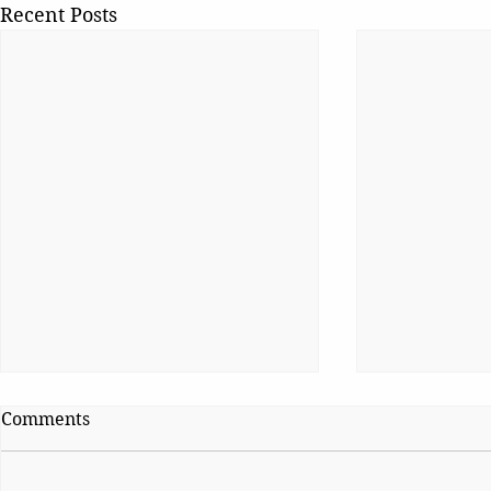
Recent Posts
Comments