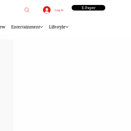
E-Paper
Log In
iew
Entertainment
Lifestyle