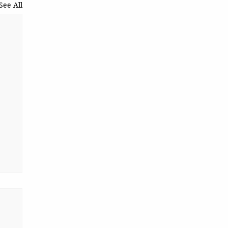
See All