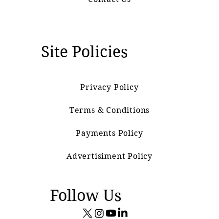
Site Policies
Privacy Policy
Terms & Conditions
Payments Policy
Advertisiment Policy
Follow Us