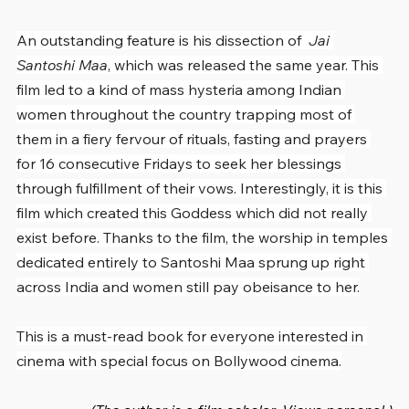
An outstanding feature is his dissection of  
Jai 
Santoshi Maa
, which was released the same year. This 
film led to a kind of mass hysteria among Indian 
women throughout the country trapping most of 
them in a fiery fervour of rituals, fasting and prayers 
for 16 consecutive Fridays to seek her blessings 
through fulfillment of their vows. Interestingly, it is this 
film which created this Goddess which did not really 
exist before. Thanks to the film, the worship in temples 
dedicated entirely to Santoshi Maa sprung up right 
across India and women still pay obeisance to her.
This is a must-read book for everyone interested in 
cinema with special focus on Bollywood cinema.