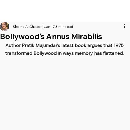
Shoma A. Chatterji
Jan 17
3 min read
Bollywood’s Annus Mirabilis
Author Pratik Majumdar’s latest book argues that 1975 
transformed Bollywood in ways memory has flattened.