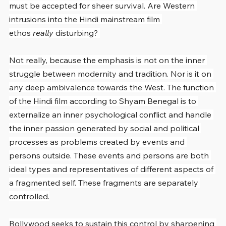
must be accepted for sheer survival. Are Western 
intrusions into the Hindi mainstream film 
ethos 
really
 disturbing? 
Not really, because the emphasis is not on the inner 
struggle between modernity and tradition. Nor is it on 
any deep ambivalence towards the West. The function 
of the Hindi film according to Shyam Benegal is to 
externalize an inner psychological conflict and handle 
the inner passion generated by social and political 
processes as problems created by events and 
persons outside. These events and persons are both 
ideal types and representatives of different aspects of 
a fragmented self. These fragments are separately 
controlled.
Bollywood seeks to sustain this control by sharpening 