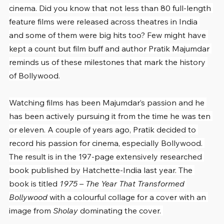
cinema. Did you know that not less than 80 full-length 
feature films were released across theatres in India 
and some of them were big hits too? Few might have 
kept a count but film buff and author Pratik Majumdar 
reminds us of these milestones that mark the history 
of Bollywood.
Watching films has been Majumdar’s passion and he 
has been actively pursuing it from the time he was ten 
or eleven. A couple of years ago, Pratik decided to 
record his passion for cinema, especially Bollywood. 
The result is in the 197-page extensively researched 
book published by Hatchette-India last year. The 
book is titled 
1975 – The Year That Transformed 
Bollywood
 with a colourful collage for a cover with an 
image from 
Sholay 
dominating the cover. 