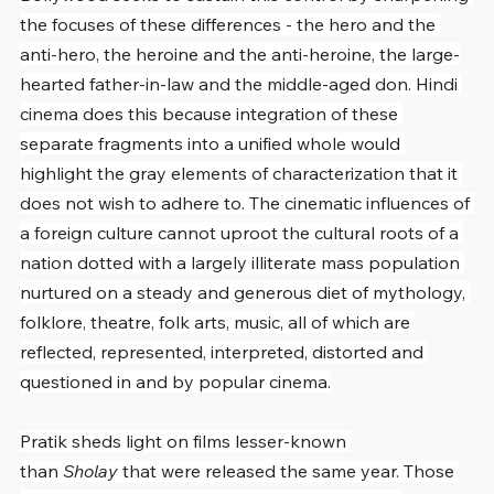
the focuses of these differences - the hero and the 
anti-hero, the heroine and the anti-heroine, the large-
hearted father-in-law and the middle-aged don. Hindi 
cinema does this because integration of these 
separate fragments into a unified whole would 
highlight the gray elements of characterization that it 
does not wish to adhere to. The cinematic influences of 
a foreign culture cannot uproot the cultural roots of a 
nation dotted with a largely illiterate mass population 
nurtured on a steady and generous diet of mythology, 
folklore, theatre, folk arts, music, all of which are 
reflected, represented, interpreted, distorted and 
questioned in and by popular cinema.
Pratik sheds light on films lesser-known 
than 
Sholay
 that were released the same year. Those 