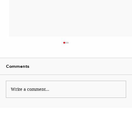
Comments
Write a comment...
Paranoid Empire, Insecure Republic:
America at 250