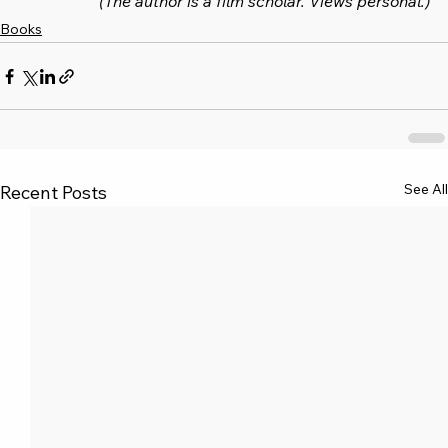
(The author is a film scholar. Views personal.)
Books
See All
Recent Posts