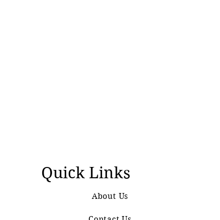
Quick Links
About Us
Contact Us