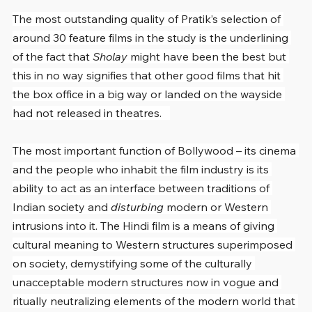
The most outstanding quality of Pratik’s selection of 
around 30 feature films in the study is the underlining 
of the fact that 
Sholay
 might have been the best but 
this in no way signifies that other good films that hit 
the box office in a big way or landed on the wayside 
had not released in theatres.   
The most important function of Bollywood – its cinema 
and the people who inhabit the film industry is its 
ability to act as an interface between traditions of 
Indian society and 
disturbing 
modern or Western 
intrusions into it. The Hindi film is a means of giving 
cultural meaning to Western structures superimposed 
on society, demystifying some of the culturally 
unacceptable modern structures now in vogue and 
ritually neutralizing elements of the modern world that 