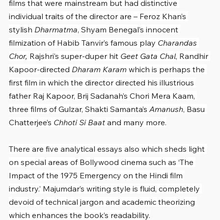
films that were mainstream but had distinctive 
individual traits of the director are – Feroz Khan’s 
stylish 
Dharmatma
, Shyam Benegal’s innocent 
filmization of Habib Tanvir’s famous play 
Charandas 
Chor, 
Rajshri’s super-duper hit 
Geet Gata Chal
, Randhir 
Kapoor-directed 
Dharam Karam
 which is perhaps the 
first film in which the director directed his illustrious 
father Raj Kapoor, Brij Sadanah’s Chori Mera Kaam, 
three films of Gulzar, Shakti Samanta’s 
Amanush
, Basu 
Chatterjee’s 
Chhoti Si Baat
 and many more.
There are five analytical essays also which sheds light 
on special areas of Bollywood cinema such as ‘The 
Impact of the 1975 Emergency on the Hindi film 
industry.’ Majumdar’s writing style is fluid, completely 
devoid of technical jargon and academic theorizing 
which enhances the book’s readability.