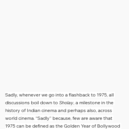
Sadly, whenever we go into a flashback to 1975, all 
discussions boil down to 
Sholay
, a milestone in the 
history of Indian cinema and perhaps also, across 
world cinema. “Sadly” because, few are aware that 
1975 can be defined as the Golden Year of Bollywood 