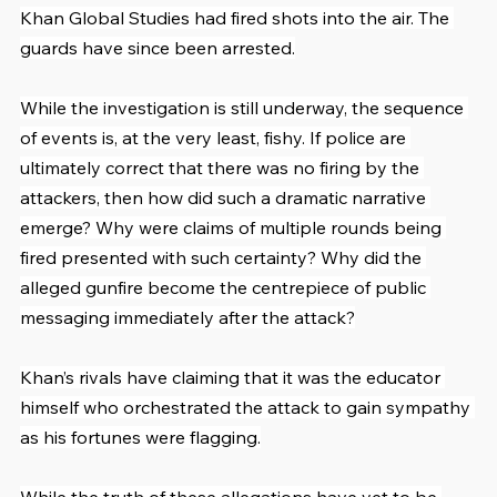
Khan Global Studies had fired shots into the air. The 
guards have since been arrested.
While the investigation is still underway, the sequence 
of events is, at the very least, fishy. If police are 
ultimately correct that there was no firing by the 
attackers, then how did such a dramatic narrative 
emerge? Why were claims of multiple rounds being 
fired presented with such certainty? Why did the 
alleged gunfire become the centrepiece of public 
messaging immediately after the attack?
Khan’s rivals have claiming that it was the educator 
himself who orchestrated the attack to gain sympathy 
as his fortunes were flagging.