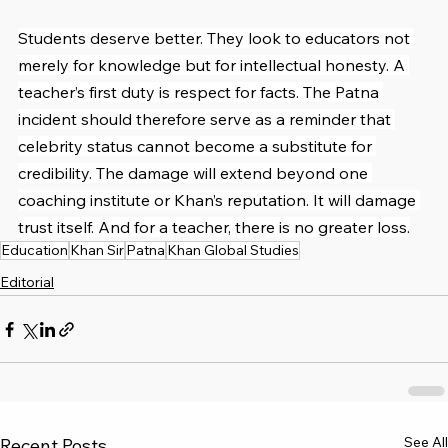
Students deserve better. They look to educators not 
merely for knowledge but for intellectual honesty. A 
teacher’s first duty is respect for facts. The Patna 
incident should therefore serve as a reminder that 
celebrity status cannot become a substitute for 
credibility. The damage will extend beyond one 
coaching institute or Khan’s reputation. It will damage 
trust itself. And for a teacher, there is no greater loss.
Education
Khan Sir
Patna
Khan Global Studies
Editorial
See All
Recent Posts