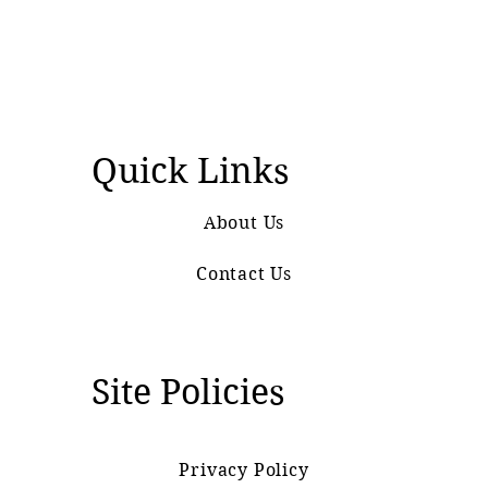
Quick Links
About Us
Contact Us
Site Policies
Privacy Policy