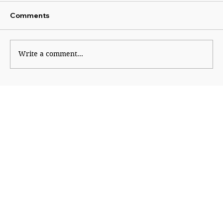
Comments
Cheap Politics
Write a comment...