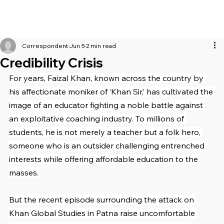
Correspondent
Jun 5
2 min read
Credibility Crisis
For years, Faizal Khan, known across the country by 
his affectionate moniker of ‘Khan Sir,’ has cultivated the 
image of an educator fighting a noble battle against 
an exploitative coaching industry. To millions of 
students, he is not merely a teacher but a folk hero, 
someone who is an outsider challenging entrenched 
interests while offering affordable education to the 
masses.
But the recent episode surrounding the attack on 
Khan Global Studies in Patna raise uncomfortable 