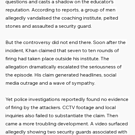
questions and casts a shadow on the educator’s 
reputation. According to reports, a group of men 
allegedly vandalised the coaching institute, pelted 
stones and assaulted a security guard.
But the controversy did not end there. Soon after the 
incident, Khan claimed that seven to ten rounds of 
firing had taken place outside his institute. The 
allegation dramatically escalated the seriousness of 
the episode. His claim generated headlines, social 
media outrage and a wave of sympathy.
Yet police investigations reportedly found no evidence 
of firing by the attackers. CCTV footage and local 
inquiries also failed to substantiate the claim. Then 
came a more troubling development. A video surfaced 
allegedly showing two security guards associated with 