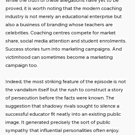
While the truth of these allegations have yet to be 
proved, it is worth noting that the modern coaching 
industry is not merely an educational enterprise but 
also a business of branding whose teachers are 
celebrities. Coaching centres compete for market 
share, social media attention and student enrolments. 
Success stories turn into marketing campaigns. And 
victimhood can sometimes become a marketing 
campaign too.
Indeed, the most striking feature of the episode is not 
the vandalism itself but the rush to construct a story 
of persecution before the facts were known. The 
suggestion that shadowy rivals sought to silence a 
successful educator fit neatly into an existing public 
image. It generated precisely the sort of public 
sympathy that influential personalities often enjoy.