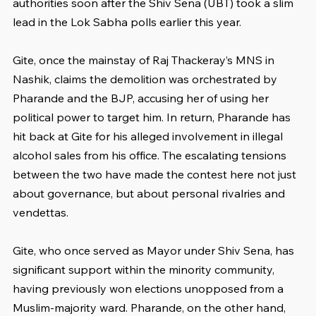
authorities soon after the Shiv Sena (UBT) took a slim 
lead in the Lok Sabha polls earlier this year.
Gite, once the mainstay of Raj Thackeray’s MNS in 
Nashik, claims the demolition was orchestrated by 
Pharande and the BJP, accusing her of using her 
political power to target him. In return, Pharande has 
hit back at Gite for his alleged involvement in illegal 
alcohol sales from his office. The escalating tensions 
between the two have made the contest here not just 
about governance, but about personal rivalries and 
vendettas.
Gite, who once served as Mayor under Shiv Sena, has 
significant support within the minority community, 
having previously won elections unopposed from a 
Muslim-majority ward. Pharande, on the other hand, 