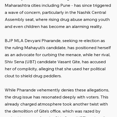
Maharashtra cities including Pune - has since triggered 
a wave of concern, particularly in the Nashik Central 
Assembly seat, where rising drug abuse among youth 
and even children has become an alarming reality.
BJP MLA Devyani Pharande, seeking re-election as 
the ruling Mahayuti’s candidate, has positioned herself 
as an advocate for curbing the menace, while her rival, 
Shiv Sena (UBT) candidate Vasant Gite, has accused 
her of complicity, alleging that she used her political 
clout to shield drug peddlers.
While Pharande vehemently denies these allegations, 
the drug issue has resonated deeply with voters. This 
already charged atmosphere took another twist with 
the demolition of Gite’s office, which was razed by 