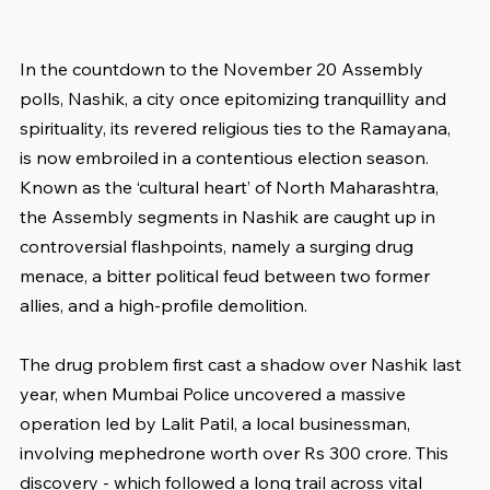
In the countdown to the November 20 Assembly 
polls, Nashik, a city once epitomizing tranquillity and 
spirituality, its revered religious ties to the Ramayana, 
is now embroiled in a contentious election season. 
Known as the ‘cultural heart’ of North Maharashtra, 
the Assembly segments in Nashik are caught up in 
controversial flashpoints, namely a surging drug 
menace, a bitter political feud between two former 
allies, and a high-profile demolition.
The drug problem first cast a shadow over Nashik last 
year, when Mumbai Police uncovered a massive 
operation led by Lalit Patil, a local businessman, 
involving mephedrone worth over Rs 300 crore. This 
discovery - which followed a long trail across vital 