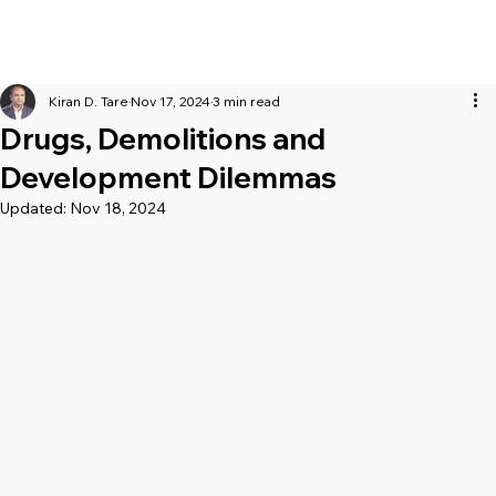
Kiran D. Tare
Nov 17, 2024
3 min read
Drugs, Demolitions and
Development Dilemmas
Updated:
Nov 18, 2024