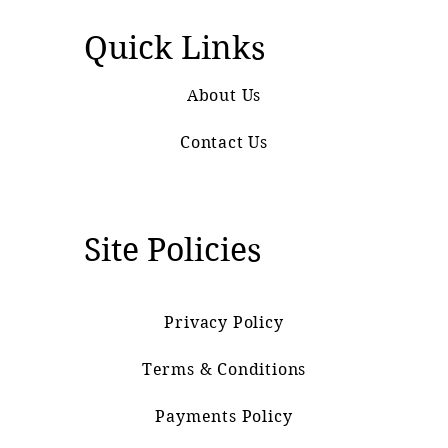
Quick Links
About Us
Contact Us
Site Policies
Privacy Policy
Terms & Conditions
Payments Policy