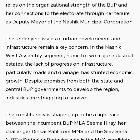
relies on the organizational strength of the BJP and 
her connections to the electorate through her tenure 
as Deputy Mayor of the Nashik Municipal Corporation.
The underlying issues of urban development and 
infrastructure remain a key concern. In the Nashik 
West Assembly segment, home to two major industrial 
estates, the lack of progress on infrastructure, 
particularly roads and drainage, has stunted economic 
growth. Despite promises from both the state and 
central BJP governments to develop the region, 
industries are struggling to survive.
The constituency is shaping up to be a tight race 
between the incumbent BJP MLA Seema Hiray, her 
challenger Dinkar Patil from MNS and the Shiv Sena 
(UBT)’s Sudhakar Badgujar, who is the MVA candidate.