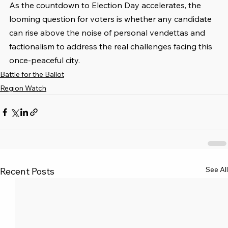
As the countdown to Election Day accelerates, the 
looming question for voters is whether any candidate 
can rise above the noise of personal vendettas and 
factionalism to address the real challenges facing this 
once-peaceful city.
Battle for the Ballot
Region Watch
See All
Recent Posts