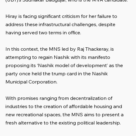
Hiray is facing significant criticism for her failure to 
address these infrastructural challenges, despite 
having served two terms in office.
In this context, the MNS led by Raj Thackeray, is 
attempting to regain Nashik with its manifesto 
proposing its ‘Nashik model of development’ as the 
party once held the trump card in the Nashik 
Municipal Corporation.
With promises ranging from decentralization of 
industries to the creation of affordable housing and 
new recreational spaces, the MNS aims to present a 
fresh alternative to the existing political leadership.