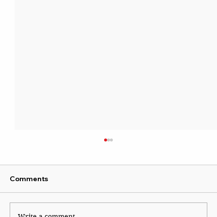
Comments
Write a comment...