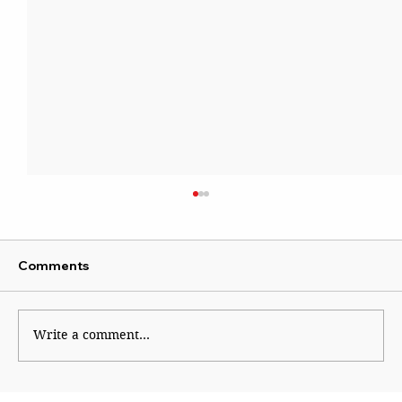
Comments
Write a comment...
The Financial Magic of 8/8