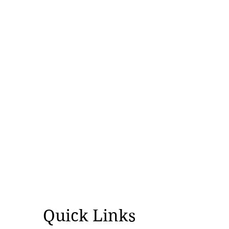
Quick Links