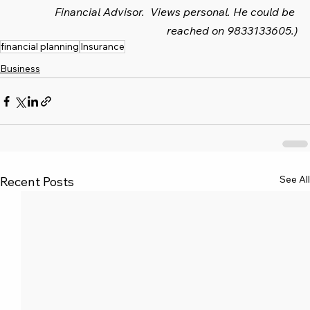
Financial Advisor.  Views personal. He could be 
reached on 9833133605.)
financial planning
Insurance
Business
See All
Recent Posts