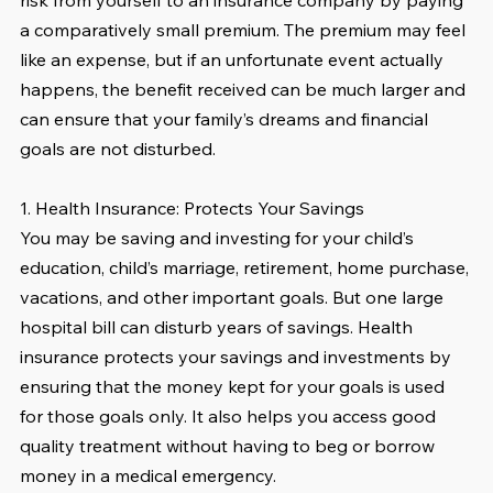
risk from yourself to an insurance company by paying 
a comparatively small premium. The premium may feel 
like an expense, but if an unfortunate event actually 
happens, the benefit received can be much larger and 
can ensure that your family’s dreams and financial 
goals are not disturbed. 
1. Health Insurance: Protects Your Savings
You may be saving and investing for your child’s 
education, child’s marriage, retirement, home purchase, 
vacations, and other important goals. But one large 
hospital bill can disturb years of savings. Health 
insurance protects your savings and investments by 
ensuring that the money kept for your goals is used 
for those goals only. It also helps you access good 
quality treatment without having to beg or borrow 
money in a medical emergency.