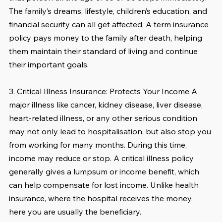
The family’s dreams, lifestyle, children’s education, and 
financial security can all get affected. A term insurance 
policy pays money to the family after death, helping 
them maintain their standard of living and continue 
their important goals.
3. Critical Illness Insurance: Protects Your Income A 
major illness like cancer, kidney disease, liver disease, 
heart-related illness, or any other serious condition 
may not only lead to hospitalisation, but also stop you 
from working for many months. During this time, 
income may reduce or stop. A critical illness policy 
generally gives a lumpsum or income benefit, which 
can help compensate for lost income. Unlike health 
insurance, where the hospital receives the money, 
here you are usually the beneficiary.