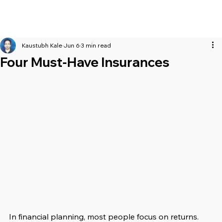
Kaustubh Kale
Jun 6
3 min read
Four Must-Have Insurances
In financial planning, most people focus on returns. 