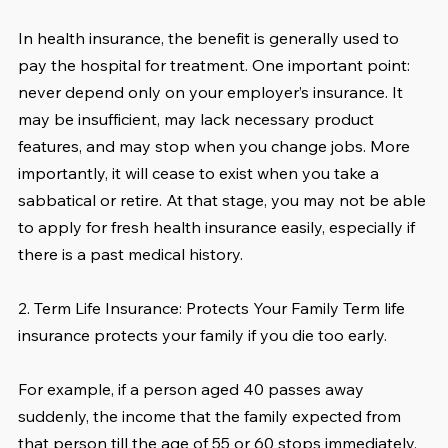
In health insurance, the benefit is generally used to 
pay the hospital for treatment. One important point: 
never depend only on your employer’s insurance. It 
may be insufficient, may lack necessary product 
features, and may stop when you change jobs. More 
importantly, it will cease to exist when you take a 
sabbatical or retire. At that stage, you may not be able 
to apply for fresh health insurance easily, especially if 
there is a past medical history.
2. Term Life Insurance: Protects Your Family Term life 
insurance protects your family if you die too early.
For example, if a person aged 40 passes away 
suddenly, the income that the family expected from 
that person till the age of 55 or 60 stops immediately. 