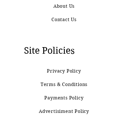
About Us
Contact Us
Site Policies
Privacy Policy
Terms & Conditions
Payments Policy
Advertisiment Policy