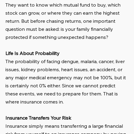
They want to know which mutual fund to buy, which 
stock can grow, or where they can earn the highest 
return. But before chasing returns, one important 
question must be asked: is your family financially 
protected if something unexpected happens?
Life Is About Probability
The probability of facing dengue, malaria, cancer, liver 
issues, kidney problems, heart issues, an accident, or 
any major medical emergency may not be 100%, but it 
is certainly not 0% either. Since we cannot predict 
these events, we need to prepare for them. That is 
where insurance comes in.
Insurance Transfers Your Risk
Insurance simply means transferring a large financial 