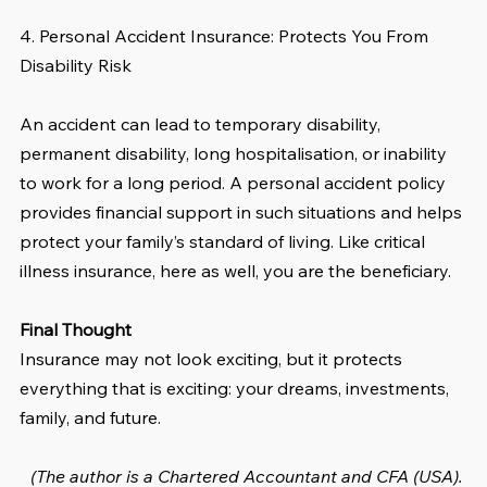
4. Personal Accident Insurance: Protects You From 
Disability Risk
An accident can lead to temporary disability, 
permanent disability, long hospitalisation, or inability 
to work for a long period. A personal accident policy 
provides financial support in such situations and helps 
protect your family’s standard of living. Like critical 
illness insurance, here as well, you are the beneficiary.
Final Thought
Insurance may not look exciting, but it protects 
everything that is exciting: your dreams, investments, 
family, and future.
(The author is a Chartered Accountant and CFA (USA). 