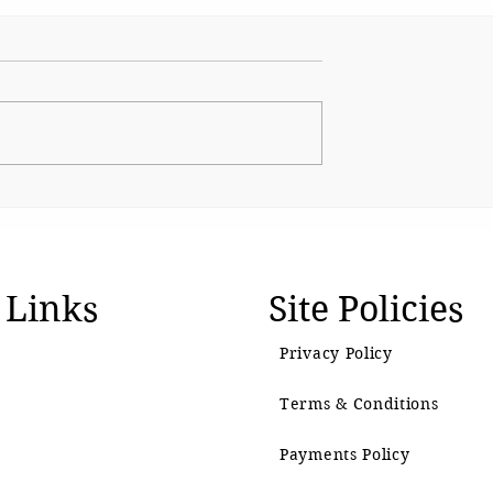
 for System
When Protest Turns into
Mob Rule
 Links
Site Policies
Privacy Policy
Terms & Conditions
Payments Policy