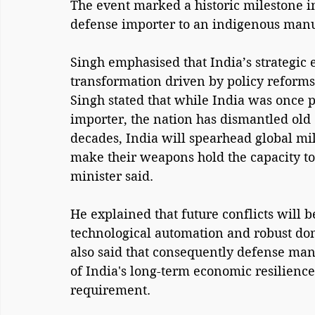
The event marked a historic milestone in
defense importer to an indigenous man
Singh emphasised that India’s strategic
transformation driven by policy reforms
Singh stated that while India was once 
importer, the nation has dismantled old
decades, India will spearhead global mil
make their weapons hold the capacity to 
minister said.
He explained that future conflicts will
technological automation and robust do
also said that consequently defense manu
of India's long-term economic resilience 
requirement.