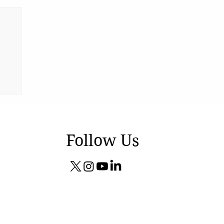
Follow Us