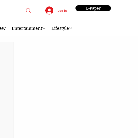
E-Paper
Log In
iew
Entertainment
Lifestyle