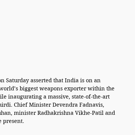
n Saturday asserted that India is on an 
 world’s biggest weapons exporter within the 
le inaugurating a massive, state-of-the-art 
irdi. Chief Minister Devendra Fadnavis, 
uhan, minister Radhakrishna Vikhe-Patil and 
 present.