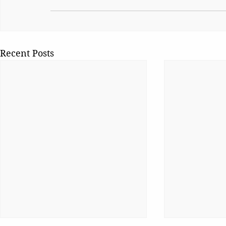
Recent Posts