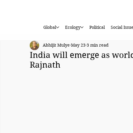
Global
Ecology
Political
Social Issu
Abhijit Mulye
May 23
3 min read
India will emerge as worl
Rajnath