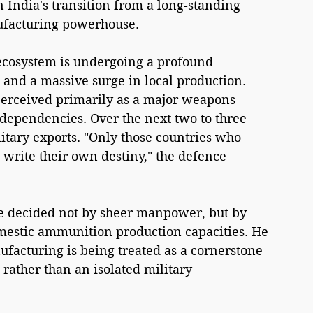
 India's transition from a long-standing 
ufacturing powerhouse.
 ecosystem is undergoing a profound 
 and a massive surge in local production. 
perceived primarily as a major weapons 
 dependencies. Over the next two to three 
itary exports. "Only those countries who 
write their own destiny," the defence 
 be decided not by sheer manpower, but by 
mestic ammunition production capacities. He 
facturing is being treated as a cornerstone 
rather than an isolated military 