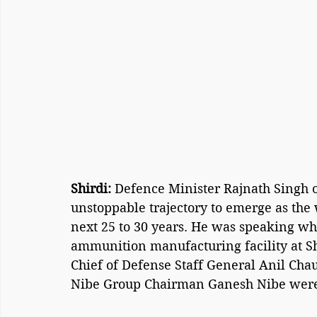
Shirdi: 
Defence Minister Rajnath Singh o
unstoppable trajectory to emerge as the
next 25 to 30 years. He was speaking whi
ammunition manufacturing facility at Sh
Chief of Defense Staff General Anil Cha
Nibe Group Chairman Ganesh Nibe were