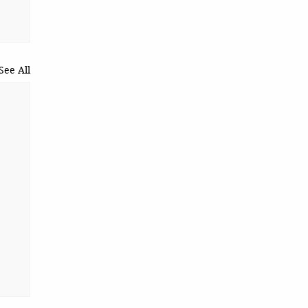
See All