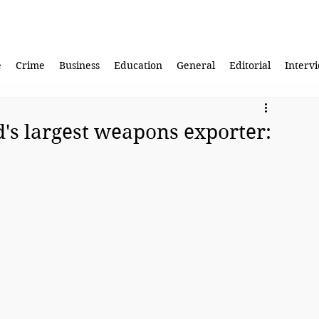
e
Crime
Business
Education
General
Editorial
Interv
d's largest weapons exporter: