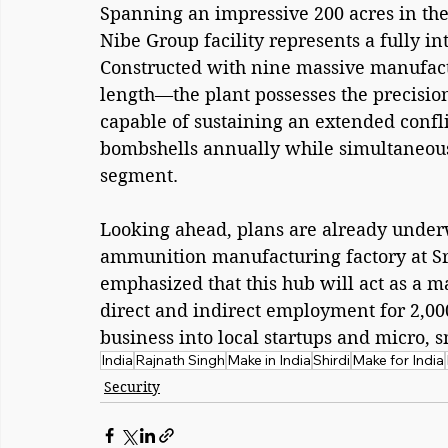
Spanning an impressive 200 acres in the
Nibe Group facility represents a fully in
Constructed with nine massive manufact
length—the plant possesses the precisi
capable of sustaining an extended confli
bombshells annually while simultaneous
segment.
Looking ahead, plans are already underw
ammunition manufacturing factory at Sri
emphasized that this hub will act as a m
direct and indirect employment for 2,000
business into local startups and micro, 
India
Rajnath Singh
Make in India
Shirdi
Make for India
Security