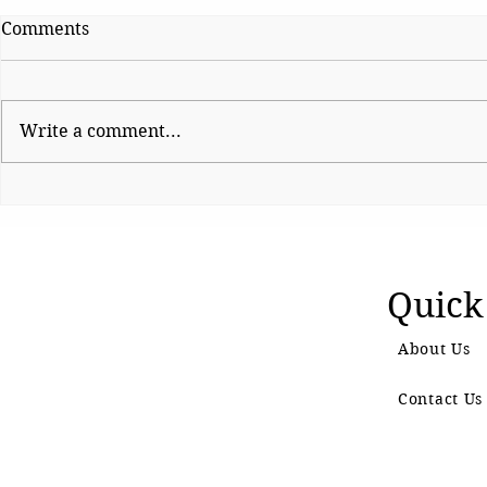
Comments
Write a comment...
Decoding Trump’s
By Dial 112
Discombobulator
Failure
Quick
About Us
Contact Us