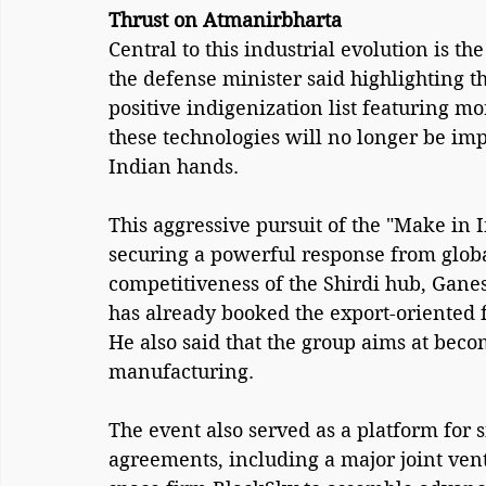
Thrust on Atmanirbharta
Central to this industrial evolution is th
the defense minister said highlighting t
positive indigenization list featuring m
these technologies will no longer be imp
Indian hands.
This aggressive pursuit of the "Make in I
securing a powerful response from globa
competitiveness of the Shirdi hub, Ganes
has already booked the export-oriented f
He also said that the group aims at beco
manufacturing.
The event also served as a platform for s
agreements, including a major joint ve