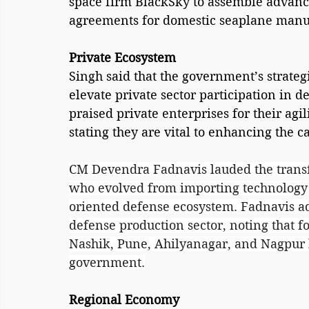
space firm BlackSky to assemble advanced
agreements for domestic seaplane manu
Private Ecosystem
Singh said that the government’s strate
elevate private sector participation in 
praised private enterprises for their agi
stating they are vital to enhancing the c
CM Devendra Fadnavis lauded the transfo
who evolved from importing technology t
oriented defense ecosystem. Fadnavis a
defense production sector, noting that f
Nashik, Pune, Ahilyanagar, and Nagpur h
government.
Regional Economy