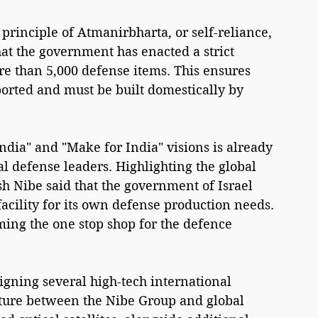
e principle of Atmanirbharta, or self-reliance, 
hat the government has enacted a strict 
ore than 5,000 defense items. This ensures 
orted and must be built domestically by 
ndia" and "Make for India" visions is already 
l defense leaders. Highlighting the global 
h Nibe said that the government of Israel 
acility for its own defense production needs. 
ming the one stop shop for the defence 
igning several high-tech international 
nture between the Nibe Group and global 