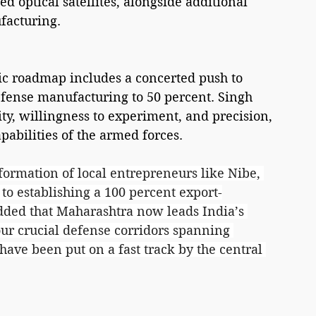
 optical satellites, alongside additional 
facturing.
gic roadmap includes a concerted push to 
defense manufacturing to 50 percent. Singh 
lity, willingness to experiment, and precision, 
apabilities of the armed forces.
rmation of local entrepreneurs like Nibe, 
o establishing a 100 percent export-
dded that Maharashtra now leads India’s 
our crucial defense corridors spanning 
ave been put on a fast track by the central 