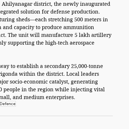
 Ahilyanagar district, the newly inaugurated 
tegrated solution for defense production. 
uring sheds—each stretching 500 meters in 
on and capacity to produce ammunition 
ct. The unit will manufacture 5 lakh artillery 
ly supporting the high-tech aerospace 
ay to establish a secondary 25,000-tonne 
gonda within the district. Local leaders 
ajor socio-economic catalyst, generating 
 people in the region while injecting vital 
small, and medium enterprises.
Defence