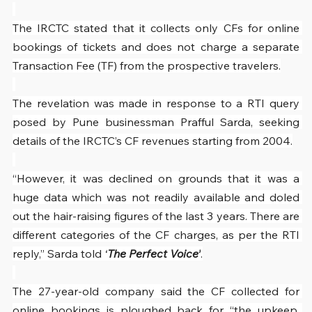
The IRCTC stated that it collects only CFs for online 
bookings of tickets and does not charge a separate 
Transaction Fee (TF) from the prospective travelers.
The revelation was made in response to a RTI query 
posed by Pune businessman Prafful Sarda, seeking 
details of the IRCTC’s CF revenues starting from 2004.
“However, it was declined on grounds that it was a 
huge data which was not readily available and doled 
out the hair-raising figures of the last 3 years. There are 
different categories of the CF charges, as per the RTI 
reply,” Sarda told 
‘
The Perfect Voice’
.
The 27-year-old company said the CF collected for 
online bookings is ploughed back for “the upkeep, 