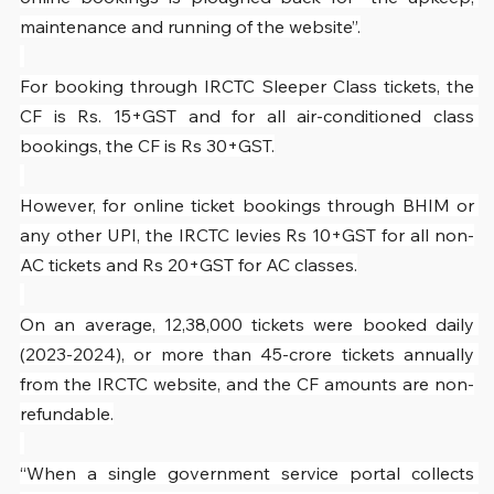
maintenance and running of the website”.
For booking through IRCTC Sleeper Class tickets, the 
CF is Rs. 15+GST and for all air-conditioned class 
bookings, the CF is Rs 30+GST.
However, for online ticket bookings through BHIM or 
any other UPI, the IRCTC levies Rs 10+GST for all non-
AC tickets and Rs 20+GST for AC classes.
On an average, 12,38,000 tickets were booked daily 
(2023-2024), or more than 45-crore tickets annually 
from the IRCTC website, and the CF amounts are non-
refundable.
“When a single government service portal collects 