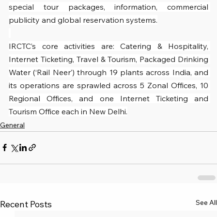
special tour packages, information, commercial 
publicity and global reservation systems.
IRCTC’s core activities are: Catering & Hospitality, 
Internet Ticketing, Travel & Tourism, Packaged Drinking 
Water (‘Rail Neer’) through 19 plants across India, and 
its operations are sprawled across 5 Zonal Offices, 10 
Regional Offices, and one Internet Ticketing and 
Tourism Office each in New Delhi.
General
See All
Recent Posts