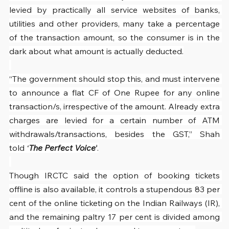
levied by practically all service websites of banks, 
utilities and other providers, many take a percentage 
of the transaction amount, so the consumer is in the 
dark about what amount is actually deducted.
“The government should stop this, and must intervene 
to announce a flat CF of One Rupee for any online 
transaction/s, irrespective of the amount. Already extra 
charges are levied for a certain number of ATM 
withdrawals/transactions, besides the GST,” Shah 
told 
‘
The Perfect Voice’
.
Though IRCTC said the option of booking tickets 
offline is also available, it controls a stupendous 83 per 
cent of the online ticketing on the Indian Railways (IR), 
and the remaining paltry 17 per cent is divided among 