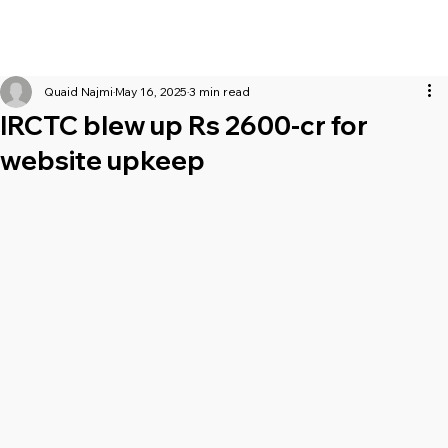
Quaid Najmi
May 16, 2025
3 min read
IRCTC blew up Rs 2600-cr for
website upkeep