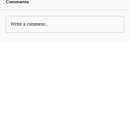
Comments
Write a comment...
Why Generation Z Refuses TO Be
Silenced