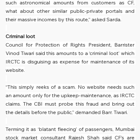
such astronomical amounts from customers as CF, 
what about other similar public-private portals and 
their massive incomes by this route,” asked Sarda.
Criminal loot
Council for Protection of Rights President, Barrister 
Vinod Tiwari said this amounts to a ‘criminal loot’ which 
IRCTC is disguising as expense for maintenance of its 
website.
“This simply reeks of a scam. No website needs such 
an amount only for the upkeep-maintenance, as IRCTC 
claims. The CBI must probe this fraud and bring out 
the details before the public,” demanded Barr. Tiwari.
Terming it as ‘blatant fleecing’ of passengers, Mumbai 
stock market consultant Rajesh Shah said CF’s are 