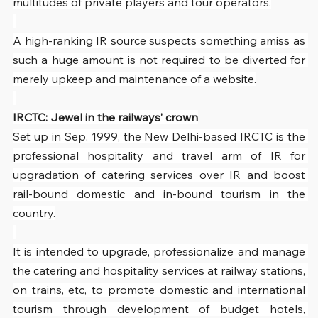
multitudes of private players and tour operators.
A high-ranking IR source suspects something amiss as 
such a huge amount is not required to be diverted for 
merely upkeep and maintenance of a website.
IRCTC: Jewel in the railways’ crown
Set up in Sep. 1999, the New Delhi-based IRCTC is the 
professional hospitality and travel arm of IR for 
upgradation of catering services over IR and boost 
rail-bound domestic and in-bound tourism in the 
country.
It is intended to upgrade, professionalize and manage 
the catering and hospitality services at railway stations, 
on trains, etc, to promote domestic and international 
tourism through development of budget hotels, 