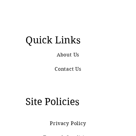
Quick Links
About Us
Contact Us
Site Policies
Privacy Policy