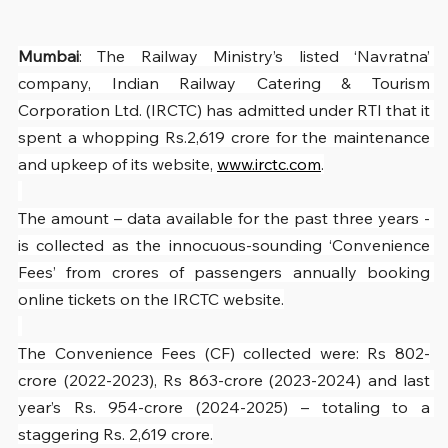
Mumbai
: The Railway Ministry’s listed ‘Navratna’ 
company, Indian Railway Catering & Tourism 
Corporation Ltd. (IRCTC) has admitted under RTI that it 
spent a whopping Rs.2,619 crore for the maintenance 
and upkeep of its website, 
www.irctc.com
.
The amount – data available for the past three years - 
is collected as the innocuous-sounding ‘Convenience 
Fees’ from crores of passengers annually booking 
online tickets on the IRCTC website.
The Convenience Fees (CF) collected were: Rs 802-
crore (2022-2023), Rs 863-crore (2023-2024) and last 
year’s Rs. 954-crore (2024-2025) – totaling to a 
staggering Rs. 2,619 crore.