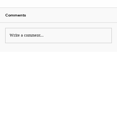
Comments
Platform Politics
Write a comment...