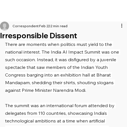
Correspondent
Feb 22
2 min read
Irresponsible Dissent
There are moments when politics must yield to the 
national interest. The India AI Impact Summit was one 
such occasion. Instead, it was disfigured by a juvenile 
spectacle that saw members of the Indian Youth 
Congress barging into an exhibition hall at Bharat 
Mandapam, shedding their shirts, shouting slogans 
against Prime Minister Narendra Modi.
The summit was an international forum attended by 
delegates from 110 countries, showcasing India’s 
technological ambitions at a time when artificial 