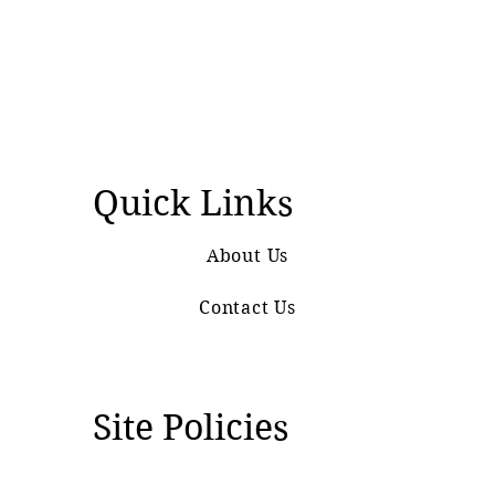
Quick Links
About Us
Contact Us
Site Policies