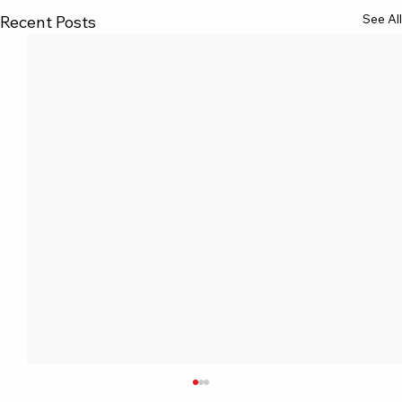
See All
Recent Posts