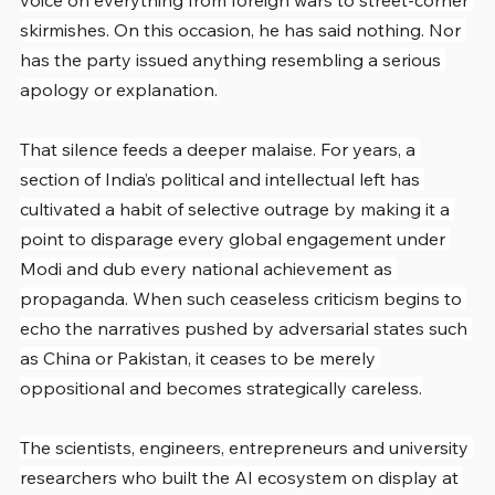
voice on everything from foreign wars to street-corner 
skirmishes. On this occasion, he has said nothing. Nor 
has the party issued anything resembling a serious 
apology or explanation.
That silence feeds a deeper malaise. For years, a 
section of India’s political and intellectual left has 
cultivated a habit of selective outrage by making it a 
point to disparage every global engagement under 
Modi and dub every national achievement as 
propaganda. When such ceaseless criticism begins to 
echo the narratives pushed by adversarial states such 
as China or Pakistan, it ceases to be merely 
oppositional and becomes strategically careless.
The scientists, engineers, entrepreneurs and university 
researchers who built the AI ecosystem on display at 