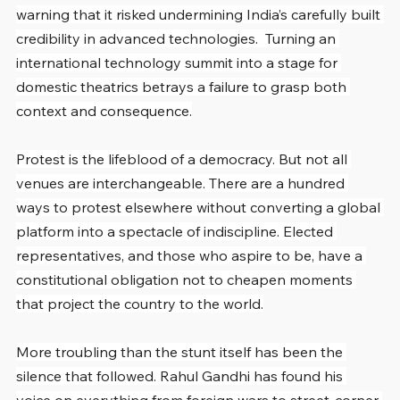
warning that it risked undermining India’s carefully built 
credibility in advanced technologies.  Turning an 
international technology summit into a stage for 
domestic theatrics betrays a failure to grasp both 
context and consequence.
Protest is the lifeblood of a democracy. But not all 
venues are interchangeable. There are a hundred 
ways to protest elsewhere without converting a global 
platform into a spectacle of indiscipline. Elected 
representatives, and those who aspire to be, have a 
constitutional obligation not to cheapen moments 
that project the country to the world.
More troubling than the stunt itself has been the 
silence that followed. Rahul Gandhi has found his 