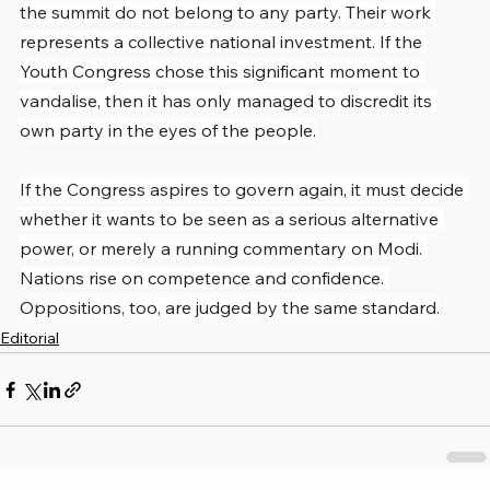
the summit do not belong to any party. Their work 
represents a collective national investment. If the 
Youth Congress chose this significant moment to 
vandalise, then it has only managed to discredit its 
own party in the eyes of the people.
If the Congress aspires to govern again, it must decide 
whether it wants to be seen as a serious alternative 
power, or merely a running commentary on Modi. 
Nations rise on competence and confidence. 
Oppositions, too, are judged by the same standard.
Editorial