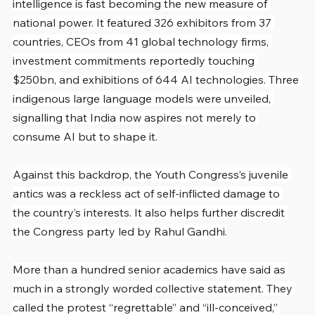
intelligence is fast becoming the new measure of 
national power. It featured 326 exhibitors from 37 
countries, CEOs from 41 global technology firms, 
investment commitments reportedly touching 
$250bn, and exhibitions of 644 AI technologies. Three 
indigenous large language models were unveiled, 
signalling that India now aspires not merely to 
consume AI but to shape it.
Against this backdrop, the Youth Congress’s juvenile 
antics was a reckless act of self-inflicted damage to 
the country’s interests. It also helps further discredit 
the Congress party led by Rahul Gandhi.
More than a hundred senior academics have said as 
much in a strongly worded collective statement. They 
called the protest “regrettable” and “ill-conceived,” 