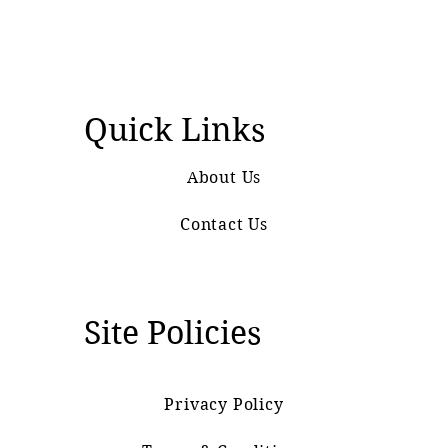
Quick Links
About Us
Contact Us
Site Policies
Privacy Policy