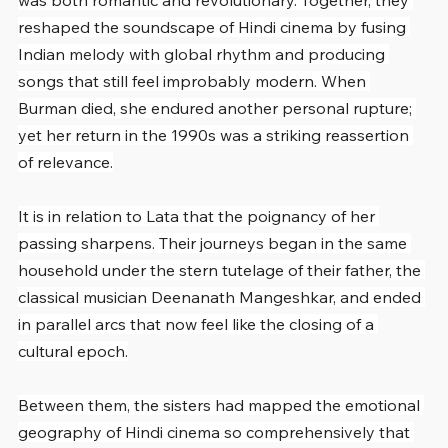
was both romantic and revolutionary. Together, they 
reshaped the soundscape of Hindi cinema by fusing 
Indian melody with global rhythm and producing 
songs that still feel improbably modern. When 
Burman died, she endured another personal rupture; 
yet her return in the 1990s was a striking reassertion 
of relevance.
It is in relation to Lata that the poignancy of her 
passing sharpens. Their journeys began in the same 
household under the stern tutelage of their father, the 
classical musician Deenanath Mangeshkar, and ended 
in parallel arcs that now feel like the closing of a 
cultural epoch.
Between them, the sisters had mapped the emotional 
geography of Hindi cinema so comprehensively that 