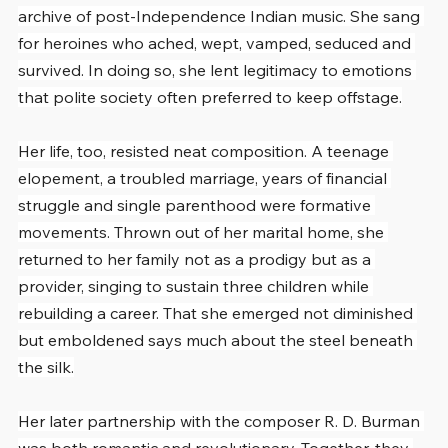
archive of post-Independence Indian music. She sang 
for heroines who ached, wept, vamped, seduced and 
survived. In doing so, she lent legitimacy to emotions 
that polite society often preferred to keep offstage.
Her life, too, resisted neat composition. A teenage 
elopement, a troubled marriage, years of financial 
struggle and single parenthood were formative 
movements. Thrown out of her marital home, she 
returned to her family not as a prodigy but as a 
provider, singing to sustain three children while 
rebuilding a career. That she emerged not diminished 
but emboldened says much about the steel beneath 
the silk.
Her later partnership with the composer R. D. Burman 