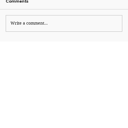
Comments
Platform Politics
Write a comment...