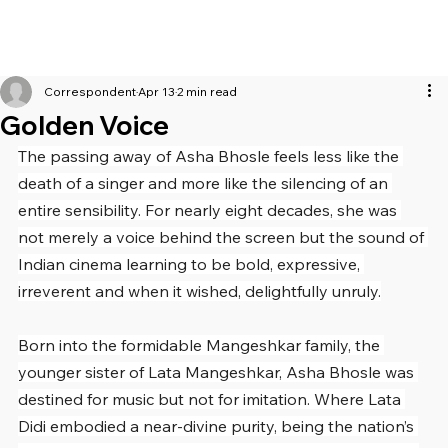
Correspondent
Apr 13
2 min read
Golden Voice
The passing away of Asha Bhosle feels less like the 
death of a singer and more like the silencing of an 
entire sensibility. For nearly eight decades, she was 
not merely a voice behind the screen but the sound of 
Indian cinema learning to be bold, expressive, 
irreverent and when it wished, delightfully unruly.
Born into the formidable Mangeshkar family, the 
younger sister of Lata Mangeshkar, Asha Bhosle was 
destined for music but not for imitation. Where Lata 
Didi embodied a near-divine purity, being the nation’s 