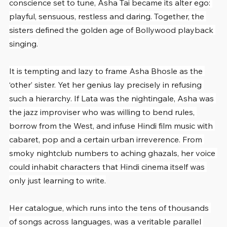
conscience set to tune, Asha Tai became its alter ego: 
playful, sensuous, restless and daring. Together, the 
sisters defined the golden age of Bollywood playback 
singing.
It is tempting and lazy to frame Asha Bhosle as the 
‘other’ sister. Yet her genius lay precisely in refusing 
such a hierarchy. If Lata was the nightingale, Asha was 
the jazz improviser who was willing to bend rules, 
borrow from the West, and infuse Hindi film music with 
cabaret, pop and a certain urban irreverence. From 
smoky nightclub numbers to aching ghazals, her voice 
could inhabit characters that Hindi cinema itself was 
only just learning to write.
Her catalogue, which runs into the tens of thousands 
of songs across languages, was a veritable parallel 