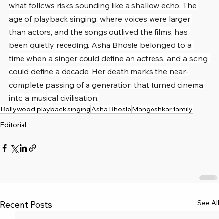
what follows risks sounding like a shallow echo. The 
age of playback singing, where voices were larger 
than actors, and the songs outlived the films, has 
been quietly receding. Asha Bhosle belonged to a 
time when a singer could define an actress, and a song 
could define a decade. Her death marks the near-
complete passing of a generation that turned cinema 
into a musical civilisation.
Bollywood playback singing
Asha Bhosle
Mangeshkar family
Editorial
See All
Recent Posts