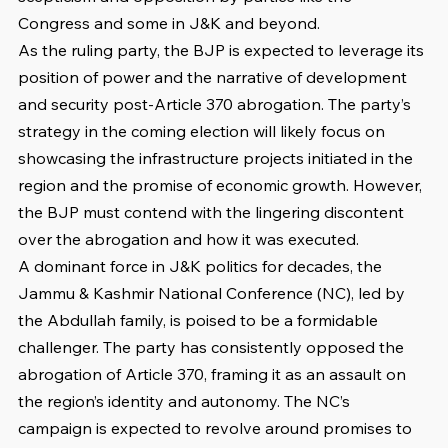
Congress and some in J&K and beyond.
As the ruling party, the BJP is expected to leverage its 
position of power and the narrative of development 
and security post-Article 370 abrogation. The party’s 
strategy in the coming election will likely focus on 
showcasing the infrastructure projects initiated in the 
region and the promise of economic growth. However, 
the BJP must contend with the lingering discontent 
over the abrogation and how it was executed.
A dominant force in J&K politics for decades, the 
Jammu & Kashmir National Conference (NC), led by 
the Abdullah family, is poised to be a formidable 
challenger. The party has consistently opposed the 
abrogation of Article 370, framing it as an assault on 
the region’s identity and autonomy. The NC’s 
campaign is expected to revolve around promises to 