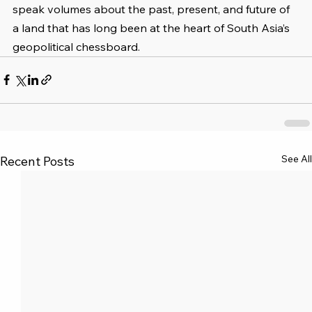
speak volumes about the past, present, and future of 
a land that has long been at the heart of South Asia’s 
geopolitical chessboard.
See All
Recent Posts