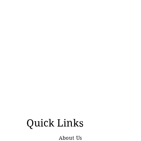
Quick Links
About Us