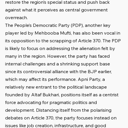
restore the region’s special status and push back 
against what it perceives as central government 
overreach.
The People’s Democratic Party (PDP), another key 
player led by Mehbooba Mufti, has also been vocal in 
its opposition to the scrapping of Article 370. The PDP 
is likely to focus on addressing the alienation felt by 
many in the region. However, the party has faced 
internal challenges and a shrinking support base 
since its controversial alliance with the BJP earlier, 
which may affect its performance. Apni Party, a 
relatively new entrant to the political landscape 
founded by Altaf Bukhari, positions itself as a centrist 
force advocating for pragmatic politics and 
development. Distancing itself from the polarising 
debates on Article 370, the party focuses instead on 
issues like job creation, infrastructure, and good 