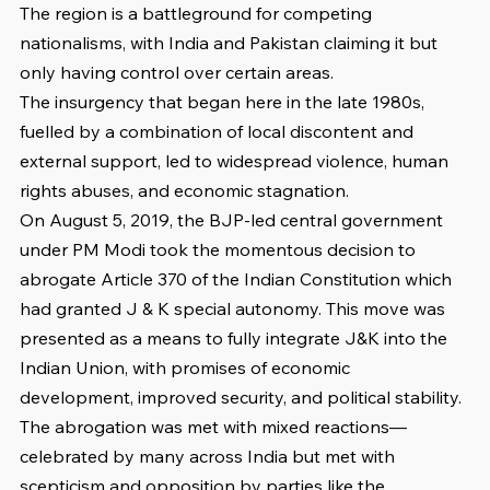
The region is a battleground for competing 
nationalisms, with India and Pakistan claiming it but 
only having control over certain areas.
The insurgency that began here in the late 1980s, 
fuelled by a combination of local discontent and 
external support, led to widespread violence, human 
rights abuses, and economic stagnation.
On August 5, 2019, the BJP-led central government 
under PM Modi took the momentous decision to 
abrogate Article 370 of the Indian Constitution which 
had granted J & K special autonomy. This move was 
presented as a means to fully integrate J&K into the 
Indian Union, with promises of economic 
development, improved security, and political stability. 
The abrogation was met with mixed reactions—
celebrated by many across India but met with 
scepticism and opposition by parties like the 