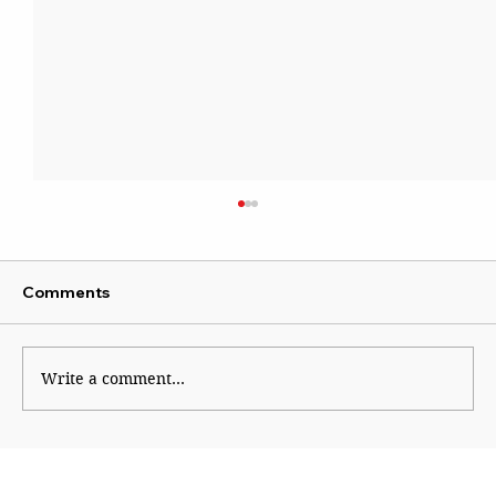
Comments
Write a comment...
Does the Global Indigenous Narrative
Apply to India?