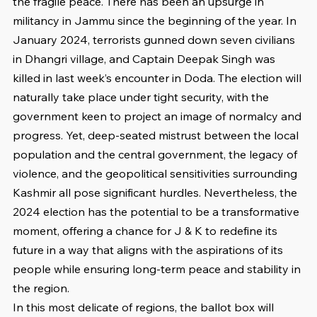
the fragile peace. There has been an upsurge in 
militancy in Jammu since the beginning of the year. In 
January 2024, terrorists gunned down seven civilians 
in Dhangri village, and Captain Deepak Singh was 
killed in last week’s encounter in Doda. The election will 
naturally take place under tight security, with the 
government keen to project an image of normalcy and 
progress. Yet, deep-seated mistrust between the local 
population and the central government, the legacy of 
violence, and the geopolitical sensitivities surrounding 
Kashmir all pose significant hurdles. Nevertheless, the 
2024 election has the potential to be a transformative 
moment, offering a chance for J & K to redefine its 
future in a way that aligns with the aspirations of its 
people while ensuring long-term peace and stability in 
the region.
In this most delicate of regions, the ballot box will 