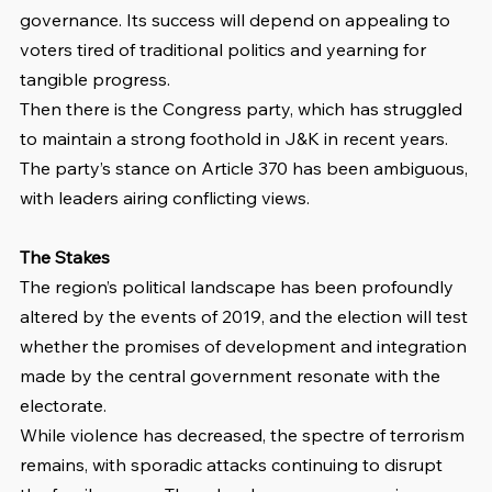
governance. Its success will depend on appealing to 
voters tired of traditional politics and yearning for 
tangible progress.
Then there is the Congress party, which has struggled 
to maintain a strong foothold in J&K in recent years. 
The party’s stance on Article 370 has been ambiguous, 
with leaders airing conflicting views.
The Stakes
The region’s political landscape has been profoundly 
altered by the events of 2019, and the election will test 
whether the promises of development and integration 
made by the central government resonate with the 
electorate.
While violence has decreased, the spectre of terrorism 
remains, with sporadic attacks continuing to disrupt 