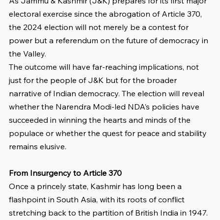
As Jammu & Kashmir (J&K) prepares for its first major 
electoral exercise since the abrogation of Article 370, 
the 2024 election will not merely be a contest for 
power but a referendum on the future of democracy in 
the Valley.
The outcome will have far-reaching implications, not 
just for the people of J&K but for the broader 
narrative of Indian democracy. The election will reveal 
whether the Narendra Modi-led NDA’s policies have 
succeeded in winning the hearts and minds of the 
populace or whether the quest for peace and stability 
remains elusive.
From Insurgency to Article 370
Once a princely state, Kashmir has long been a 
flashpoint in South Asia, with its roots of conflict 
stretching back to the partition of British India in 1947. 