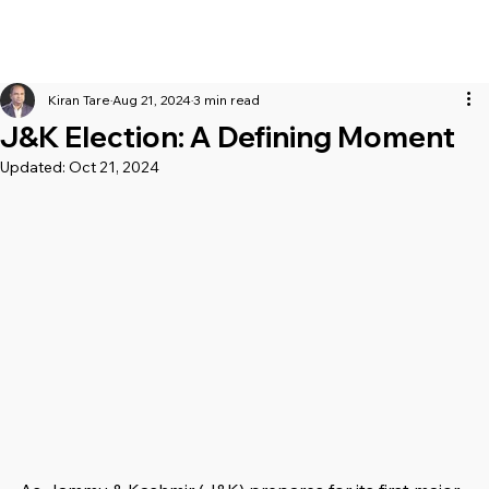
Kiran Tare
Aug 21, 2024
3 min read
J&K Election: A Defining Moment
Updated:
Oct 21, 2024