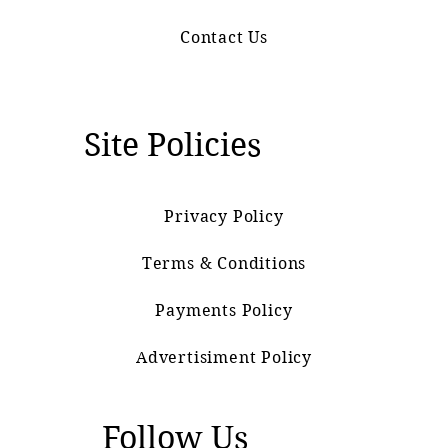
Contact Us
Site Policies
Privacy Policy
Terms & Conditions
Payments Policy
Advertisiment Policy
Follow Us