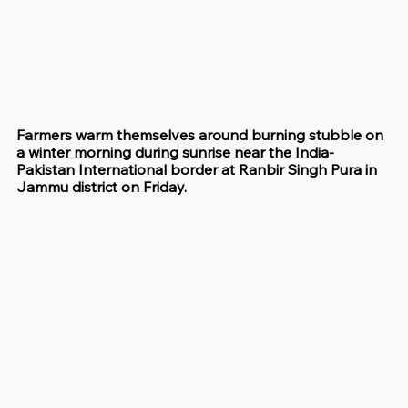
Farmers warm themselves around burning stubble on 
a winter morning during sunrise near the India-
Pakistan International border at Ranbir Singh Pura in 
Jammu district on Friday.