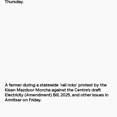
Thursday.
A farmer during a statewide 'rail roko' protest by the 
Kisan Mazdoor Morcha against the Centre's draft 
Electricity (Amendment) Bill, 2025, and other issues in 
Amritsar on Friday.