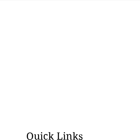
Quick Links