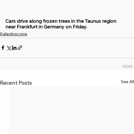
Cars drive along frozen trees in the Taunus region 
near Frankfurt in Germany on Friday.
Kaleidoscope
See All
Recent Posts