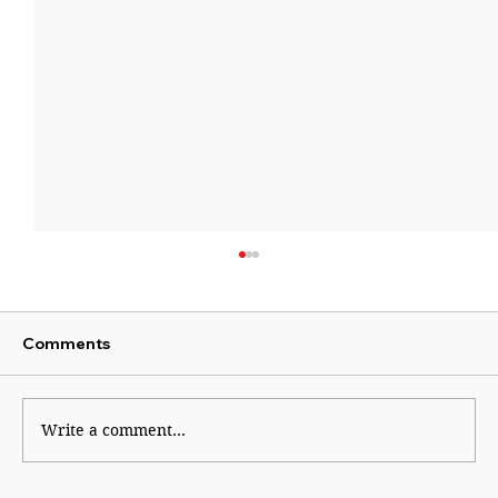
Comments
Kaleidoscope
Write a comment...