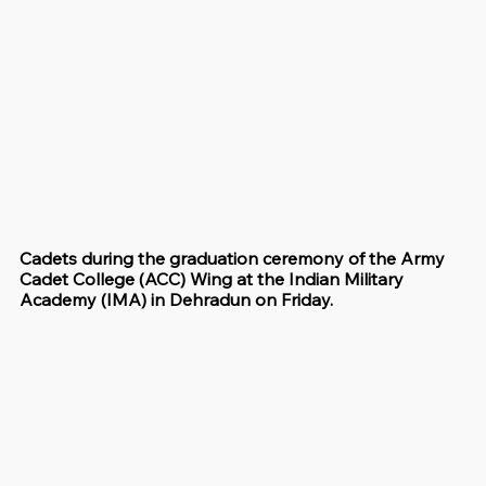
Cadets during the graduation ceremony of the Army 
Cadet College (ACC) Wing at the Indian Military 
Academy (IMA) in Dehradun on Friday.