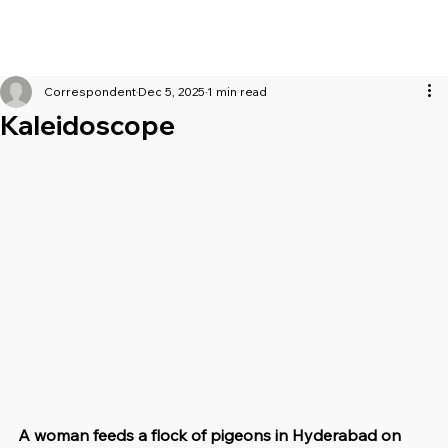
Correspondent
Dec 5, 2025
1 min read
Kaleidoscope
A woman feeds a flock of pigeons in Hyderabad on 