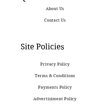
About Us
Contact Us
Site Policies
Privacy Policy
Terms & Conditions
Payments Policy
Advertisiment Policy