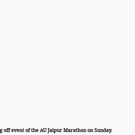
g off event of the AU Jaipur Marathon on Sunday.