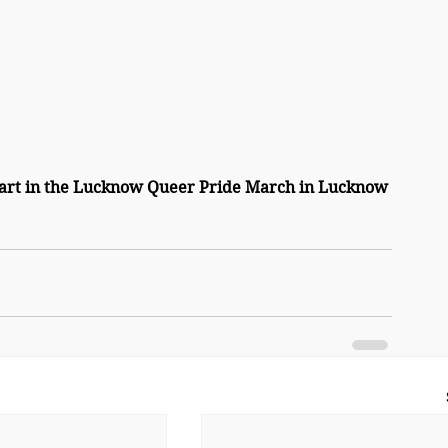
rt in the Lucknow Queer Pride March in Lucknow 