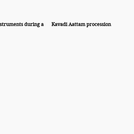
a	Kavadi Aattam procession 