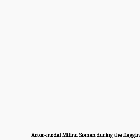
Actor-model Milind Soman during the flaggin