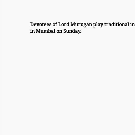
Devotees of Lord Murugan play traditional instruments during 
in Mumbai on Sunday.