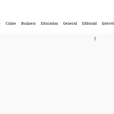
e
Crime
Business
Education
General
Editorial
Interv