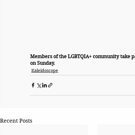
Members of the LGBTQIA+ community take pa
on Sunday.
Kaleidoscope
Recent Posts