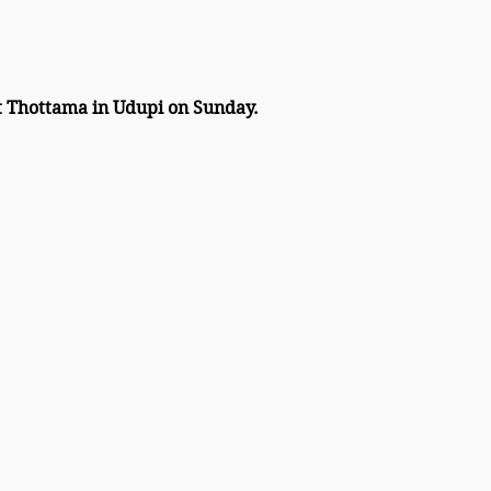
at Thottama in Udupi on Sunday. 