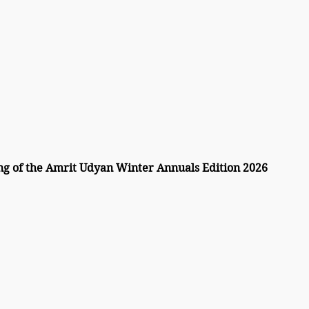
g of the Amrit Udyan Winter Annuals Edition 2026 