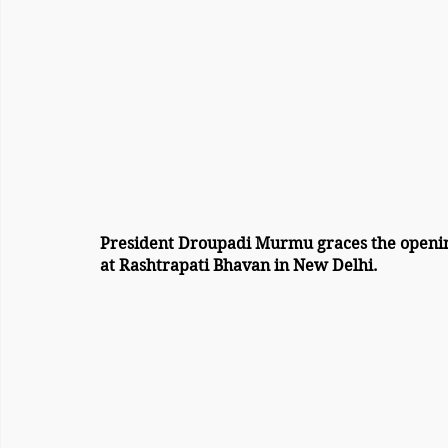
President Droupadi Murmu graces the openin
at Rashtrapati Bhavan in New Delhi.