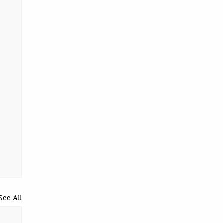
See All