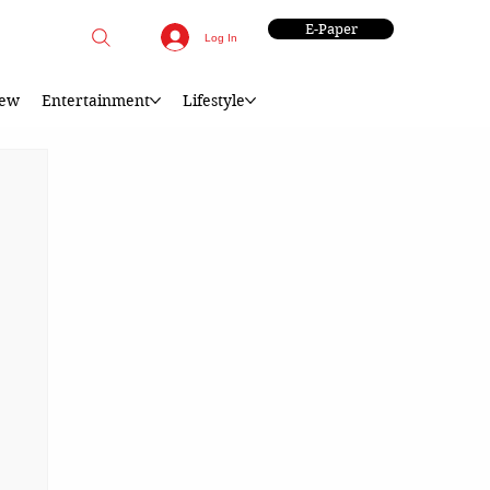
E-Paper
Log In
iew
Entertainment
Lifestyle