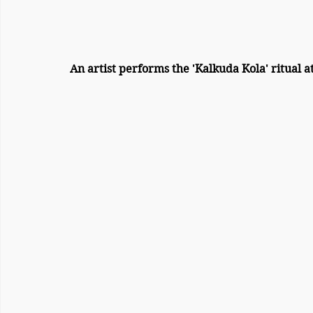
An artist performs the 'Kalkuda Kola' ritual 