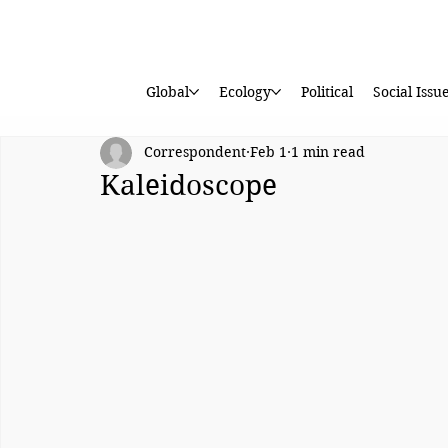
Global
Ecology
Political
Social Issu
Correspondent
Feb 1
1 min read
Kaleidoscope