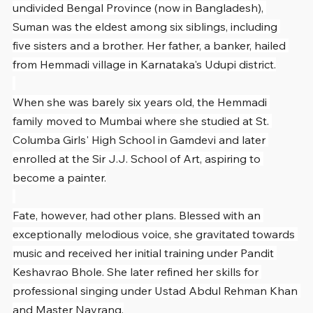
undivided Bengal Province (now in Bangladesh), 
Suman was the eldest among six siblings, including 
five sisters and a brother. Her father, a banker, hailed 
from Hemmadi village in Karnataka's Udupi district.
When she was barely six years old, the Hemmadi 
family moved to Mumbai where she studied at St. 
Columba Girls' High School in Gamdevi and later 
enrolled at the Sir J.J. School of Art, aspiring to 
become a painter.
Fate, however, had other plans. Blessed with an 
exceptionally melodious voice, she gravitated towards 
music and received her initial training under Pandit 
Keshavrao Bhole. She later refined her skills for 
professional singing under Ustad Abdul Rehman Khan 
and Master Navrang.