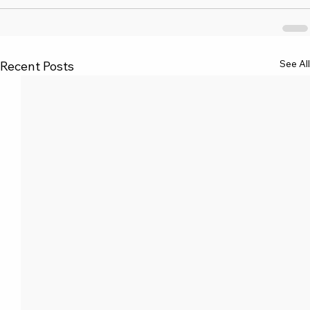
See All
Recent Posts