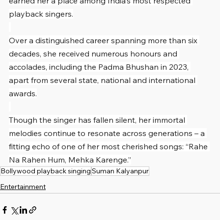
earned her a place among India's most respected 
playback singers.
Over a distinguished career spanning more than six 
decades, she received numerous honours and 
accolades, including the Padma Bhushan in 2023, 
apart from several state, national and international 
awards.
Though the singer has fallen silent, her immortal 
melodies continue to resonate across generations – a 
fitting echo of one of her most cherished songs: “Rahe 
Na Rahen Hum, Mehka Karenge.”
Bollywood playback singing
Suman Kalyanpur
Entertainment