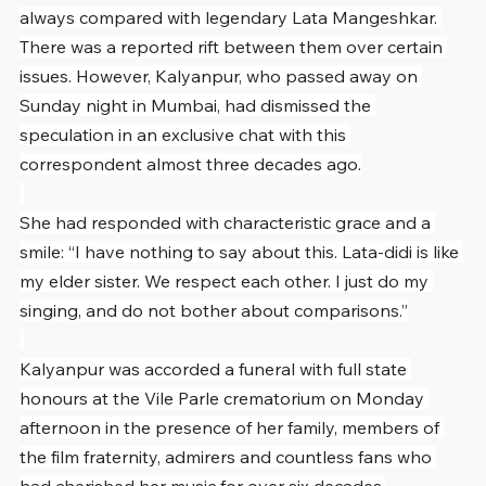
always compared with legendary Lata Mangeshkar. 
There was a reported rift between them over certain 
issues. However, Kalyanpur, who passed away on 
Sunday night in Mumbai, had dismissed the 
speculation in an exclusive chat with this 
correspondent almost three decades ago.
She had responded with characteristic grace and a 
smile: “I have nothing to say about this. Lata-didi is like 
my elder sister. We respect each other. I just do my 
singing, and do not bother about comparisons.”
Kalyanpur was accorded a funeral with full state 
honours at the Vile Parle crematorium on Monday 
afternoon in the presence of her family, members of 
the film fraternity, admirers and countless fans who 