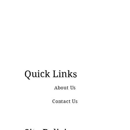
Quick Links
About Us
Contact Us