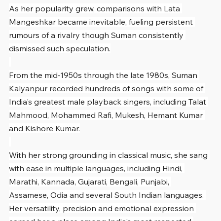
As her popularity grew, comparisons with Lata 
Mangeshkar became inevitable, fueling persistent 
rumours of a rivalry though Suman consistently 
dismissed such speculation.
From the mid-1950s through the late 1980s, Suman 
Kalyanpur recorded hundreds of songs with some of 
India's greatest male playback singers, including Talat 
Mahmood, Mohammed Rafi, Mukesh, Hemant Kumar 
and Kishore Kumar.
With her strong grounding in classical music, she sang 
with ease in multiple languages, including Hindi, 
Marathi, Kannada, Gujarati, Bengali, Punjabi, 
Assamese, Odia and several South Indian languages. 
Her versatility, precision and emotional expression 