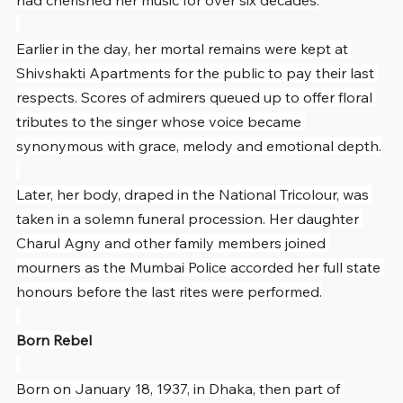
had cherished her music for over six decades.
Earlier in the day, her mortal remains were kept at 
Shivshakti Apartments for the public to pay their last 
respects. Scores of admirers queued up to offer floral 
tributes to the singer whose voice became 
synonymous with grace, melody and emotional depth.
Later, her body, draped in the National Tricolour, was 
taken in a solemn funeral procession. Her daughter 
Charul Agny and other family members joined 
mourners as the Mumbai Police accorded her full state 
honours before the last rites were performed.
Born Rebel
Born on January 18, 1937, in Dhaka, then part of 