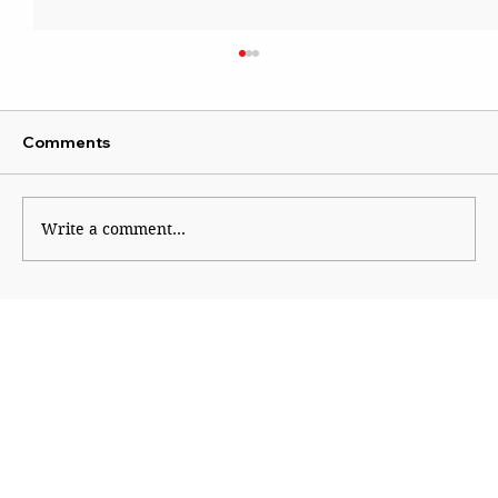
Comments
Write a comment...
All India Radio Mumbai: The Voice of a
Century