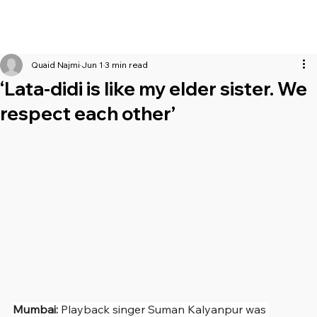
Quaid Najmi
Jun 1
3 min read
‘Lata-didi is like my elder sister. We
respect each other’
Mumbai: 
Playback singer
Suman Kalyanpur was 