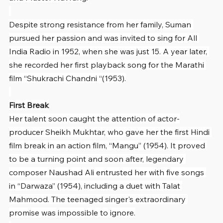
Despite strong resistance from her family, Suman 
pursued her passion and was invited to sing for All 
India Radio in 1952, when she was just 15. A year later, 
she recorded her first playback song for the Marathi 
film “Shukrachi Chandni “(1953).
First Break
Her talent soon caught the attention of actor-
producer Sheikh Mukhtar, who gave her the first Hindi 
film break in an action film, “Mangu” (1954). It proved 
to be a turning point and soon after, legendary 
composer Naushad Ali entrusted her with five songs 
in “Darwaza” (1954), including a duet with Talat 
Mahmood. The teenaged singer's extraordinary 
promise was impossible to ignore.