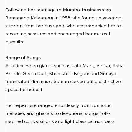
Following her marriage to Mumbai businessman 
Ramanand Kalyanpur in 1958, she found unwavering 
support from her husband, who accompanied her to 
recording sessions and encouraged her musical 
pursuits.
Range of Songs
At a time when giants such as Lata Mangeshkar, Asha 
Bhosle, Geeta Dutt, Shamshad Begum and Suraiya 
dominated film music, Suman carved out a distinctive 
space for herself.
Her repertoire ranged effortlessly from romantic 
melodies and ghazals to devotional songs, folk-
inspired compositions and light classical numbers.