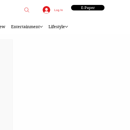
E-Paper
Log In
iew
Entertainment
Lifestyle