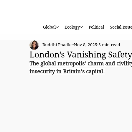
Global
Ecology
Political
Social Issu
Ruddhi Phadke
Nov 8, 2025
3 min read
London’s Vanishing Safet
The global metropolis’ charm and civili
insecurity in Britain’s capital.