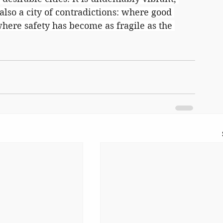
 also a city of contradictions: where good 
ere safety has become as fragile as the 