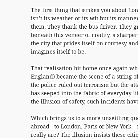
The first thing that strikes you about Lon
isn’t its weather or its wit but its man
them. They thank the bus driver. They g
beneath this veneer of civility, a sharpe
the city that prides itself on courtesy an
imagines itself to be.
That realisation hit home once again wh
England) became the scene of a string of
the police ruled out terrorism but the at
has seeped into the fabric of everyday li
the illusion of safety, such incidents 
Which brings us to a more unsettling q
abroad - to London, Paris or New York -
really are? The illusion insists these cit