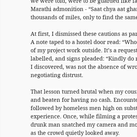
we were told, were to be guarded like f
Marathi admonition - “Saat chya aat gha
thousands of miles, only to find the same
At first, I dismissed these cautions as p
A note taped to a hostel door read: “Who
of my project work outside. It’s a reques
labelled, and signs pleaded: “Kindly do n
I discovered, was not the absence of wr
negotiating distrust.
That lesson turned brutal when my cous
and beaten for having no cash. Encounte
followed by homeless men high on subst
experience. Once, while filming a protes
drunk man snatched my camera and mock
as the crowd quietly looked away.