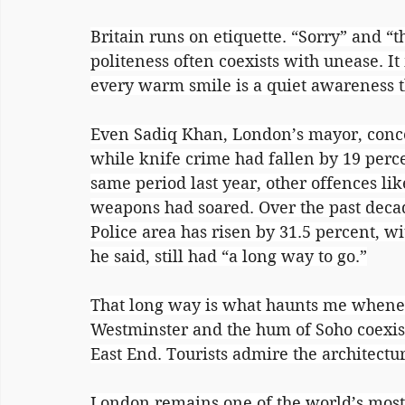
Britain runs on etiquette. “Sorry” and “t
politeness often coexists with unease. I
every warm smile is a quiet awareness th
Even Sadiq Khan, London’s mayor, conced
while knife crime had fallen by 19 perc
same period last year, other offences lik
weapons had soared. Over the past decad
Police area has risen by 31.5 percent, w
he said, still had “a long way to go.”
That long way is what haunts me wheneve
Westminster and the hum of Soho coexist
East End. Tourists admire the architectur
London remains one of the world’s most d