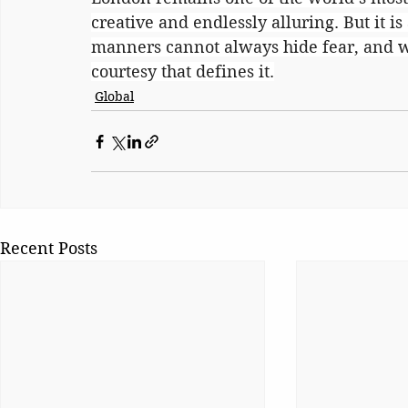
creative and endlessly alluring. But it is
manners cannot always hide fear, and wh
courtesy that defines it.
Global
Recent Posts