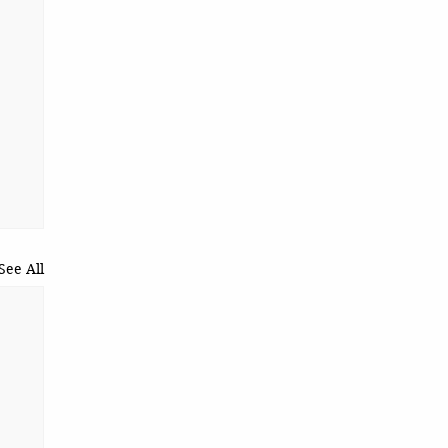
See All