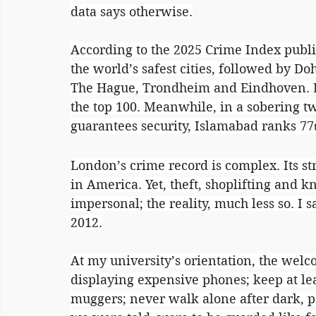
data says otherwise.
According to the 2025 Crime Index publi
the world’s safest cities, followed by D
The Hague, Trondheim and Eindhoven. L
the top 100. Meanwhile, in a sobering t
guarantees security, Islamabad ranks 77
London’s crime record is complex. Its st
in America. Yet, theft, shoplifting and kn
impersonal; the reality, much less so. I 
2012.
At my university’s orientation, the wel
displaying expensive phones; keep at lea
muggers; never walk alone after dark, pa