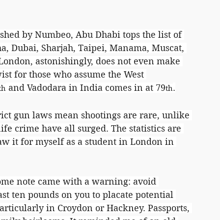
shed by Numbeo, Abu Dhabi tops the list of 
oha, Dubai, Sharjah, Taipei, Manama, Muscat, 
ondon, astonishingly, does not even make 
wist for those who assume the West 
 and Vadodara in India comes in at 79
.
th
th
rict gun laws mean shootings are rare, unlike 
ife crime have all surged. The statistics are 
saw it for myself as a student in London in 
come note came with a warning: avoid 
st ten pounds on you to placate potential 
rticularly in Croydon or Hackney. Passports, 