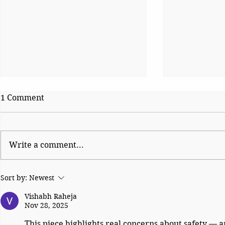
1 Comment
Write a comment...
Oil, Missiles and the Gate of
The Reckon
Sort by:
Newest
Tears
Britain’s P
Dilemma Si
Vishabh Raheja
Nov 28, 2025
This piece highlights real concerns about safety — a