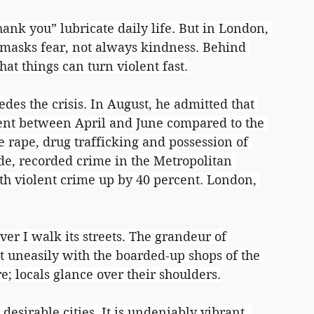
hank you” lubricate daily life. But in London, 
t masks fear, not always kindness. Behind 
at things can turn violent fast.
es the crisis. In August, he admitted that 
ent between April and June compared to the 
e rape, drug trafficking and possession of 
e, recorded crime in the Metropolitan 
ith violent crime up by 40 percent. London, 
r I walk its streets. The grandeur of 
 uneasily with the boarded-up shops of the 
e; locals glance over their shoulders.
esirable cities. It is undeniably vibrant, 