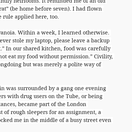
amily heirlooms. It reminded me of an old 
rat” (be home before seven). I had flown 
 rule applied here, too.
aranoia. Within a week, I learned otherwise. 
ever stole my laptop, please leave a backup 
t.” In our shared kitchen, food was carefully 
ot eat my food without permission.” Civility, 
ongdoing but was merely a polite way of 
in was surrounded by a gang one evening 
rs with drug users on the Tube, or being 
ances, became part of the London 
t of rough sleepers for an assignment, a 
ed me in the middle of a busy street even 