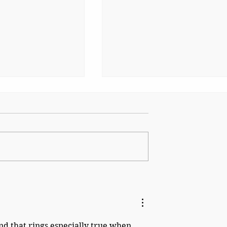
ing of Suez:
The Burden of Victory: T
ost-Imperial
Long Shadow of 1945
nce 1956
nd that rings especially true when 