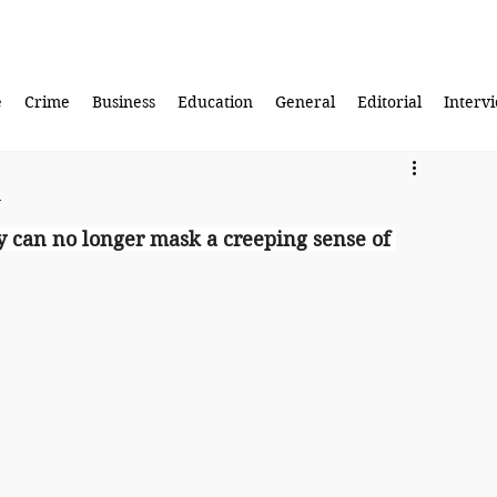
e
Crime
Business
Education
General
Editorial
Interv
y
ty can no longer mask a creeping sense of 