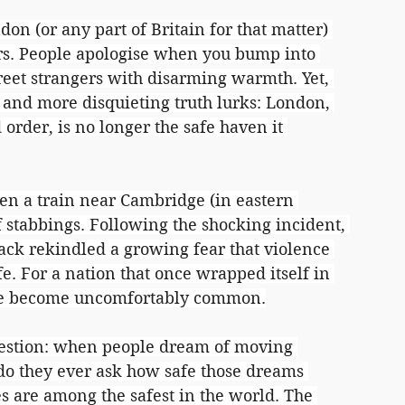
don (or any part of Britain for that matter) 
ners. People apologise when you bump into 
reet strangers with disarming warmth. Yet, 
r and more disquieting truth lurks: London, 
d order, is no longer the safe haven it 
en a train near Cambridge (in eastern 
 stabbings. Following the shocking incident, 
tack rekindled a growing fear that violence 
fe. For a nation that once wrapped itself in 
have become uncomfortably common.
uestion: when people dream of moving 
 do they ever ask how safe those dreams 
ies are among the safest in the world. The 