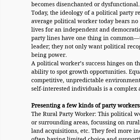
becomes disenchanted or dysfunctional.
Today, the ideology of a political party r
average political worker today bears no 
lives for an independent and democratic 
party lines have one thing in common—th
leader; they not only want political reco
being power.
A political worker’s success hinges on t
ability to spot growth opportunities. Equa
competitive, unpredictable environment
self-interested individuals is a complex a
Presenting a few kinds of party workers
The Rural Party Worker: This political w
or surrounding areas, focussing on rural
land acquisitions, etc. They feel more in
often having limited choice and supportin