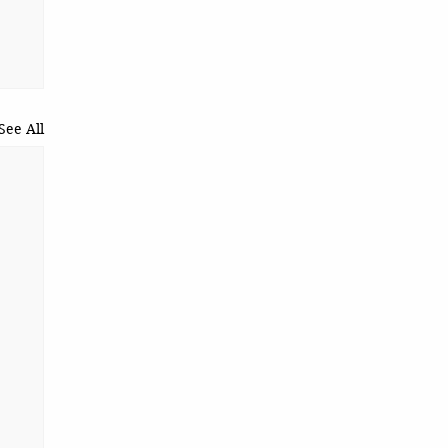
See All