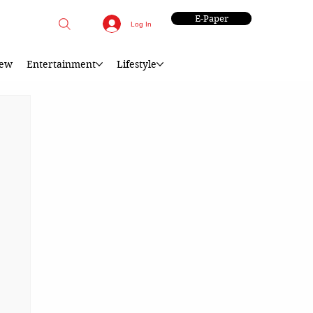
E-Paper
Log In
iew
Entertainment
Lifestyle