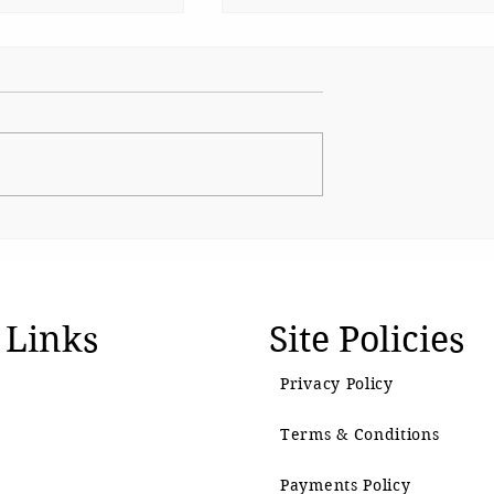
s up Shirsat as
CJP Must Remain as
over
Watchdog
l visit
 Links
Site Policies
Privacy Policy
Terms & Conditions
Payments Policy