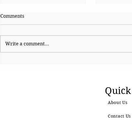
Comments
Write a comment...
Sunetra Pawar’s Trial by
Shinde haul
Fire
BJP fumes 
controversia
Quick
About Us
Contact Us