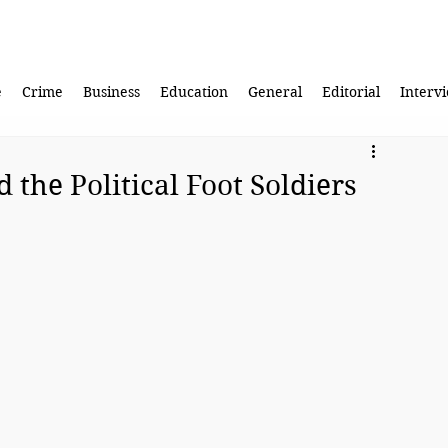
e
Crime
Business
Education
General
Editorial
Interv
the Political Foot Soldiers