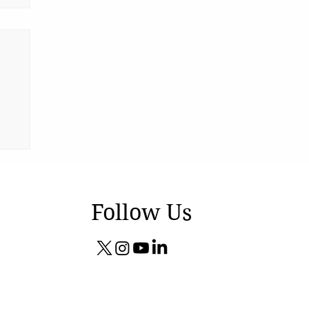
Follow Us