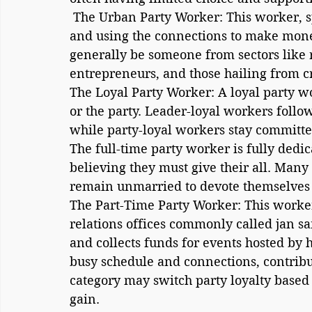
 The Urban Party Worker: This worker, spoilt for choice, is more about networking 
and using the connections to make mone
generally be someone from sectors like re
entrepreneurs, and those hailing from cre
The Loyal Party Worker: A loyal party wor
or the party. Leader-loyal workers follow 
while party-loyal workers stay committed
The full-time party worker is fully dedic
believing they must give their all. Many
remain unmarried to devote themselves en
The Part-Time Party Worker: This worker 
relations offices commonly called jan sam
and collects funds for events hosted by h
busy schedule and connections, contribu
category may switch party loyalty based
gain.