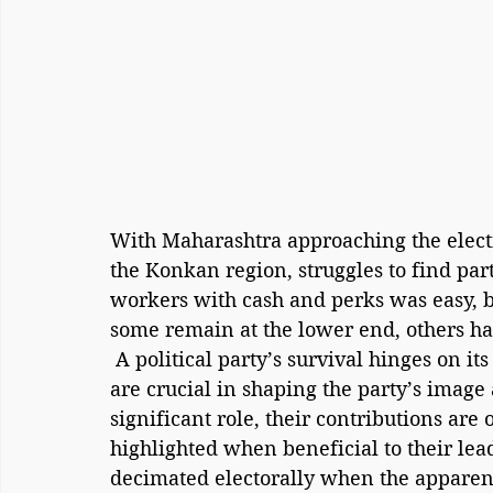
With Maharashtra approaching the electio
the Konkan region, struggles to find part
workers with cash and perks was easy, 
some remain at the lower end, others h
 A political party’s survival hinges on its ideology and its foot soldiers. These workers 
are crucial in shaping the party’s image 
significant role, their contributions are 
highlighted when beneficial to their leade
decimated electorally when the apparent 