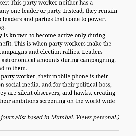
ker: This party worker neither has a 
any one leader or party. Instead, they remain 
o leaders and parties that come to power. 
ng.
benefit. This is when party workers make the 
ampaigns and election rallies. Leaders 
d astronomical amounts during campaigning, 
nd to them.
 social media, and for their political boss, 
hey are silent observers, and hawks, creating 
 their ambitions screening on the world wide 
r journalist based in Mumbai. Views personal.)