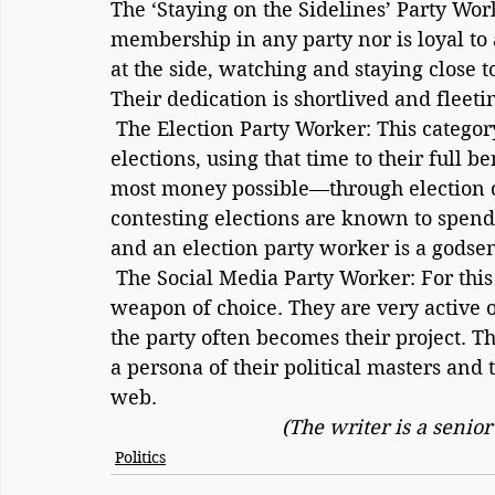
The ‘Staying on the Sidelines’ Party Wor
membership in any party nor is loyal to 
at the side, watching and staying close t
Their dedication is shortlived and fleeti
 The Election Party Worker: This category is known to become active only during 
elections, using that time to their full 
most money possible—through election c
contesting elections are known to spen
and an election party worker is a godse
 The Social Media Party Worker: For this party worker, their mobile phone is their 
weapon of choice. They are very active on
the party often becomes their project. T
a persona of their political masters and
web.
(The writer is a senio
Politics