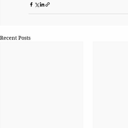
Recent Posts