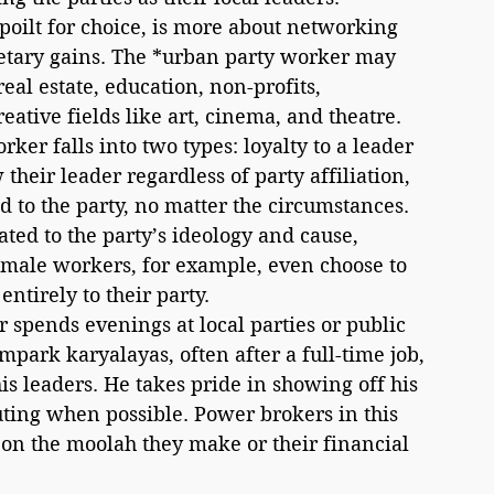
tary gains. The *urban party worker may 
al estate, education, non-profits, 
ative fields like art, cinema, and theatre.
ker falls into two types: loyalty to a leader 
their leader regardless of party affiliation, 
 to the party, no matter the circumstances. 
ated to the party’s ideology and cause, 
 male workers, for example, even choose to 
tirely to their party. 
spends evenings at local parties or public 
park karyalayas, often after a full-time job, 
is leaders. He takes pride in showing off his 
ting when possible. Power brokers in this 
 on the moolah they make or their financial 