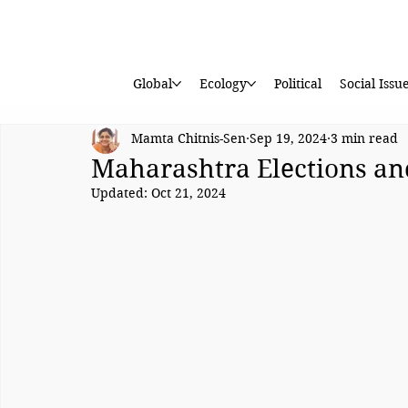
Global
Ecology
Political
Social Issu
Mamta Chitnis-Sen
Sep 19, 2024
3 min read
Maharashtra Elections and 
Updated:
Oct 21, 2024