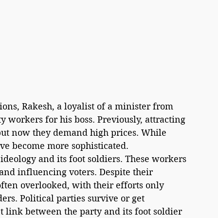
ns, Rakesh, a loyalist of a minister from 
y workers for his boss. Previously, attracting 
but now they demand high prices. While 
ave become more sophisticated.
and influencing voters. Despite their 
often overlooked, with their efforts only 
rs. Political parties survive or get 
link between the party and its foot soldier 