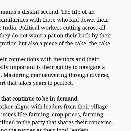
emains a distant second. The life of an 
similarities with those who laid down their 
India. Political workers cutting across all 
ey do not want a pat on their back by their 
gnition but also a piece of the cake, the cake 
heir connections with mentors and their 
lly important is their agility to navigate a 
. Mastering manoeuvering through diverse, 
rt that takes years to perfect. 
 that continue to be in demand.
orker aligns with leaders from their village 
 issues like farming, crop prices, farming 
clined to the party that shares their concerns, 
g the parties as their local leaders.