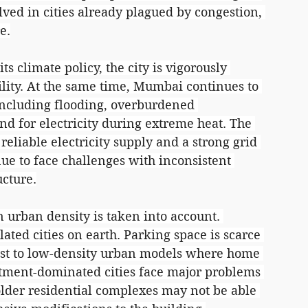
ved in cities already plagued by congestion, 
e.
s climate policy, the city is vigorously 
lity. At the same time, Mumbai continues to 
 including flooding, overburdened 
d for electricity during extreme heat. The 
reliable electricity supply and a strong grid 
nue to face challenges with inconsistent 
ucture.
 urban density is taken into account. 
ted cities on earth. Parking space is scarce 
trast to low-density urban models where home 
ment-dominated cities face major problems 
older residential complexes may not be able 