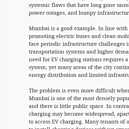
systemic flaws that have long gone unsol
power outages, and bumpy infrastructur
Mumbai is a good example. In line with it
promoting electric buses and clean mobi
face periodic infrastructure challenges
transportation systems and higher deman
need for EV charging stations requires a 
system, yet many areas of the city conti
energy distribution and limited infrastr
The problem is even more difficult when
Mumbai is one of the most densely popula
and there is little public space. In con
charging may become widespread, apart
to access EV charging. Many tenants of 