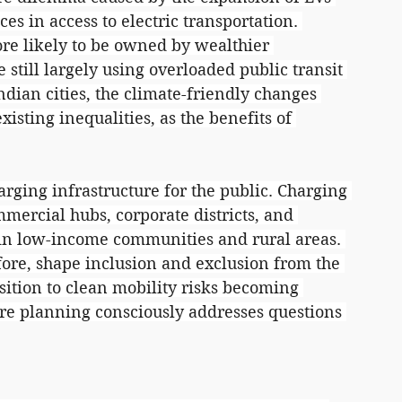
nces in access to electric transportation. 
ore likely to be owned by wealthier 
till largely using overloaded public transit 
dian cities, the climate-friendly changes 
sting inequalities, as the benefits of 
arging infrastructure for the public. Charging 
mmercial hubs, corporate districts, and 
 in low-income communities and rural areas. 
fore, shape inclusion and exclusion from the 
sition to clean mobility risks becoming 
ure planning consciously addresses questions 