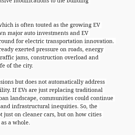
nsive modifications to the building 
hich is often touted as the growing EV 
awn major auto investments and EV 
und for electric transportation innovation. 
ready exerted pressure on roads, energy 
Traffic jams, construction overload and 
e of the city.
sions but does not automatically address 
ity. If EVs are just replacing traditional 
urban landscape, communities could continue 
 and infrastructural inequities. So, the 
just on cleaner cars, but on how cities 
 as a whole.