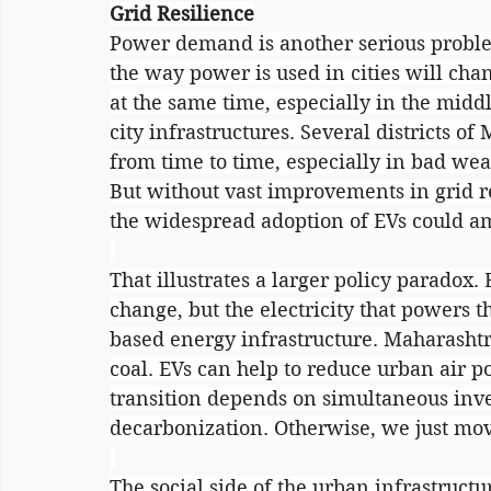
Grid Resilience
Power demand is another serious problem.
the way power is used in cities will cha
at the same time, especially in the middl
city infrastructures. Several districts o
from time to time, especially in bad wea
But without vast improvements in grid re
the widespread adoption of EVs could amp
That illustrates a larger policy paradox. 
change, but the electricity that powers th
based energy infrastructure. Maharashtra'
coal. EVs can help to reduce urban air po
transition depends on simultaneous inv
decarbonization. Otherwise, we just mo
The social side of the urban infrastruct