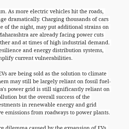
 As more electric vehicles hit the roads, 
nge dramatically. Charging thousands of cars 
e of the night, may put additional strains on 
f Maharashtra are already facing power cuts 
ther and at times of high industrial demand. 
silience and energy distribution systems, 
lify current vulnerabilities.
EVs are being sold as the solution to climate 
em may still be largely reliant on fossil fuel-
s power grid is still significantly reliant on 
llution but the overall success of the 
estments in renewable energy and grid 
ve emissions from roadways to power plants.
ure dilemma caused by the expansion of EVs 