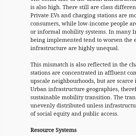
is also high. There still are class differe
Private EVs and charging stations are m
consumers, while low-income people are s
or informal mobility systems. In many In
being implemented tend to worsen the exi
infrastructure are highly unequal.
This mismatch is also reflected in the ch
stations are concentrated in affluent co
upscale neighbourhoods, but are scarce
Urban infrastructure geographies, there
sustainable mobility transition. The tran
unevenly distributed unless infrastruct
of social equity and public access.
Resource Systems