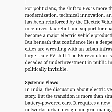
For politicians, the shift to EVs is more t
modernization, technical innovation, an
has been reinforced by the Electric Vehic
incentives, tax relief and support for ch
become a major electric vehicle produc
But beneath that confidence lies a deepe
cities are wrestling with an urban infra
large-scale EV shift. The EV revolution i
decades of underinvestment in public in
politically invisible.
Systemic Flaws
In India, the discussion about electric ve
story. But the transition is more than s
battery-powered cars. It requires a new e
networks, urban design and grid manage