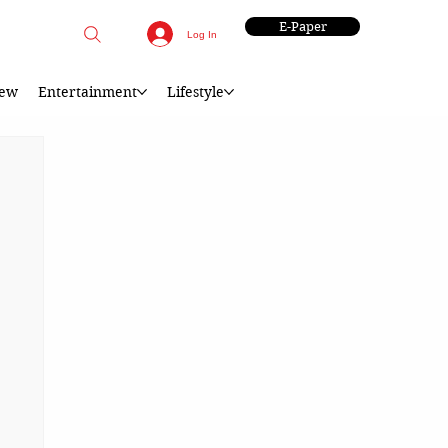
E-Paper
Log In
iew
Entertainment
Lifestyle