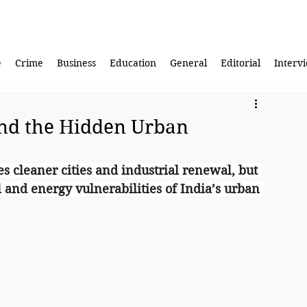
e
Crime
Business
Education
General
Editorial
Interv
nd the Hidden Urban
s cleaner cities and industrial renewal, but 
l and energy vulnerabilities of India’s urban 