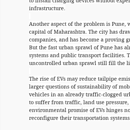
to install charging devices without expe
infrastructure.
Another aspect of the problem is Pune, w
capital of Maharashtra. The city has dr
companies, and has become a proving gro
But the fast urban sprawl of Pune has al
systems and public transport facilities. 
uncontrolled urban sprawl still fill the lif
The rise of EVs may reduce tailpipe emis
larger questions of sustainability of mobil
vehicles in an already traffic-clogged 
to suffer from traffic, land use pressure,
environmental promise of EVs hinges not 
reconfigure their transportation systems