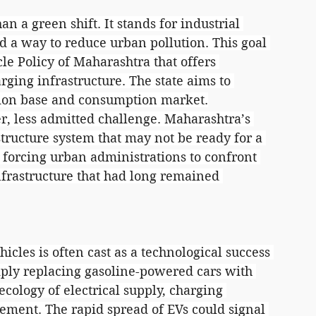
han a green shift. It stands for industrial 
d a way to reduce urban pollution. This goal 
le Policy of Maharashtra that offers 
arging infrastructure. The state aims to 
tion base and consumption market.
r, less admitted challenge. Maharashtra’s 
structure system that may not be ready for a 
s forcing urban administrations to confront 
frastructure that had long remained 
hicles is often cast as a technological success 
imply replacing gasoline-powered cars with 
cology of electrical supply, charging 
ment. The rapid spread of EVs could signal 