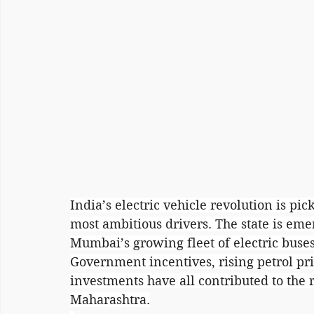
India’s electric vehicle revolution is pi
most ambitious drivers. The state is eme
Mumbai’s growing fleet of electric buse
Government incentives, rising petrol pr
investments have all contributed to the r
Maharashtra.