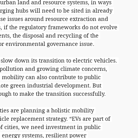
n urban land and resource systems, in ways 
arging hubs will need to be sited in already 
ise issues around resource extraction and 
 if the regulatory frameworks do not evolve 
ts, the disposal and recycling of the 
or environmental governance issue.
ow down its transition to electric vehicles. 
pollution and growing climate concerns, 
c mobility can also contribute to public 
ote green industrial development. But 
ugh to make the transition successfully.
ies are planning a holistic mobility 
cle replacement strategy. “EVs are part of 
of cities, we need investment in public 
 energy systems, resilient power 