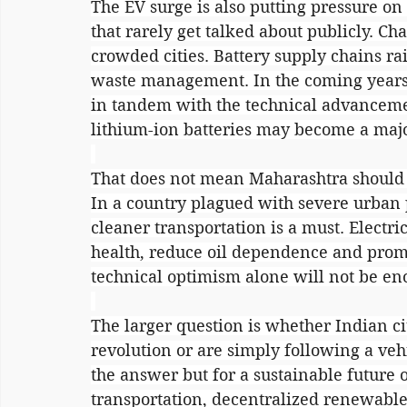
The EV surge is also putting pressure o
that rarely get talked about publicly. Ch
crowded cities. Battery supply chains ra
waste management. In the coming years,
in tandem with the technical advancemen
lithium-ion batteries may become a maj
That does not mean Maharashtra should sl
In a country plagued with severe urban 
cleaner transportation is a must. Electri
health, reduce oil dependence and prom
technical optimism alone will not be eno
The larger question is whether Indian cit
revolution or are simply following a vehi
the answer but for a sustainable future 
transportation, decentralized renewable