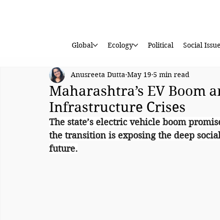
Global
Ecology
Political
Social Issu
Anusreeta Dutta
May 19
5 min read
Maharashtra’s EV Boom a
Infrastructure Crises
The state’s electric vehicle boom promise
the transition is exposing the deep socia
future.