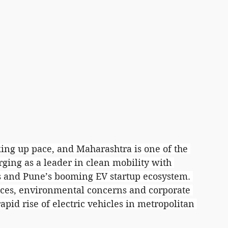
cking up pace, and Maharashtra is one of the 
rging as a leader in clean mobility with 
s and Pune’s booming EV startup ecosystem. 
ices, environmental concerns and corporate 
apid rise of electric vehicles in metropolitan 