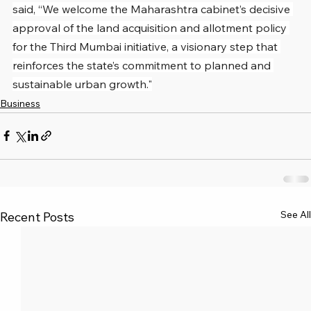
said, “We welcome the Maharashtra cabinet’s decisive 
approval of the land acquisition and allotment policy 
for the Third Mumbai initiative, a visionary step that 
reinforces the state’s commitment to planned and 
sustainable urban growth."
Business
See All
Recent Posts