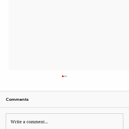
Comments
Write a comment...
The Financial Magic of 8/8