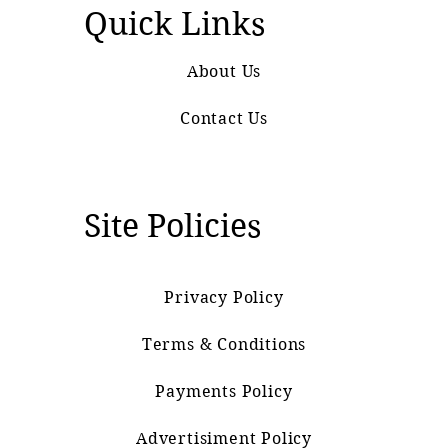
Quick Links
About Us
Contact Us
Site Policies
Privacy Policy
Terms & Conditions
Payments Policy
Advertisiment Policy