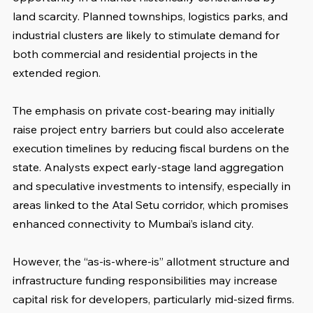
land scarcity. Planned townships, logistics parks, and 
industrial clusters are likely to stimulate demand for 
both commercial and residential projects in the 
extended region.
The emphasis on private cost-bearing may initially 
raise project entry barriers but could also accelerate 
execution timelines by reducing fiscal burdens on the 
state. Analysts expect early-stage land aggregation 
and speculative investments to intensify, especially in 
areas linked to the Atal Setu corridor, which promises 
enhanced connectivity to Mumbai’s island city.
However, the “as-is-where-is” allotment structure and 
infrastructure funding responsibilities may increase 
capital risk for developers, particularly mid-sized firms. 