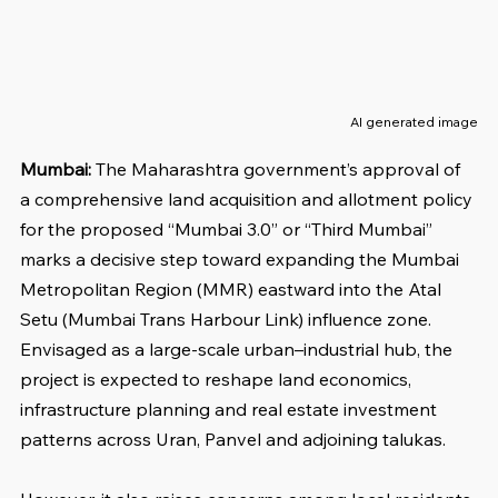
AI generated image
Mumbai: 
The Maharashtra government’s approval of 
a comprehensive land acquisition and allotment policy 
for the proposed “Mumbai 3.0” or “Third Mumbai” 
marks a decisive step toward expanding the Mumbai 
Metropolitan Region (MMR) eastward into the Atal 
Setu (Mumbai Trans Harbour Link) influence zone. 
Envisaged as a large-scale urban–industrial hub, the 
project is expected to reshape land economics, 
infrastructure planning and real estate investment 
patterns across Uran, Panvel and adjoining talukas.