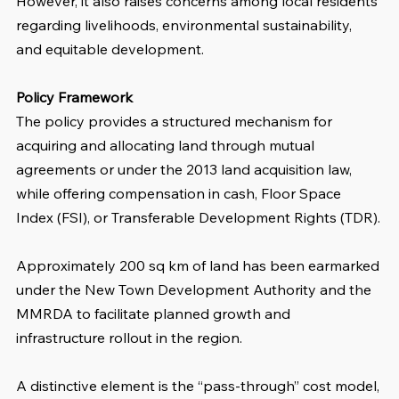
However, it also raises concerns among local residents 
regarding livelihoods, environmental sustainability, 
and equitable development.
Policy Framework
The policy provides a structured mechanism for 
acquiring and allocating land through mutual 
agreements or under the 2013 land acquisition law, 
while offering compensation in cash, Floor Space 
Index (FSI), or Transferable Development Rights (TDR).
Approximately 200 sq km of land has been earmarked 
under the New Town Development Authority and the 
MMRDA to facilitate planned growth and 
infrastructure rollout in the region.
A distinctive element is the “pass-through” cost model, 