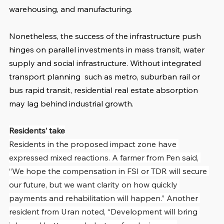
warehousing, and manufacturing.
Nonetheless, the success of the infrastructure push 
hinges on parallel investments in mass transit, water 
supply and social infrastructure. Without integrated 
transport planning  such as metro, suburban rail or 
bus rapid transit, residential real estate absorption 
may lag behind industrial growth.
Residents’ take
Residents in the proposed impact zone have 
expressed mixed reactions. A farmer from Pen said, 
“We hope the compensation in FSI or TDR will secure 
our future, but we want clarity on how quickly 
payments and rehabilitation will happen.” Another 
resident from Uran noted, “Development will bring 