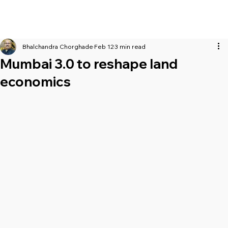
Bhalchandra Chorghade
Feb 12
3 min read
Mumbai 3.0 to reshape land
economics