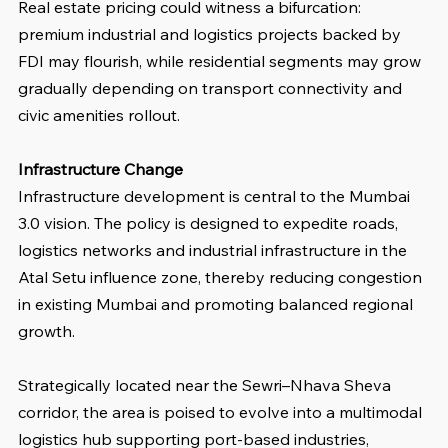
Real estate pricing could witness a bifurcation: 
premium industrial and logistics projects backed by 
FDI may flourish, while residential segments may grow 
gradually depending on transport connectivity and 
civic amenities rollout.
Infrastructure Change
Infrastructure development is central to the Mumbai 
3.0 vision. The policy is designed to expedite roads, 
logistics networks and industrial infrastructure in the 
Atal Setu influence zone, thereby reducing congestion 
in existing Mumbai and promoting balanced regional 
growth.
Strategically located near the Sewri–Nhava Sheva 
corridor, the area is poised to evolve into a multimodal 
logistics hub supporting port-based industries, 