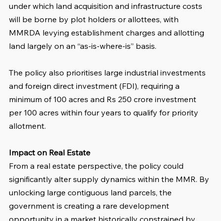
under which land acquisition and infrastructure costs 
will be borne by plot holders or allottees, with 
MMRDA levying establishment charges and allotting 
land largely on an “as-is-where-is” basis.
The policy also prioritises large industrial investments 
and foreign direct investment (FDI), requiring a 
minimum of 100 acres and Rs 250 crore investment 
per 100 acres within four years to qualify for priority 
allotment.
Impact on Real Estate
From a real estate perspective, the policy could 
significantly alter supply dynamics within the MMR. By 
unlocking large contiguous land parcels, the 
government is creating a rare development 
opportunity in a market historically constrained by 