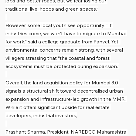
jobs and better roads, but we fear losing our 
traditional livelihoods and green spaces.”
However, some local youth see opportunity: “If 
industries come, we won’t have to migrate to Mumbai 
for work,” said a college graduate from Panvel. Yet, 
environmental concerns remain strong, with several 
villagers stressing that “the coastal and forest 
ecosystems must be protected during expansion.”
Overall, the land acquisition policy for Mumbai 3.0 
signals a structural shift toward decentralised urban 
expansion and infrastructure-led growth in the MMR. 
While it offers significant upside for real estate 
developers, industrial investors,
Prashant Sharma, President, NAREDCO Maharashtra 