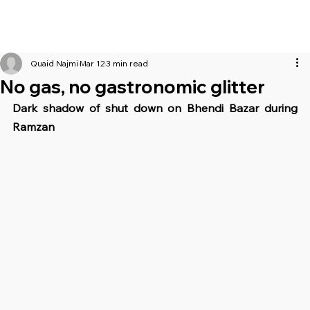
Quaid Najmi
Mar 12
3 min read
No gas, no gastronomic glitter
Dark shadow of shut down on Bhendi Bazar during 
Ramzan