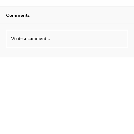
Comments
Write a comment...
Why Generation Z Refuses TO Be
Silenced