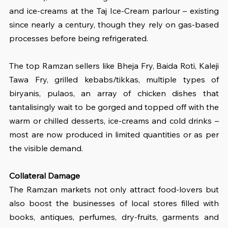
and ice-creams at the Taj Ice-Cream parlour – existing 
since nearly a century, though they rely on gas-based 
processes before being refrigerated.
The top Ramzan sellers like Bheja Fry, Baida Roti, Kaleji 
Tawa Fry, grilled kebabs/tikkas, multiple types of 
biryanis, pulaos, an array of chicken dishes that 
tantalisingly wait to be gorged and topped off with the 
warm or chilled desserts, ice-creams and cold drinks – 
most are now produced in limited quantities or as per 
the visible demand.
Collateral Damage
The Ramzan markets not only attract food-lovers but 
also boost the businesses of local stores filled with 
books, antiques, perfumes, dry-fruits, garments and 