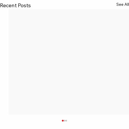
See All
Recent Posts