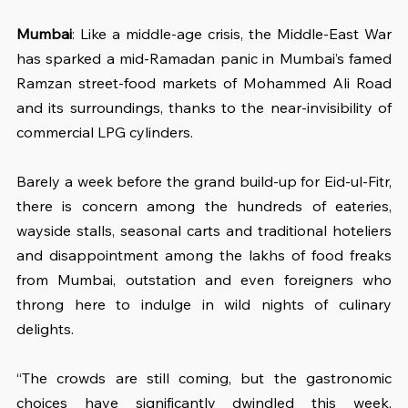
Mumbai
: Like a middle-age crisis, the Middle-East War 
has sparked a mid-Ramadan panic in Mumbai’s famed 
Ramzan street-food markets of Mohammed Ali Road 
and its surroundings, thanks to the near-invisibility of 
commercial LPG cylinders.
Barely a week before the grand build-up for Eid-ul-Fitr, 
there is concern among the hundreds of eateries, 
wayside stalls, seasonal carts and traditional hoteliers 
and disappointment among the lakhs of food freaks 
from Mumbai, outstation and even foreigners who 
throng here to indulge in wild nights of culinary 
delights.
“The crowds are still coming, but the gastronomic 
choices have significantly dwindled this week, 