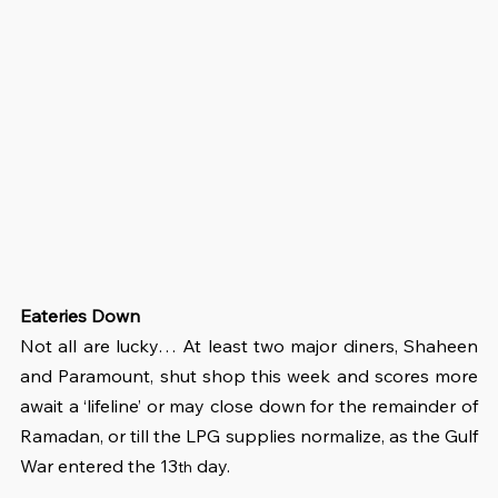
Eateries Down
Not all are lucky… At least two major diners, Shaheen 
and Paramount, shut shop this week and scores more 
await a ‘lifeline’ or may close down for the remainder of 
Ramadan, or till the LPG supplies normalize, as the Gulf 
War entered the 13
 day.
th