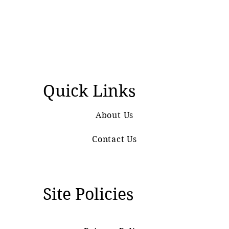
Quick Links
About Us
Contact Us
Site Policies