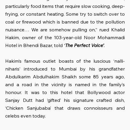
particularly food items that require slow cooking, deep-
frying, or constant heating. Some try to switch over to 
coal or firewood which is banned due to the pollution 
nuisance… We are somehow pulling on,” rued Khalid 
Hakim, owner of the 103-year-old Noor Mohammadi 
Hotel in Bhendi Bazar, told 
‘
The Perfect Voice’
.
Hakim’s famous outlet boasts of the luscious ‘nalli-
niharis’ introduced to Mumbai by his grandfather 
Abdulkarim Abdulhakim Shaikh some 85 years ago, 
and a road in the vicinity is named in the family’s 
honour. It was to this hotel that Bollywood actor 
Sanjay Dutt had ‘gifted’ his signature crafted dish, 
‘Chicken Sanjubaba’ that draws connoisseurs and 
celebs even today.