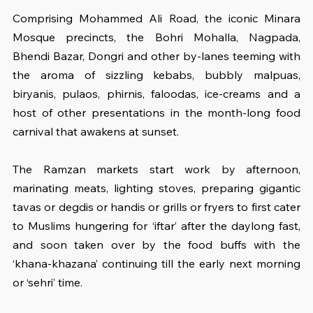
Comprising Mohammed Ali Road, the iconic Minara 
Mosque precincts, the Bohri Mohalla, Nagpada, 
Bhendi Bazar, Dongri and other by-lanes teeming with 
the aroma of sizzling kebabs, bubbly malpuas, 
biryanis, pulaos, phirnis, faloodas, ice-creams and a 
host of other presentations in the month-long food 
carnival that awakens at sunset.
The Ramzan markets start work by afternoon, 
marinating meats, lighting stoves, preparing gigantic 
tavas or degdis or handis or grills or fryers to first cater 
to Muslims hungering for ‘iftar’ after the daylong fast, 
and soon taken over by the food buffs with the 
‘khana-khazana’ continuing till the early next morning 
or ‘sehri’ time.