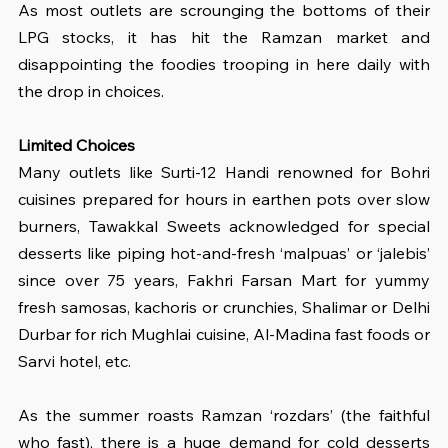
As most outlets are scrounging the bottoms of their 
LPG stocks, it has hit the Ramzan market and 
disappointing the foodies trooping in here daily with 
the drop in choices.
Limited Choices
Many outlets like Surti-12 Handi renowned for Bohri 
cuisines prepared for hours in earthen pots over slow 
burners, Tawakkal Sweets acknowledged for special 
desserts like piping hot-and-fresh ‘malpuas’ or ‘jalebis’ 
since over 75 years, Fakhri Farsan Mart for yummy 
fresh samosas, kachoris or crunchies, Shalimar or Delhi 
Durbar for rich Mughlai cuisine, Al-Madina fast foods or 
Sarvi hotel, etc.
As the summer roasts Ramzan ‘rozdars’ (the faithful 
who fast), there is a huge demand for cold desserts 