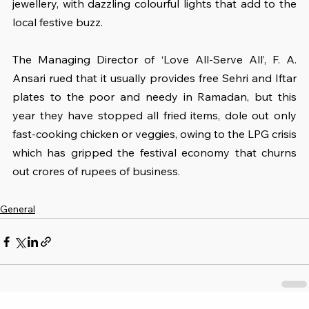
jewellery, with dazzling colourful lights that add to the 
local festive buzz.
The Managing Director of ‘Love All-Serve All’, F. A. 
Ansari rued that it usually provides free Sehri and Iftar 
plates to the poor and needy in Ramadan, but this 
year they have stopped all fried items, dole out only 
fast-cooking chicken or veggies, owing to the LPG crisis 
which has gripped the festival economy that churns 
out crores of rupees of business.
General